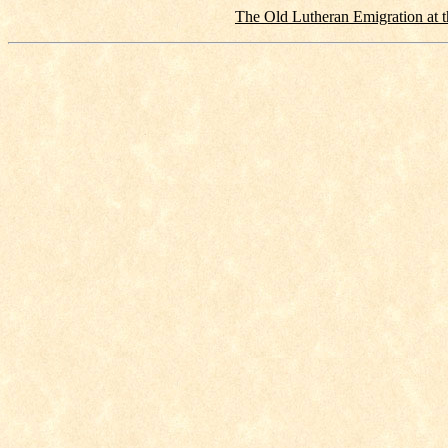
The Old Lutheran Emigration at t