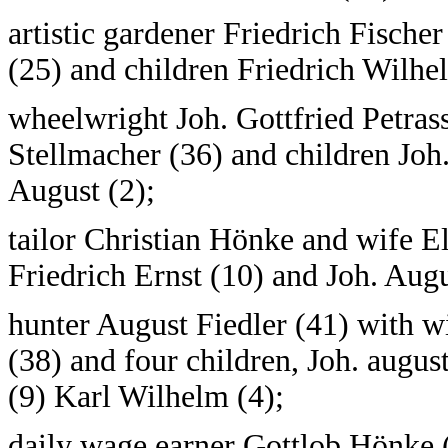
artistic gardener Friedrich Fische
(25) and children Friedrich Wilhel
wheelwright Joh. Gottfried Petrass
Stellmacher (36) and children Joh
August (2);
tailor Christian Hönke and wife El
Friedrich Ernst (10) and Joh. Augu
hunter August Fiedler (41) with w
(38) and four children, Joh. augus
(9) Karl Wilhelm (4);
daily wage earner Gottlob Hönke (