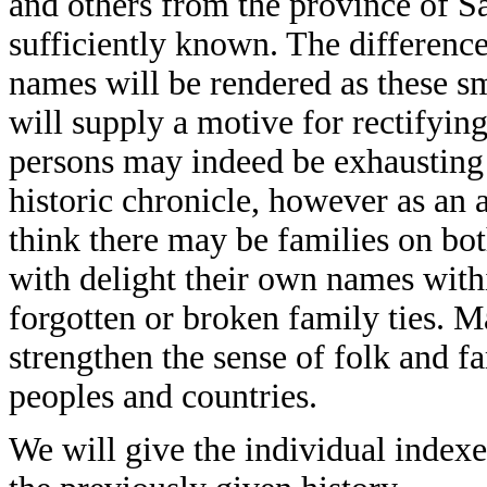
and others from the province of S
sufficiently known. The difference
names will be rendered as these s
will supply a motive for rectifying
persons may indeed be exhausting
historic chronicle, however as an 
think there may be families on bo
with delight their own names with
forgotten or broken family ties. M
strengthen the sense of folk and 
peoples and countries.
We will give the individual indexe