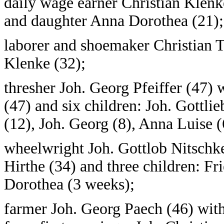
daily wage earner Christian Klenke
and daughter Anna Dorothea (21);
laborer and shoemaker Christian T
Klenke (32);
thresher Joh. Georg Pfeiffer (47
(47) and six children: Joh. Gottlie
(12), Joh. Georg (8), Anna Luise (6
wheelwright Joh. Gottlob Nitschk
Hirthe (34) and three children: Fr
Dorothea (3 weeks);
farmer Joh. Georg Paech (46) with