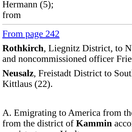
Hermann (5);
from
From page 242
Rothkirch
, Liegnitz District, t
and noncommissioned officer Frie
Neusalz
, Freistadt District to Sou
Kittlaus (22).
A. Emigrating to America from the
from the district of
Kammin
accor