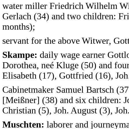
water miller Friedrich Wilhelm Wi
Gerlach (34) and two children: Fr
months);
servant for the above Witwer, Got
Skampe:
daily wage earner Gottl
Dorothea, neé Kluge (50) and fou
Elisabeth (17), Gottfried (16), Joh
Cabinetmaker Samuel Bartsch (37)
[Meißner] (38) and six children: Jo
Christian (5), Joh. August (3), Jo
Muschten:
laborer and journeyma