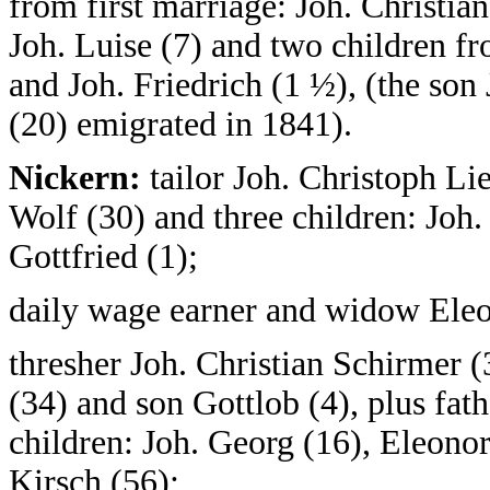
from first marriage: Joh. Christian
Joh. Luise (7) and two children f
and Joh. Friedrich (1 ½), (the son 
(20) emigrated in 1841).
Nickern:
tailor Joh. Christoph Li
Wolf (30) and three children: Joh. 
Gottfried (1);
daily wage earner and widow Eleo
thresher Joh. Christian Schirmer 
(34) and son Gottlob (4), plus fat
children: Joh. Georg (16), Eleono
Kirsch (56);