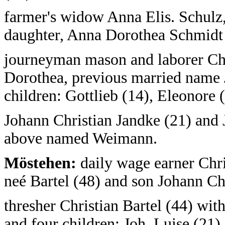
farmer's widow Anna Elis. Schulz,
daughter, Anna Dorothea Schmidt 
journeyman mason and laborer Ch
Dorothea, previous married name 
children: Gottlieb (14), Eleonore (
Johann Christian Jandke (21) and 
above named Weimann.
Möstehen:
daily wage earner Chri
neé Bartel (48) and son Johann Chr
thresher Christian Bartel (44) wit
and four children: Joh. Luise (21