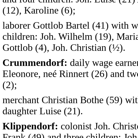
(12), Karoline (6);
laborer Gottlob Bartel (41) with w
children: Joh. Wilhelm (19), Maria
Gottlob (4), Joh. Christian (½).
Crummendorf:
daily wage earner
Eleonore, neé Rinnert (26) and two
(2);
merchant Christian Bothe (59) wi
daughter Luise (21).
Klippendorf:
colonist Joh. Chris
Frank (49) and three children: Joh