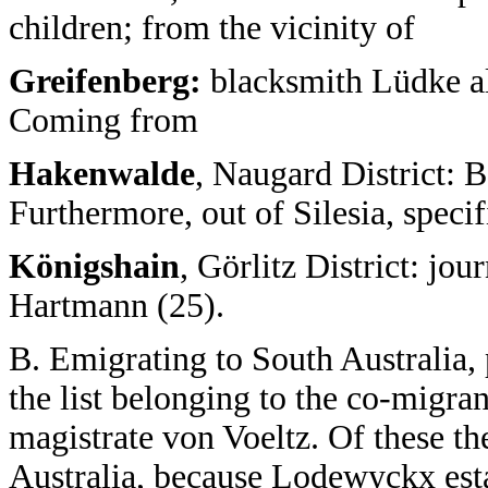
children; from the vicinity of
Greifenberg:
blacksmith Lüdke al
Coming from
Hakenwalde
, Naugard District: 
Furthermore, out of Silesia, speci
Königshain
, Görlitz District: j
Hartmann (25).
B. Emigrating to South Australia,
the list belonging to the co-migrant
magistrate von Voeltz. Of these th
Australia, because Lodewyckx esta