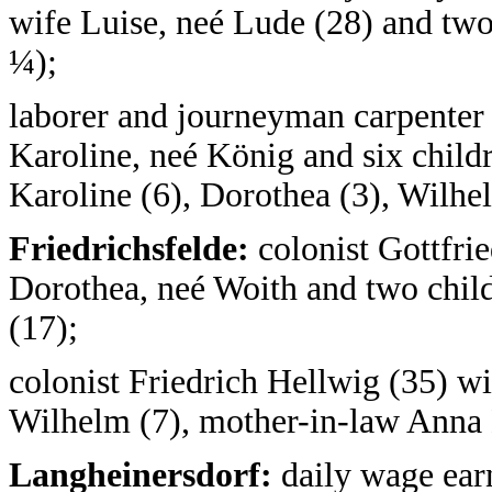
wife Luise, neé Lude (28) and two 
¼);
laborer and journeyman carpenter
Karoline, neé König and six childr
Karoline (6), Dorothea (3), Wilhe
Friedrichsfelde:
colonist Gottfrie
Dorothea, neé Woith and two child
(17);
colonist Friedrich Hellwig (35) w
Wilhelm (7), mother-in-law Anna K
Langheinersdorf:
daily wage earn