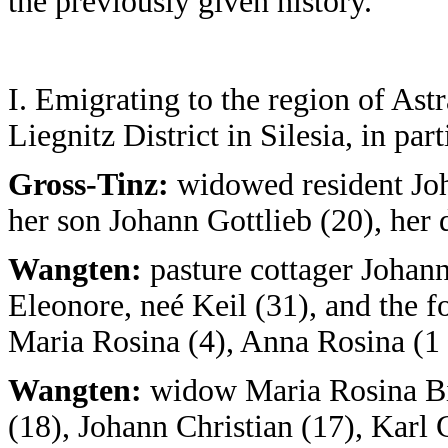
the previously given history.
I. Emigrating to the region of As
Liegnitz District in Silesia, in par
Gross-Tinz:
widowed resident Joh
her son Johann Gottlieb (20), her
Wangten:
pasture cottager Johann
Eleonore, neé Keil (31), and the f
Maria Rosina (4), Anna Rosina (1
Wangten:
widow Maria Rosina Bin
(18), Johann Christian (17), Karl 