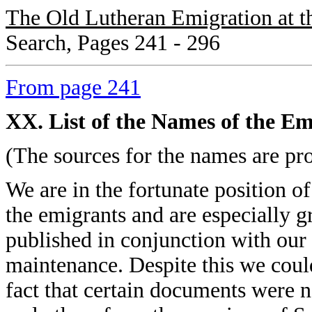
The Old Lutheran Emigration at t
Search, Pages 241 - 296
From page 241
XX. List of the Names of the Em
(The sources for the names are pro
We are in the fortunate position o
the emigrants and are especially g
published in conjunction with our
maintenance. Despite this we coul
fact that certain documents were n