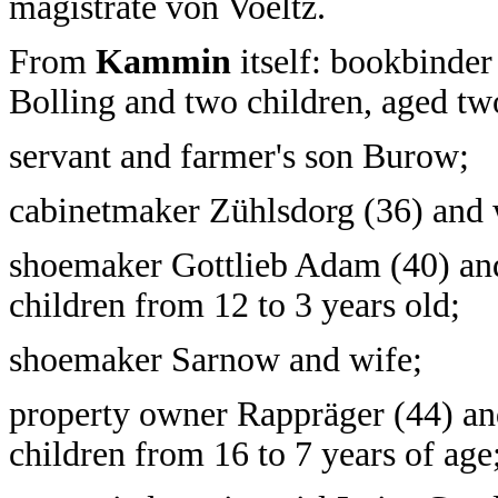
magistrate von Voeltz.
From
Kammin
itself: bookbinder
Bolling and two children, aged tw
servant and farmer's son Burow;
cabinetmaker Zühlsdorg (36) and 
shoemaker Gottlieb Adam (40) and
children from 12 to 3 years old;
shoemaker Sarnow and wife;
property owner Rappräger (44) an
children from 16 to 7 years of age