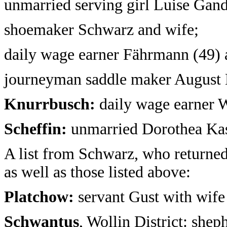
unmarried serving girl Luise Gand
shoemaker Schwarz and wife;
daily wage earner Fährmann (49) 
journeyman saddle maker August 
Knurrbusch:
daily wage earner W
Scheffin:
unmarried Dorothea Kass
A list from Schwarz, who returne
as well as those listed above:
Platchow:
servant Gust with wife
Schwantus
, Wollin District: shep