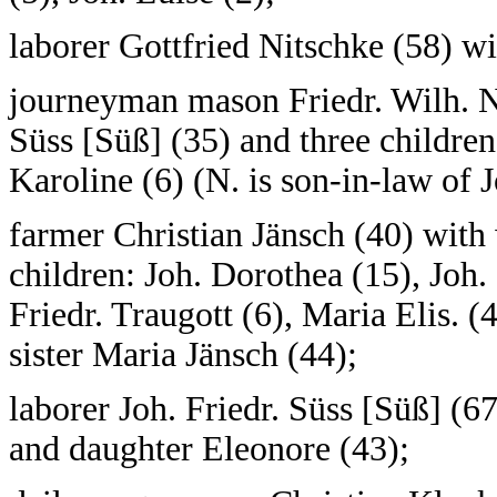
laborer Gottfried Nitschke (58) wi
journeyman mason Friedr. Wilh. Ni
Süss [Süß] (35) and three children
Karoline (6) (N. is son-in-law of J
farmer Christian Jänsch (40) with
children: Joh. Dorothea (15), Joh. 
Friedr. Traugott (6), Maria Elis. 
sister Maria Jänsch (44);
laborer Joh. Friedr. Süss [Süß] (6
and daughter Eleonore (43);