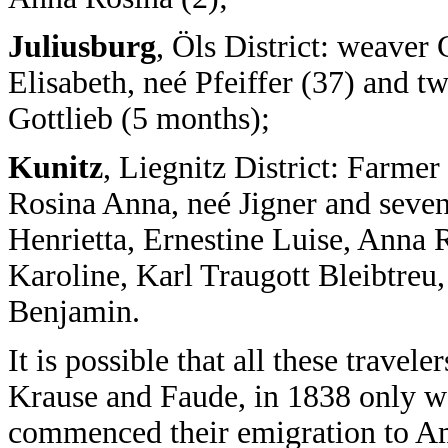
Juliusburg
, Öls District: weaver
Elisabeth, neé Pfeiffer (37) and t
Gottlieb (5 months);
Kunitz
, Liegnitz District: Farm
Rosina Anna, neé Jigner and seven
Henrietta, Ernestine Luise, Anna 
Karoline, Karl Traugott Bleibtreu
Benjamin.
It is possible that all these travel
Krause and Faude, in 1838 only w
commenced their emigration to A