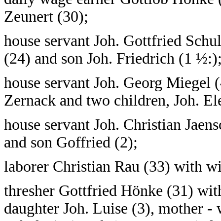
Zeunert (30);
house servant Joh. Gottfried Schu
(24) and son Joh. Friedrich (1 ½:)
house servant Joh. Georg Miegel (
Zernack and two children, Joh. El
house servant Joh. Christian Jaen
and son Goffried (2);
laborer Christian Rau (33) with wi
thresher Gottfried Hönke (31) wit
daughter Joh. Luise (3), mother 