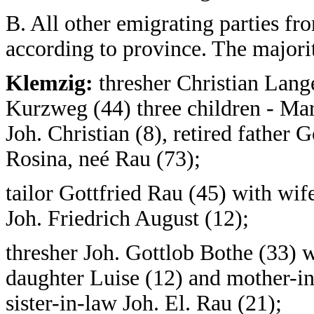
B. All other emigrating parties f
according to province. The major
Klemzig:
thresher Christian Lang
Kurzweg (44) three children - Mari
Joh. Christian (8), retired father
Rosina, neé Rau (73);
tailor Gottfried Rau (45) with wi
Joh. Friedrich August (12);
thresher Joh. Gottlob Bothe (33) 
daughter Luise (12) and mother-in
sister-in-law Joh. El. Rau (21);