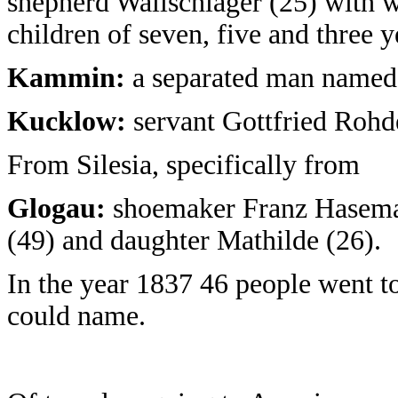
shepherd Wallschläger (25) with 
children of seven, five and three y
Kammin:
a separated man named 
Kucklow:
servant Gottfried Rohd
From Silesia, specifically from
Glogau:
shoemaker Franz Haseman
(49) and daughter Mathilde (26).
In the year 1837 46 people went 
could name.