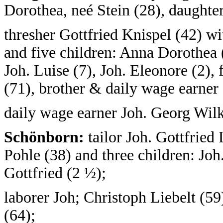
Dorothea, neé Stein (28), daughter
thresher Gottfried Knispel (42) wi
and five children: Anna Dorothea (
Joh. Luise (7), Joh. Eleonore (2), 
(71), brother & daily wage earner 
daily wage earner Joh. Georg Wil
Schönborn:
tailor Joh. Gottfried 
Pohle (38) and three children: Joh
Gottfried (2 ½);
laborer Joh; Christoph Liebelt (59
(64);