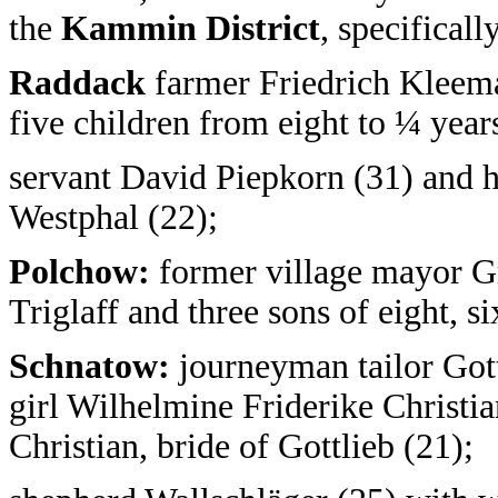
the
Kammin District
, specifical
Raddack
farmer Friedrich Kleema
five children from eight to ¼ year
servant David Piepkorn (31) and h
Westphal (22);
Polchow:
former village mayor G
Triglaff and three sons of eight, si
Schnatow:
journeyman tailor Gott
girl Wilhelmine Friderike Christian
Christian, bride of Gottlieb (21);