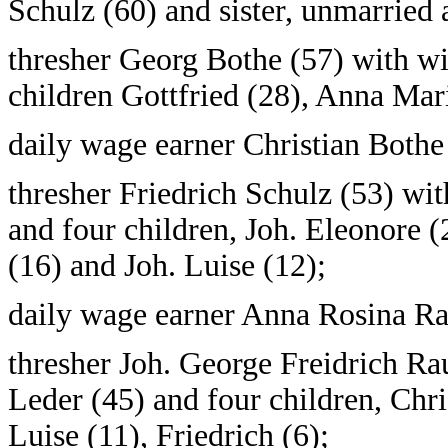
Schulz (60) and sister, unmarried
thresher Georg Bothe (57) with wi
children Gottfried (28), Anna Mar
daily wage earner Christian Bothe
thresher Friedrich Schulz (53) wi
and four children, Joh. Eleonore 
(16) and Joh. Luise (12);
daily wage earner Anna Rosina Ra
thresher Joh. George Freidrich Ra
Leder (45) and four children, Chr
Luise (11), Friedrich (6);