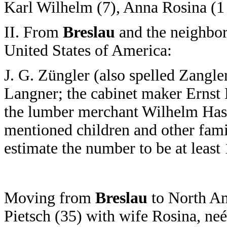
Karl Wilhelm (7), Anna Rosina (1 ½
II. From
Breslau
and the neighbor
United States of America:
J. G. Züngler (also spelled Zangl
Langner; the cabinet maker Ernst K
the lumber merchant Wilhelm Has
mentioned children and other fa
estimate the number to be at least
Moving from
Breslau
to North Am
Pietsch (35) with wife Rosina, neé