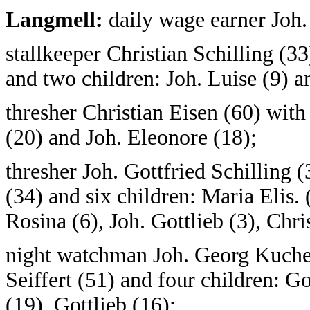
Langmell:
daily wage earner Joh.
stallkeeper Christian Schilling (3
and two children: Joh. Luise (9) a
thresher Christian Eisen (60) with
(20) and Joh. Eleonore (18);
thresher Joh. Gottfried Schilling
(34) and six children: Maria Elis. 
Rosina (6), Joh. Gottlieb (3), Chris
night watchman Joh. Georg Kuchel
Seiffert (51) and four children: Go
(19), Gottlieb (16);