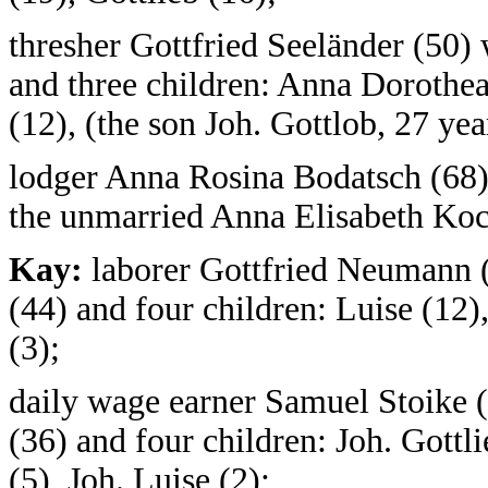
thresher Gottfried Seeländer (50)
and three children: Anna Dorothea 
(12), (the son Joh. Gottlob, 27 yea
lodger Anna Rosina Bodatsch (68),
the unmarried Anna Elisabeth Koc
Kay:
laborer Gottfried Neumann (
(44) and four children: Luise (12)
(3);
daily wage earner Samuel Stoike (
(36) and four children: Joh. Gottli
(5), Joh. Luise (2);