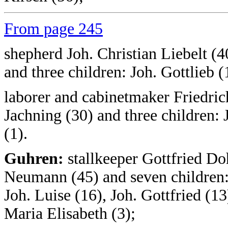
From page 245
shepherd Joh. Christian Liebelt (4
and three children: Joh. Gottlieb (
laborer and cabinetmaker Friedric
Jachning (30) and three children: 
(1).
Guhren:
stallkeeper Gottfried D
Neumann (45) and seven children: 
Joh. Luise (16), Joh. Gottfried (13
Maria Elisabeth (3);