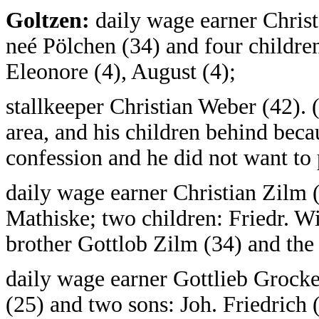
Goltzen:
daily wage earner Christ
neé Pölchen (34) and four children:
Eleonore (4), August (4);
stallkeeper Christian Weber (42). 
area, and his children behind beca
confession and he did not want to
daily wage earner Christian Zilm 
Mathiske; two children: Friedr. Wi
brother Gottlob Zilm (34) and the
daily wage earner Gottlieb Grock
(25) and two sons: Joh. Friedrich 