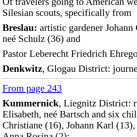
Of travelers going to American we 
Silesian scouts, specifically from
Breslau:
artistic gardener Johann 
neé Schulz (36) and
Pastor Leberecht Friedrich Ehrego
Denkwitz
, Glogau District: jour
From page 243
Kummernick
, Liegnitz District:
Elisabeth, neé Bartsch and six chil
Christiane (16), Johann Karl (13),
Anna Rosina (2);