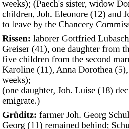
weeks); (Paech's sister, widow Do
children, Joh. Eleonore (12) and J
to leave by the Chancery Commiss
Rissen:
laborer Gottfried Lubasch
Greiser (41), one daughter from th
five children from the second mar
Karoline (11), Anna Dorothea (5),
weeks);
(one daughter, Joh. Luise (18) dec
emigrate.)
Grüditz:
farmer Joh. Georg Schulz
Georg (11) remained behind; Schul