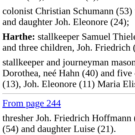
colonist Christian Schumann (53) 
and daughter Joh. Eleonore (24);
Harthe:
stallkeeper Samuel Thiele
and three children, Joh. Friedrich
stallkeeper and journeyman mason
Dorothea, neé Hahn (40) and five c
(13), Joh. Eleonore (11) Maria Eli
From page 244
thresher Joh. Friedrich Hoffmann
(54) and daughter Luise (21).