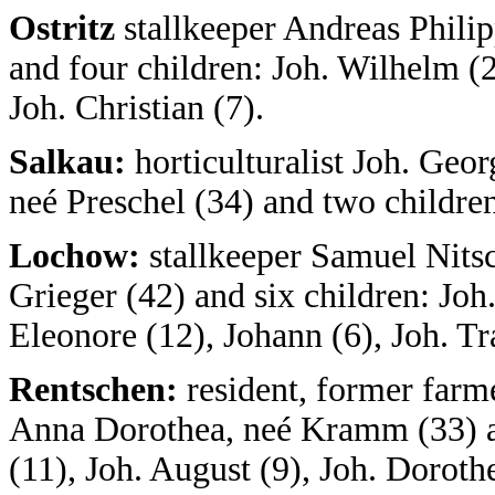
Ostritz
stallkeeper Andreas Phili
and four children: Joh. Wilhelm (2
Joh. Christian (7).
Salkau:
horticulturalist Joh. Geo
neé Preschel (34) and two children
Lochow:
stallkeeper Samuel Nitsc
Grieger (42) and six children: Joh.
Eleonore (12), Johann (6), Joh. Tr
Rentschen:
resident, former farme
Anna Dorothea, neé Kramm (33) an
(11), Joh. August (9), Joh. Dorothe