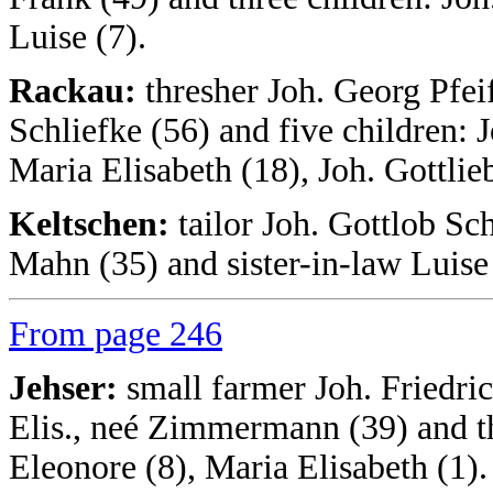
Luise (7).
Rackau:
thresher Joh. Georg Pfeif
Schliefke (56) and five children: J
Maria Elisabeth (18), Joh. Gottlie
Keltschen:
tailor Joh. Gottlob Sc
Mahn (35) and sister-in-law Luis
From page 246
Jehser:
small farmer Joh. Friedr
Elis., neé Zimmermann (39) and thr
Eleonore (8), Maria Elisabeth (1).