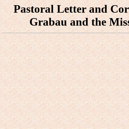
Pastoral Letter and Cor
Grabau and the Mis