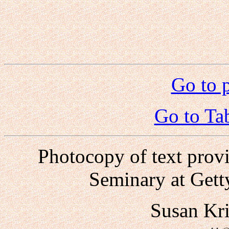
Go to 
Go to Ta
Photocopy of text prov
Seminary at Gett
Susan Kr