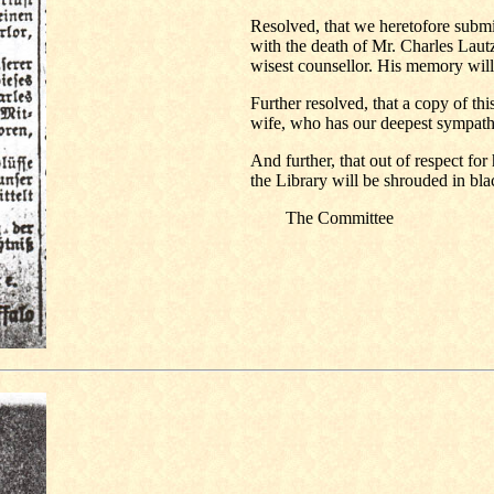
Resolved, that we heretofore submit
with the death of Mr. Charles Lautz
wisest counsellor. His memory will
Further resolved, that a copy of this
wife, who has our deepest sympath
And further, that out of respect fo
the Library will be shrouded in blac
The Committee