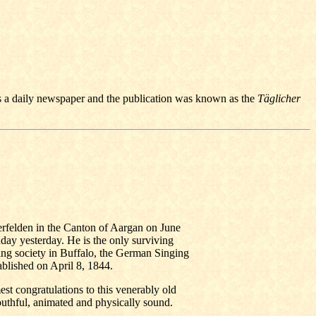
a daily newspaper and the publication was known as the
Täglicher
rfelden in the Canton of Aargan on June
hday yesterday. He is the only surviving
ing society in Buffalo, the German Singing
ablished on April 8, 1844.
st congratulations to this venerably old
uthful, animated and physically sound.