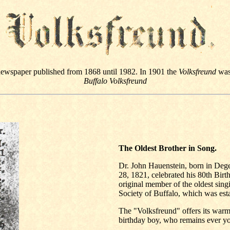
newspaper published from 1868 until 1982. In 1901 the
Volksfreund
was 
Buffalo Volksfreund
The Oldest Brother in Song.
Dr. John Hauenstein, born in Dege
28, 1821, celebrated his 80th Birt
original member of the oldest sing
Society of Buffalo, which was est
The "Volksfreund" offers its warme
birthday boy, who remains ever yo