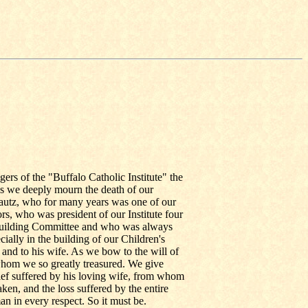
ers of the "Buffalo Catholic Institute" the
As we deeply mourn the death of our
Lautz, who for many years was one of our
rs, who was president of our Institute four
Building Committee and who was always
cially in the building of our Children's
nd to his wife. As we bow to the will of
whom we so greatly treasured. We give
rief suffered by his loving wife, from whom
en, and the loss suffered by the entire
an in every respect. So it must be.