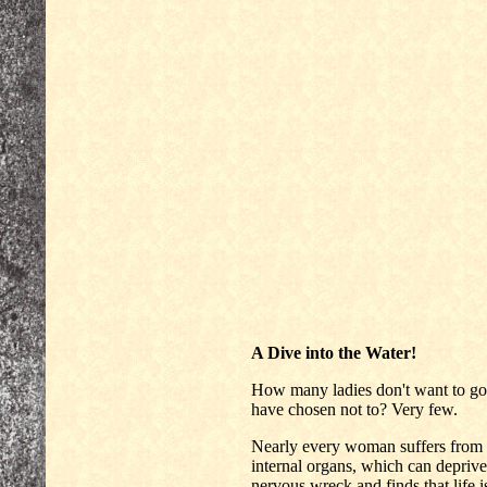
A Dive into the Water!
How many ladies don't want to g
have chosen not to? Very few.
Nearly every woman suffers from
internal organs, which can deprive 
nervous wreck and finds that life is