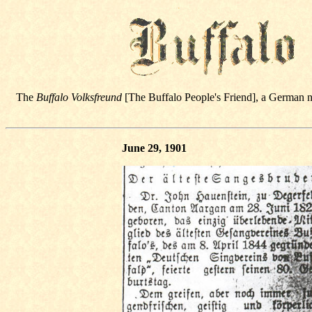
The
Buffalo Volksfreund
[The Buffalo People's Friend], a German 
June 29, 1901