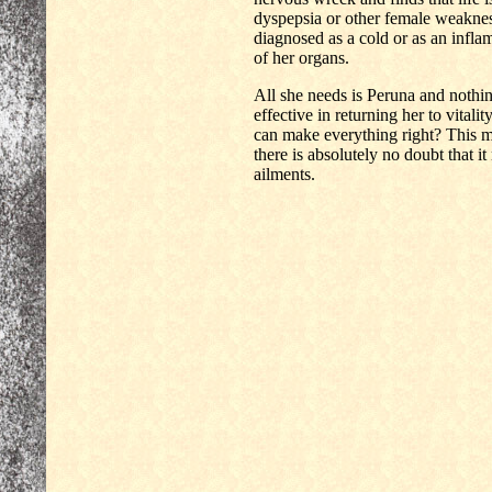
dyspepsia or other female weakne
diagnosed as a cold or as an infl
of her organs.
All she needs is Peruna and nothing
effective in returning her to vital
can make everything right? This me
there is absolutely no doubt that it
ailments.