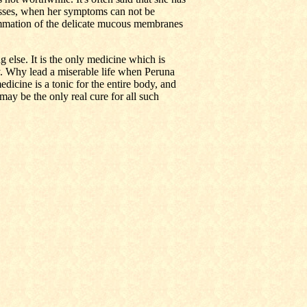
sses, when her symptoms can not be
ammation of the delicate mucous membranes
 else. It is the only medicine which is
ity. Why lead a miserable life when Peruna
dicine is a tonic for the entire body, and
 may be the only real cure for all such