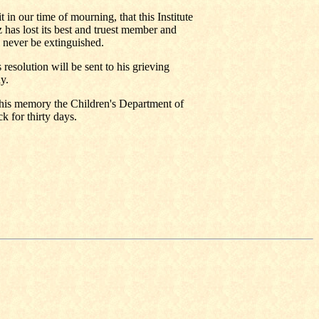
 in our time of mourning, that this Institute
 has lost its best and truest member and
 never be extinguished.
 resolution will be sent to his grieving
y.
r his memory the Children's Department of
k for thirty days.