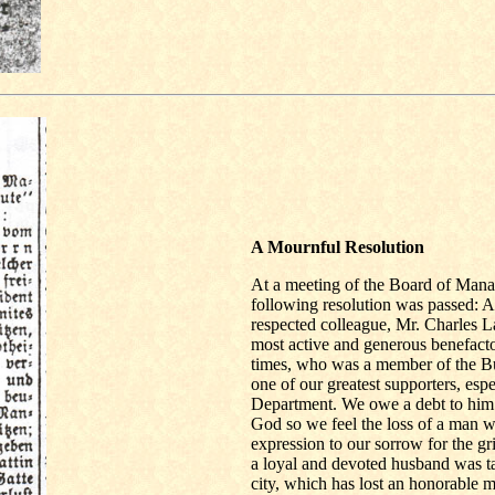
A Mournful Resolution
At a meeting of the Board of Manag
following resolution was passed: 
respected colleague, Mr. Charles 
most active and generous benefacto
times, who was a member of the 
one of our greatest supporters, espe
Department. We owe a debt to him a
God so we feel the loss of a man 
expression to our sorrow for the g
a loyal and devoted husband was tak
city, which has lost an honorable m