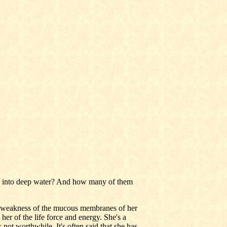
o into deep water? And how many of them
 weakness of the mucous membranes of her
her of the life force and energy. She's a
 not worthwhile. It's often said that she has