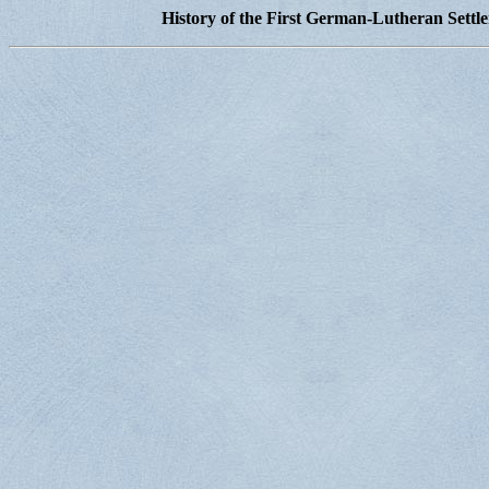
History of the First German-Lutheran Settl