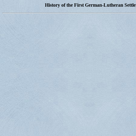
History of the First German-Lutheran Settl