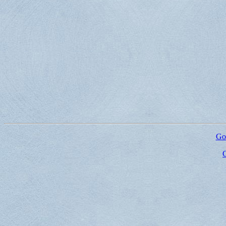
Go 
G