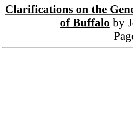
Clarifications on the Gen
of Buffalo
by J
Pag