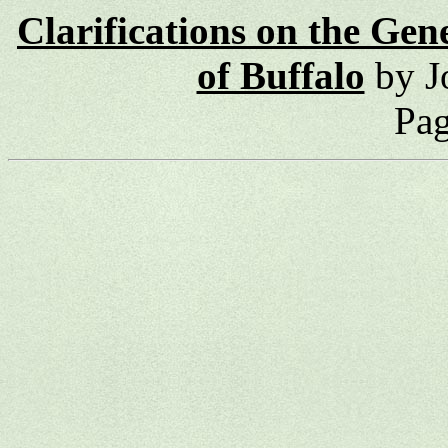
Clarifications on the Gen
of Buffalo
by J
Pag