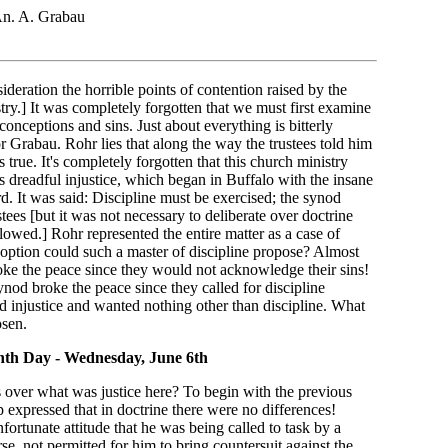
n. A. Grabau
sideration the horrible points of contention raised by the
try.] It was completely forgotten that we must first examine
conceptions and sins. Just about everything is bitterly
r Grabau. Rohr lies that along the way the trustees told him
 true. It's completely forgotten that this church ministry
s dreadful injustice, which began in Buffalo with the insane
rd. It was said: Discipline must be exercised; the synod
ees [but it was not necessary to deliberate over doctrine
lowed.] Rohr represented the entire matter as a case of
r option could such a master of discipline propose? Almost
oke the peace since they would not acknowledge their sins!
ynod broke the peace since they called for discipline
d injustice and wanted nothing other than discipline. What
osen.
nth Day - Wednesday, June 6th
 over what was justice here? To begin with the previous
expressed that in doctrine there were no differences!
ortunate attitude that he was being called to task by a
e, not permitted for him to bring countersuit against the