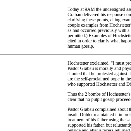
Today at 9AM the undersigned asse
Grabau delivered his response conc
clarifying these points, citing ex
couple examples from Hochstetter's 
as had occurred previously with a
permitted.) Examples of Hochstett
cited in order to clarify what hap
human gossip.
Hochstetter exclaimed, "I must pro
Pastor Grabau is morally and phys
shouted that he protested against 
are the self-proclaimed pope in t
who supported Hochstetter and Dö
Thus the 2 bombs of Hochstetter's
clear that no pulpit gossip proceed
Pastor Grabau complained about th
insult. Döhler maintained it in pr
treatment of his father using the 
supported his father, but reluctan
outside and after a recess returned