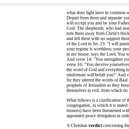
what does light have in common wi
Depart from them and separate your
will accept you and be your Fathe
God. The shepherds, who had asse
torn them away from Christ's floc
and left them with no support thro
of the Lord in Jer. 23: "I will puni
your regime is worthless; your prop
in my house, says the Lord. You wi
And verse 14: "You strengthen you
verse 16: "You deceive yourselve
the word of God and everything is
misfortune will befall you!" And v
for they uttered the words of Baal 
prophets of Jerusalem as they brea
themselves in evil, from which no 
What follows is a clarification of 
congregation, in which it is state
trustees) have been threatened wit
appointed peace delegation in orde
A Christian
verdict
concerning the