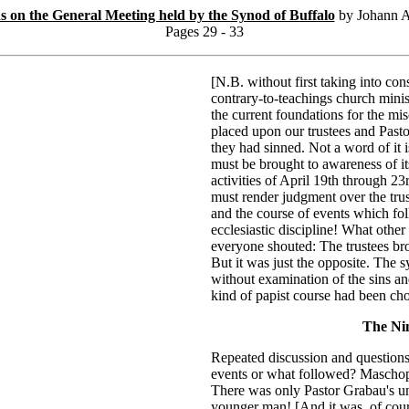
ns on the General Meeting held by the Synod of Buffalo
by Johann A
Pages 29 - 33
[N.B. without first taking into con
contrary-to-teachings church minis
the current foundations for the mis
placed upon our trustees and Pasto
they had sinned. Not a word of it is
must be brought to awareness of it
activities of April 19th through 23
must render judgment over the trust
and the course of events which fol
ecclesiastic discipline! What othe
everyone shouted: The trustees br
But it was just the opposite. The s
without examination of the sins an
kind of papist course had been ch
The Ni
Repeated discussion and questions
events or what followed? Maschop 
There was only Pastor Grabau's unf
younger man! [And it was, of cours