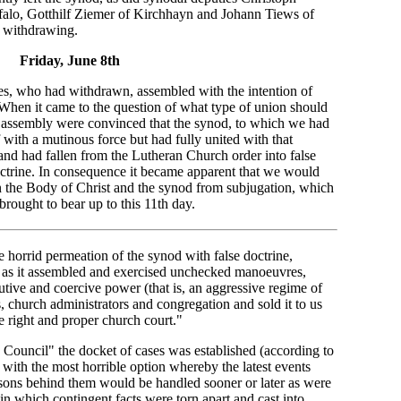
alo, Gotthilf Ziemer of Kirchhayn and Johann Tiews of
 withdrawing.
Friday, June 8th
ies, who had withdrawn, assembled with the intention of
 When it came to the question of what type of union should
s assembly were convinced that the synod, to which we had
f with a mutinous force but had fully united with that
 and had fallen from the Lutheran Church order into false
doctrine. In consequence it became apparent that we would
 the Body of Christ and the synod from subjugation, which
rought to bear up to this 11th day.
the horrid permeation of the synod with false doctrine,
y as it assembled and exercised unchecked manoeuvres,
utive and coercive power (that is, an aggressive regime of
s, church administrators and congregation and sold it to us
e right and proper church court."
 Council" the docket of cases was established (according to
with the most horrible option whereby the latest events
asons behind them would be handled sooner or later as were
 in which contingent facts were torn apart and cast into