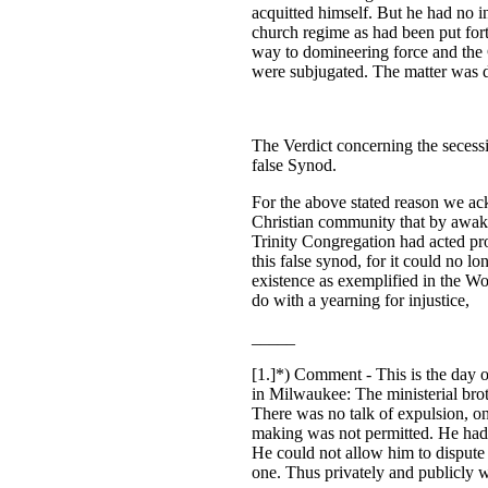
acquitted himself. But he had no i
church regime as had been put for
way to domineering force and the 
were subjugated. The matter was d
The Verdict concerning the secess
false Synod.
For the above stated reason we a
Christian community that by awak
Trinity Congregation had acted prop
this false synod, for it could no l
existence as exemplified in the Wo
do with a yearning for injustice,
_____
[1.]
*)
Comment - This is the day o
in Milwaukee: The ministerial brot
There was no talk of expulsion, on
making was not permitted. He had 
He could not allow him to dispute t
one. Thus privately and publicly w