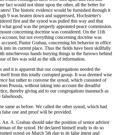
ne fact would not shine upon the other, all the better for
aters! The historic evidence would be furnished through it
ugh 9 was beaten down and suppressed, Hochstetter's
dered first and the synod was pulled this way and that
end what good was the properly appointed peace commission.
 amount concerning doctrine was considered. On the 11th
o account, but not everything concerning doctrine was
he accused, Pastor Grabau, concerning his behavior in office
into its current place. Thus the fields have been skillfully
ith mischievous hands burying things in the furrows behind
ue of lies was sold as the silk of information.
s and it is apparent that our congregations needed the
itself from this totally corrupted group. It was deemed wise
ence but rather to convene the synod, which consisted of
rom Prussia, without taking into account the dreadful
ctice, thereby giving aid to our congregations inasmuch as
 falsehoods.
e same as before. We called the other synod, which had
a false one and proof will be provided.
J. An. A. Grabau should take the position of senior advisor
airman of the synod. He declared himself ready to do so
rupted synod on March 5th due to its false intent and