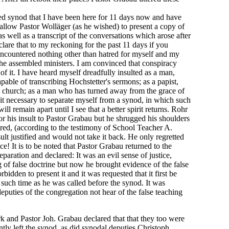
d synod that I have been here for 11 days now and have
l allow Pastor Wolläger (as he wished) to present a copy of
s well as a transcript of the conversations which arose after
clare that to my reckoning for the past 11 days if you
encountered nothing other than hatred for myself and my
the assembled ministers. I am convinced that conspiracy
of it. I have heard myself dreadfully insulted as a man,
pable of transcribing Hochstetter's sermons; as a papist,
 church; as a man who has turned away from the grace of
 it necessary to separate myself from a synod, in which such
ill remain apart until I see that a better spirit returns. Rohr
r his insult to Pastor Grabau but he shrugged his shoulders
red, (according to the testimony of School Teacher A.
ult justified and would not take it back. He only regretted
ce! It is to be noted that Pastor Grabau returned to the
paration and declared: It was an evil sense of justice,
of false doctrine but now he brought evidence of the false
bidden to present it and it was requested that it first be
l such time as he was called before the synod. It was
 deputies of the congregation not hear of the false teaching
k and Pastor Joh. Grabau declared that that they too were
tly left the synod, as did synodal deputies Christoph