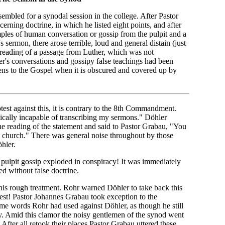
mbled for a synodal session in the college. After Pastor
erning doctrine, in which he listed eight points, and after
amples of human conversation or gossip from the pulpit and a
sermon, there arose terrible, loud and general distain (just
 reading of a passage from Luther, which was not
er's conversations and gossipy false teachings had been
pens to the Gospel when it is obscured and covered up by
test against this, it is contrary to the 8th Commandment.
ically incapable of transcribing my sermons." Döhler
the reading of the statement and said to Pastor Grabau, "You
he church." There was general noise throughout by those
hler.
 pulpit gossip exploded in conspiracy! It was immediately
ed without false doctrine.
is rough treatment. Rohr warned Döhler to take back this
otest! Pastor Johannes Grabau took exception to the
same words Rohr had used against Döhler, as though he still
tly. Amid this clamor the noisy gentlemen of the synod went
. After all retook their places Pastor Grabau uttered these