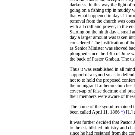
darkness. In this way the light of o
going on a fishing trip in muddy w
that what happened in days 1 thro
removal from the church was consi
with all craft and power; in the 
Starting on the ninth day a small
day a larger amount was taken int
considered. The justification of t
as Senior Minister was shoved back 
ploughed since the 13th of June w
the back of Pastor Grabau. The tiss
Thus it was established in all mind
support of a synod so as to defend 
not to to hold the proposed confer
the immigrant Lutheran churches f
cover-up of false doctrine and pra
their members were aware of these
The name of the synod remained th
been called April 11, 1866
*)
[1.] 
It was further decided that Pastor 
to the established ministry and ch
since he had resigned from the cor