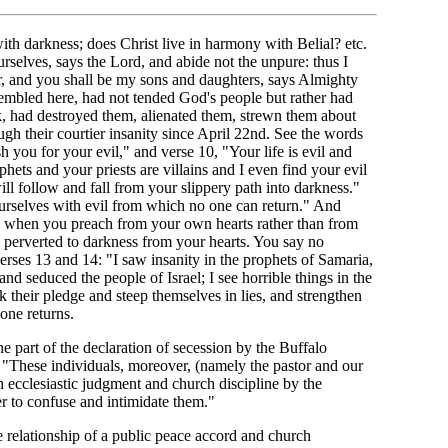
th darkness; does Christ live in harmony with Belial? etc.
selves, says the Lord, and abide not the unpure: thus I
r, and you shall be my sons and daughters, says Almighty
mbled here, had not tended God's people but rather had
k, had destroyed them, alienated them, strewn them about
ugh their courtier insanity since April 22nd. See the words
sh you for your evil," and verse 10, "Your life is evil and
hets and your priests are villains and I even find your evil
ll follow and fall from your slippery path into darkness."
rselves with evil from which no one can return." And
s when you preach from your own hearts rather than from
 perverted to darkness from your hearts. You say no
erses 13 and 14: "I saw insanity in the prophets of Samaria,
and seduced the people of Israel; I see horrible things in the
k their pledge and steep themselves in lies, and strengthen
one returns.
the part of the declaration of secession by the Buffalo
d: "These individuals, moreover, (namely the pastor and our
h ecclesiastic judgment and church discipline by the
r to confuse and intimidate them."
 relationship of a public peace accord and church