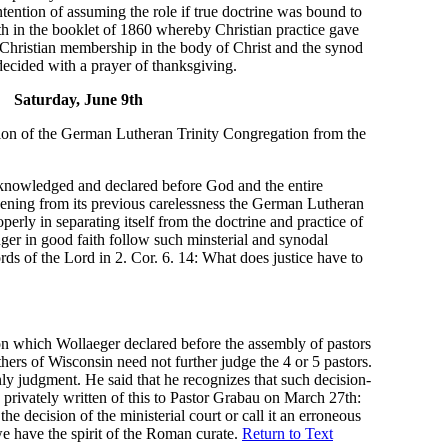
ntention of assuming the role if true doctrine was bound to
th in the booklet of 1860 whereby Christian practice gave
Christian membership in the body of Christ and the synod
ecided with a prayer of thanksgiving.
Saturday, June 9th
ion of the German Lutheran Trinity Congregation from the
cknowledged and declared before God and the entire
ening from its previous carelessness the German Lutheran
erly in separating itself from the doctrine and practice of
onger in good faith follow such minsterial and synodal
rds of the Lord in 2. Cor. 6. 14: What does justice have to
n which Wollaeger declared before the assembly of pastors
hers of Wisconsin need not further judge the 4 or 5 pastors.
ly judgment. He said that he recognizes that such decision-
privately written of this to Pastor Grabau on March 27th:
he decision of the ministerial court or call it an erroneous
e have the spirit of the Roman curate.
Return to Text