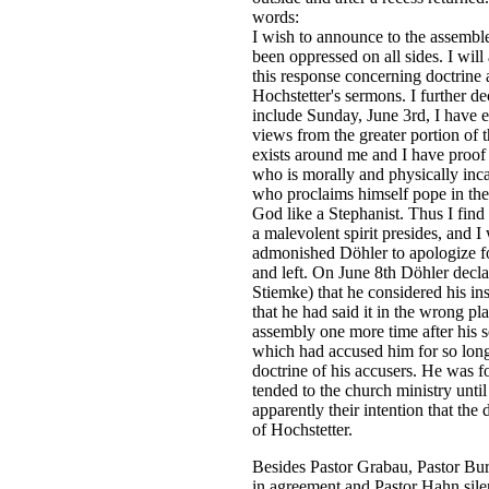
words:
I
wish to announce to the assemble
been oppressed on all sides. I wil
this response concerning doctrine a
Hochstetter's sermons. I further de
include Sunday, June 3rd, I have 
views from the greater portion of 
exists around me and I have proof 
who is morally and physically inca
who proclaims himself pope in the
God like a Stephanist. Thus I find
a malevolent spirit presides, and I w
admonished Döhler to apologize fo
and left. On June 8th Döhler decla
Stiemke) that he considered his ins
that he had said it in the wrong pla
assembly one more time after his se
which had accused him for so long 
doctrine of his accusers. He was for
tended to the church ministry unti
apparently their intention that the
of Hochstetter.
Besides Pastor Grabau, Pastor Bur
in agreement and Pastor Hahn silen