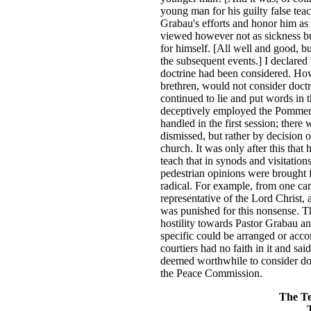
young man for his guilty false te
Grabau's efforts and honor him as
viewed however not as sickness bu
for himself. [All well and good, bu
the subsequent events.] I declared 
doctrine had been considered. Howe
brethren, would not consider doctri
continued to lie and put words in 
deceptively employed the Pommera
handled in the first session; ther
dismissed, but rather by decision 
church. It was only after this that
teach that in synods and visitation
pedestrian opinions were brought 
radical. For example, from one cam
representative of the Lord Christ,
was punished for this nonsense. Th
hostility towards Pastor Grabau a
specific could be arranged or ac
courtiers had no faith in it and sa
deemed worthwhile to consider do
the Peace Commission.
The Te