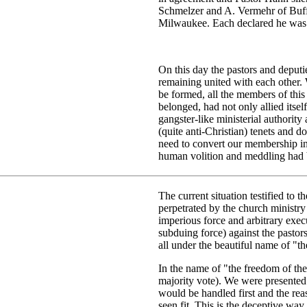
Schmelzer and A. Vermehr of Buff
Milwaukee. Each declared he was
On this day the pastors and deput
remaining united with each other.
be formed, all the members of thi
belonged, had not only allied itsel
gangster-like ministerial authority
(quite anti-Christian) tenets and 
need to convert our membership in
human volition and meddling had b
The current situation testified to 
perpetrated by the church ministr
imperious force and arbitrary exec
subduing force) against the pastor
all under the beautiful name of "th
In the name of "the freedom of the
majority vote). We were presented 
would be handled first and the re
seen fit. This is the deceptive way