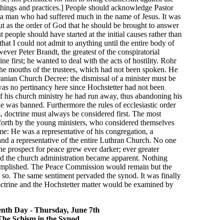
achings and practices.] People should acknowledge Pastor
 a man who had suffered much in the name of Jesus. It was
t as the order of God that he should be brought to answer
t people should have started at the initial causes rather than
that I could not admit to anything until the entire body of
ver Peter Brandt, the greatest of the conspiratorial
ne first; he wanted to deal with the acts of hostility. Rohr
the mouths of the trustees, which had not been spoken. He
nian Church Decree: the dismissal of a minister must be
e was no pertinancy here since Hochstetter had not been
of his church ministry he had run away, thus abandoning his
 he was banned. Furthermore the rules of ecclesiastic order
s, doctrine must always be considered first. The most
forth by the young ministers, who considered themselves
e: He was a representative of his congregation, a
 and a representative of the entire Luthran Church. No one
e prospect for peace grew ever darker; ever greater
nd the church administration became apparent. Nothing
complished. The Peace Commission would remain but the
id so. The same sentiment pervaded the synod. It was finally
ctrine and the Hochstetter matter would be examined by
nth Day - Thursday, June 7th
The Schism in the Synod