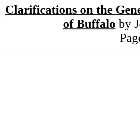
Clarifications on the Gen
of Buffalo
by 
Pag