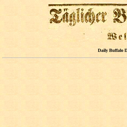
Daily Buffalo 