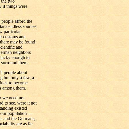
 the two
 if things were
 people afford the
tans endless sources
 particular
eir customs and
t there may be found
cientific and
 German neighbors
e lucky enough to
h surround them.
ch people about
 but only a few, a
 luck to become
ses among them.
ch we need not
d to see, were it not
standing existed
f our population —
ns and the Germans,
iability are as far