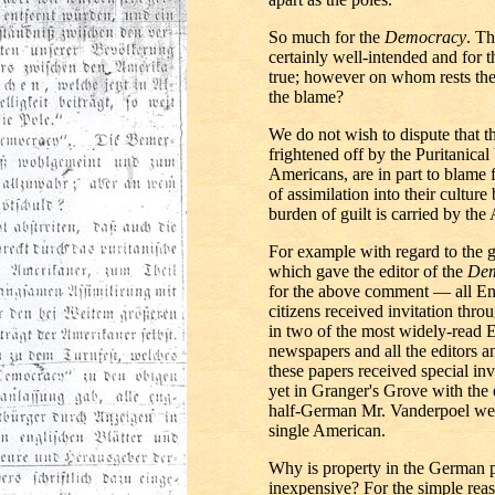
So much for the
Democracy
. Th
certainly well-intended and for t
true; however on whom rests the 
the blame?
We do not wish to dispute that 
frightened off by the Puritanical 
Americans, are in part to blame 
of assimilation into their culture 
burden of guilt is carried by the
For example with regard to the g
which gave the editor of the
Dem
for the above comment — all En
citizens received invitation th
in two of the most widely-read 
newspapers and all the editors a
these papers received special invi
yet in Granger's Grove with the 
half-German Mr. Vanderpoel we 
single American.
Why is property in the German po
inexpensive? For the simple reas