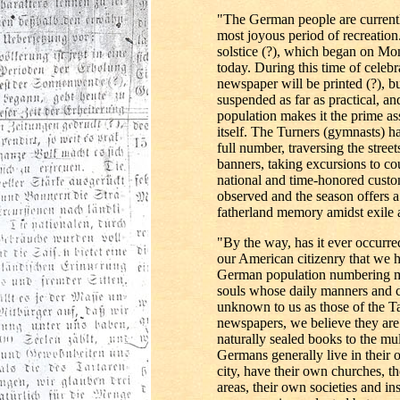
"The German people are currently
most joyous period of recreation.
solstice (?), which began on M
today. During this time of cele
newspaper will be printed (?), bu
suspended as far as practical, and
population makes it the prime a
itself. The Turners (gymnasts) h
full number, traversing the stree
banners, taking excursions to co
national and time-honored custo
observed and the season offers a
fatherland memory amidst exile 
"By the way, has it ever occurre
our American citizenry that we 
German population numbering m
souls whose daily manners and c
unknown to us as those of the Ta
newspapers, we believe they are 
naturally sealed books to the mul
Germans generally live in their 
city, have their own churches, th
areas, their own societies and inst