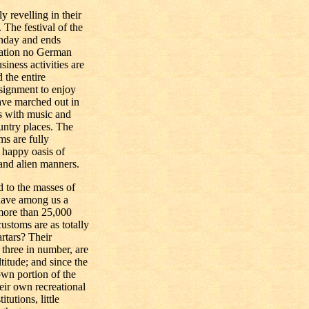
 revelling in their
 The festival of the
onday and ends
bration no German
siness activities are
 the entire
ssignment to enjoy
ave marched out in
ts with music and
untry places. The
ms are fully
 happy oasis of
and alien manners.
d to the masses of
have among us a
ore than 25,000
ustoms are as totally
rtars? Their
three in number, are
titude; and since the
own portion of the
eir own recreational
itutions, little