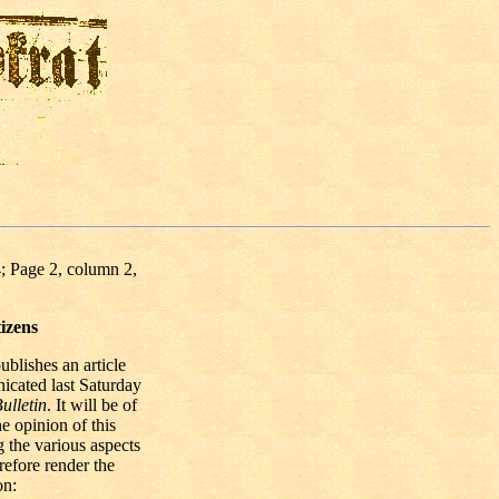
; Page 2, column 2,
izens
ublishes an article
icated last Saturday
ulletin
. It will be of
he opinion of this
 the various aspects
refore render the
on: