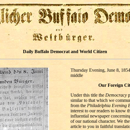
Daily Buffalo Democrat and World Citizen
Thursday Evening, June 8, 1854
middle
Our Foreign Cit
Under this title the
Democracy
p
similar to that which we commun
from the
Philadelphia Evening B
interest to our readers to know t
influential newspaper concerning
of our national character. We the
article to you in faithful translati