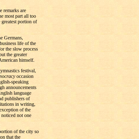
e remarks are
he most part all too
greatest portion of
the Germans,
business life of the
for the slow process
but the greater
 American himself.
ymnastics festival,
ocracy
occasion
glish-speaking
rough announcements
English language
nd publishers of
tations in writing,
exception of the
noticed not one
rtion of the city so
on that the