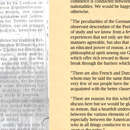
commerce is conducted between
nationalities. We would be happy
otherwise.
"The peculiarities of the German
observant descendant of the Puri
of study and we know from a few
experiences that not only are th
manners agreeable, but also tha
an educated power of reason, a s
philosophical spirit among our
which offer rich reward to thos
break through the barriers whic
"There are also French and Dut
whom may be said the same thing
very few of our people have the
acquainted with the better clas
"There are reasons for this whi
discuss here but we would be gla
so remote, that a heartfelt under
between the various elements o
especially between the America
who in all things conducive to soc
apart as the poles."