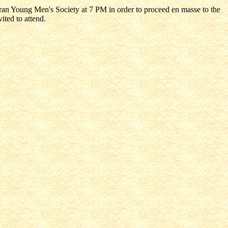
eran Young Men's Society at 7 PM in order to proceed en masse to the
ited to attend.