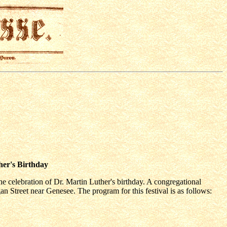
her's Birthday
e celebration of Dr. Martin Luther's birthday. A congregational
n Street near Genesee. The program for this festival is as follows: