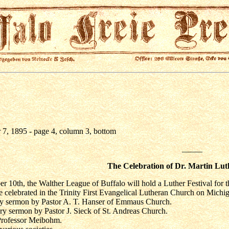
7, 1895 - page 4, column 3, bottom
_____
The Celebration of Dr. Martin Lut
10th, the Walther League of Buffalo will hold a Luther Festival for th
e celebrated in the Trinity First Evangelical Lutheran Church on Michiga
y sermon by Pastor A. T. Hanser of Emmaus Church.
ry sermon by Pastor J. Sieck of St. Andreas Church.
 Professor Meibohm.