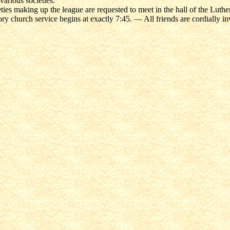
various societies.
ties making up the league are requested to meet in the hall of the Luth
ry church service begins at exactly 7:45. — All friends are cordially inv