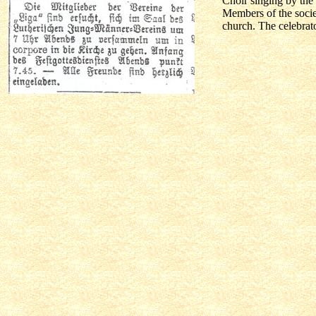
Choir singing by the 
Members of the socie
church. The celebrato