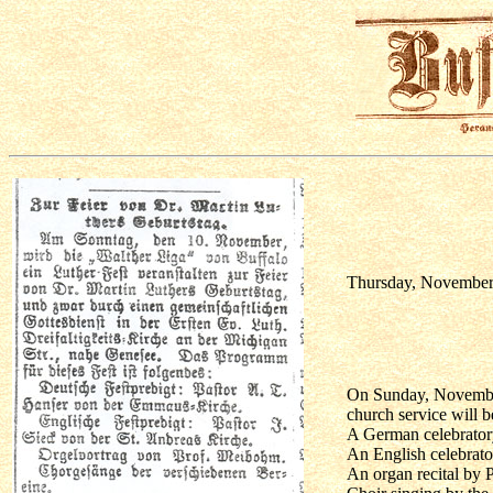
Thursday, November 
On Sunday, November 
church service will b
A German celebrator
An English celebrato
An organ recital by