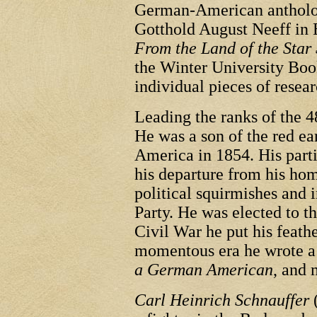
German-American antholog
Gotthold August Neeff in E
From the Land of the Star
the Winter University Boo
individual pieces of resear
Leading the ranks of the 4
He was a son of the red e
America in 1854. His parti
his departure from his hom
political squirmishes and 
Party. He was elected to t
Civil War he put his feathe
momentous era he wrote a 
a German American
, and 
Carl Heinrich Schnauffer
(