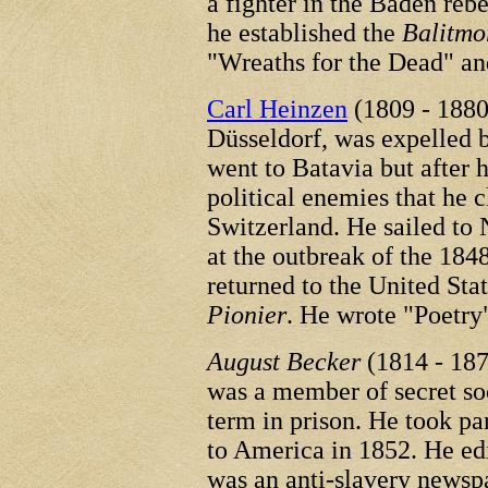
a fighter in the Baden reb
he established the
Balitmo
"Wreaths for the Dead" an
Carl Heinzen
(1809 - 1880
Düsseldorf, was expelled b
went to Batavia but after 
political enemies that he 
Switzerland. He sailed to
at the outbreak of the 184
returned to the United Stat
Pionier
. He wrote "Poetry
August Becker
(1814 - 187
was a member of secret soc
term in prison. He took pa
to America in 1852. He ed
was an anti-slavery newsp