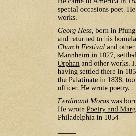
He came to America in 185
special occasions poet. H
works.
Georg Hess
, born in Pfun
and returned to his homel
Church Festival
and other
Mannheim in 1827, settle
Orphan
and other works. H
having settled there in 18
the Palatinate in 1838, too
officer. He wrote poetry.
Ferdinand Moras
was born
He wrote
Poetry and Marg
Philadelphia in 1854
_____