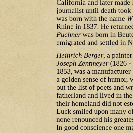
California and later made 
journalist until death too
was born with the name
W
Rhine in 1837. He return
Puchner
was born in Beut
emigrated and settled in 
Heinrich Berger
, a painte
Joseph Zentmeyer
(1826 - 
1853, was a manufacturer 
a golden sense of humor, w
out the list of poets and 
fatherland and lived in th
their homeland did not est
Luck smiled upon many of 
none renounced his great
In good conscience one ma