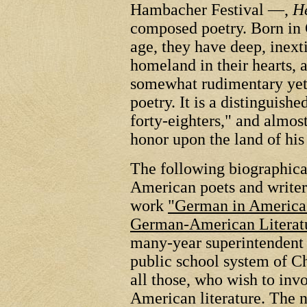
Hambacher Festival —,
He
composed poetry. Born in 
age, they have deep, inext
homeland in their hearts, a
somewhat rudimentary yet 
poetry. It is a distinguish
forty-eighters," and almo
honor upon the land of his 
The following biographic
American poets and writer
work
"German in America",
German-American Literat
many-year superintendent
public school system of C
all those, who wish to in
American literature. The 