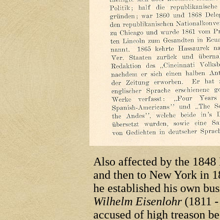
Also affected by the 1848
and then to New York in 1
he established his own bu
Wilhelm Eisenlohr
(1811 -
accused of high treason bec