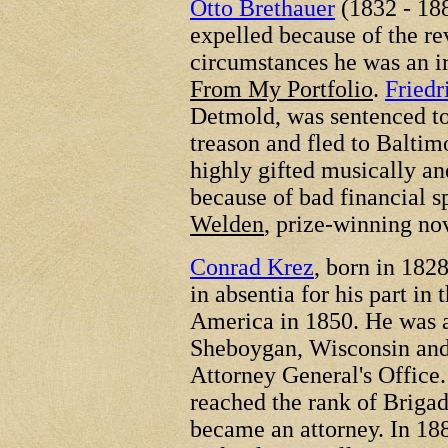
Otto Brethauer
(1832 - 18
expelled because of the rev
circumstances he was an i
From My Portfolio
.
Friedr
Detmold, was sentenced to
treason and fled to Baltimo
highly gifted musically and
because of bad financial 
Welden
, prize-winning no
Conrad Krez
, born in 182
in absentia for his part in
America in 1850. He was an
Sheboygan, Wisconsin and 
Attorney General's Office.
reached the rank of Brigad
became an attorney. In 18