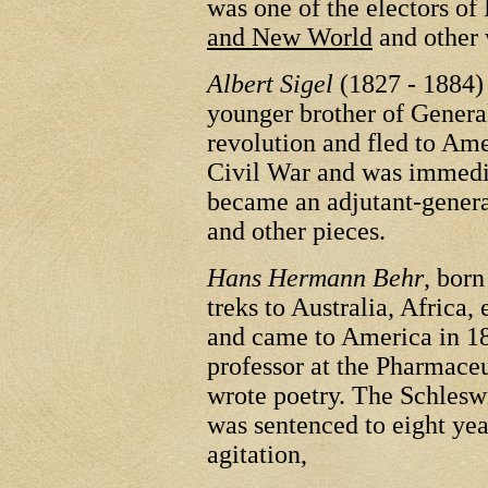
was one of the electors o
and New World
and other 
Albert Sigel
(1827 - 1884)
younger brother of General
revolution and fled to Ame
Civil War and was immedia
became an adjutant-genera
and other pieces.
Hans Hermann Behr
, bor
treks to Australia, Africa, 
and came to America in 18
professor at the Pharmaceu
wrote poetry. The Schles
was sentenced to eight yea
agitation,