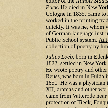
editor of the
Illinois Staat
Puck
. He died in New Yor
Cologne in 1835, came to 
worked in the printing tra
quickly. It was he, whom w
of German language instruc
Public School system.
Aut
collection of poetry by hi
Julius Loeb
, born in Eden
1822, settled in New York
He wrote poetry and other
Reuss, was born in Fulda 
1851. He was a physician 
XII
, dramas and other wor
came from Vatterode near
protection of Tieck, Fou