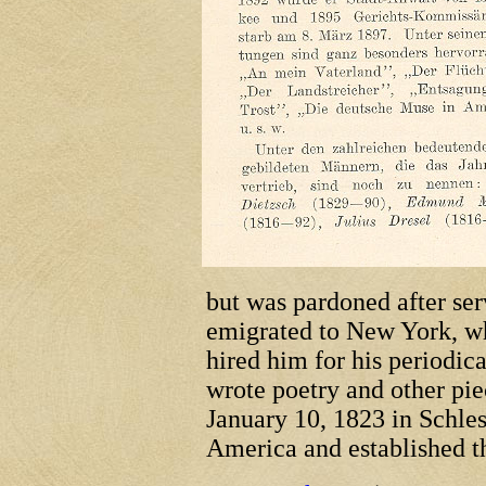
but was pardoned after ser
emigrated to New York, w
hired him for his periodica
wrote poetry and other pi
January 10, 1823 in Schle
America and established t