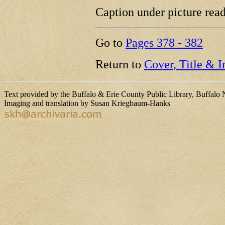
Caption under picture rea
Go to
Pages 378 - 382
Return to
Cover, Title & 
Text provided by the Buffalo & Erie County Public Library, Buffalo
Imaging and translation by Susan Kriegbaum-Hanks