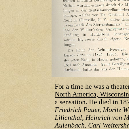
For a time he was a theater
North America, Wisconsin,
a sensation. He died in 1
Friedrich Pauer, Moritz W
Lilienthal, Heinrich von M
Aulenbach, Carl Weitersh