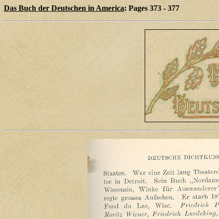
Das Buch der Deutschen in America
: Pages 373 - 377