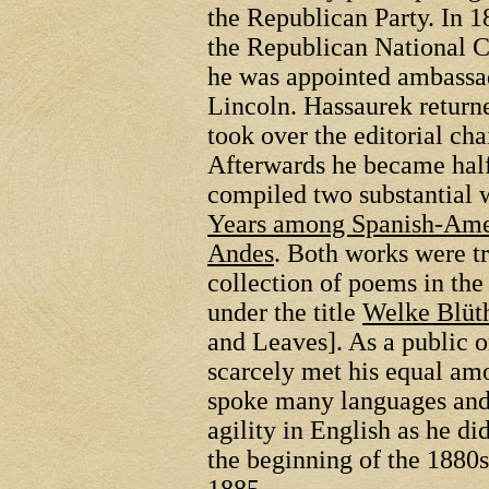
the Republican Party. In 1
the Republican National C
he was appointed ambassad
Lincoln. Hassaurek returne
took over the editorial cha
Afterwards he became hal
compiled two substantial 
Years among Spanish-Ame
Andes
. Both works were t
collection of poems in th
under the title
Welke Blüth
and Leaves]. As a public o
scarcely met his equal a
spoke many languages and
agility in English as he d
the beginning of the 1880s