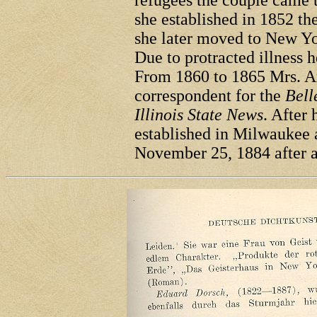
refugees the couple came 
she established in 1852 th
she later moved to New Yo
Due to protracted illness 
From 1860 to 1865 Mrs. An
correspondent for the
Bell
Illinois State News
. After 
established in Milwaukee a
November 25, 1884 after a 