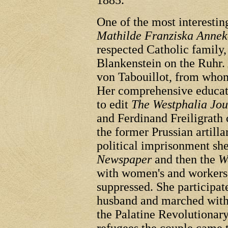
1885.
One of the most interest
Mathilde Franziska Annek
respected Catholic family,
Blankenstein on the Ruhr. 
von Tabouillot, from whom
Her comprehensive educati
to edit
The Westphalia Jou
and Ferdinand Freiligrath 
the former Prussian artilla
political imprisonment she
Newspaper
and then the
W
with women's and workers'
suppressed. She participat
husband and marched with 
the Palatine Revolutionary