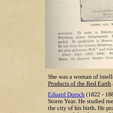
She was a woman of intell
Products of the Red Earth
Eduard Dorsch
(1822 - 188
Storm Year. He studied m
the city of his birth. He 