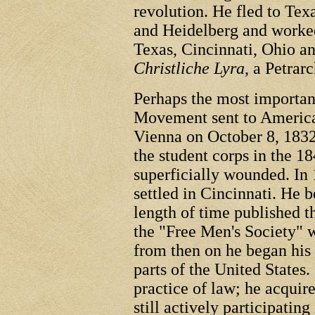
revolution. He fled to Tex
and Heidelberg and worke
Texas, Cincinnati, Ohio a
Christliche Lyra
, a Petrar
Perhaps the most importan
Movement sent to Americ
Vienna on October 8, 1832
the student corps in the 1
superficially wounded. In
settled in Cincinnati. He 
length of time published 
the "Free Men's Society" 
from then on he began his a
parts of the United States
practice of law; he acquire
still actively participating