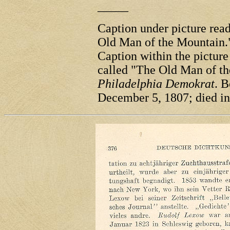
_____
Caption under picture re
Old Man of the Mountain.
Caption within the pictur
called "The Old Man of th
Philadelphia Demokrat
. 
December 5, 1807; died in