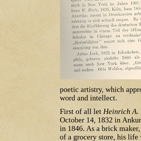
poetic artistry, which app
word and intellect.
First of all let
Heinrich A.
October 14, 1832 in Anku
in 1846. As a brick maker,
of a grocery store, his lif