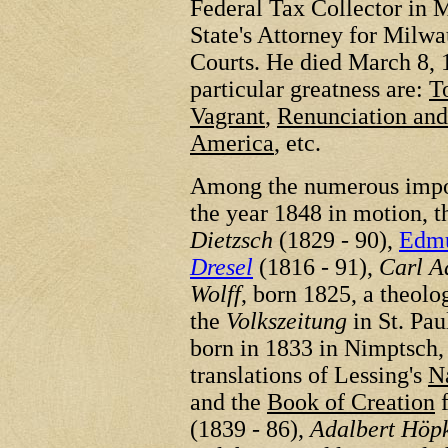
Federal Tax Collector in
State's Attorney for Milw
Courts. He died March 8, 
particular greatness are:
T
Vagrant
,
Renunciation and
America
, etc.
Among the numerous impor
the year 1848 in motion, 
Dietzsch
(1829 - 90),
Edmu
Dresel
(1816 - 91),
Carl A
Wolff
, born 1825, a theolo
the
Volkszeitung
in St. Pau
born in 1833 in Nimptsch, 
translations of Lessing's
N
and the
Book of Creation
f
(1839 - 86),
Adalbert Höp