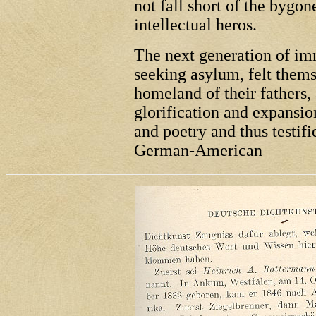
not fall short of the bygon
intellectual heros.
The next generation of im
seeking asylum, felt thems
homeland of their fathers, 
glorification and expansi
and poetry and thus testif
German-American