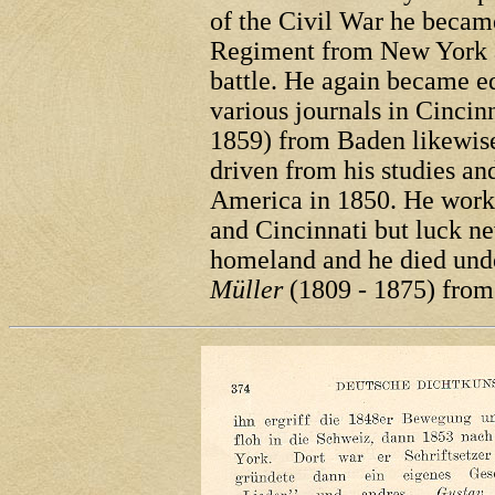
of the Civil War he became
Regiment from New York an
battle. He again became ed
various journals in Cincin
1859) from Baden likewise
driven from his studies an
America in 1850. He worke
and Cincinnati but luck n
homeland and he died unde
Müller
(1809 - 1875) fro