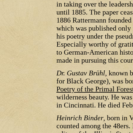
in taking over the leaders
until 1885. The paper ceas
1886 Rattermann founded
which was published only 
his poetry under the ps
Especially worthy of grati
to German-American histo
made in pursuing this cour
Dr. Gustav Brühl
, known 
for Black George), was bo
Poetry of the Primal Fores
wilderness beauty. He was
in Cincinnati. He died Feb
Heinrich Binder
, born in 
counted among the 48ers.