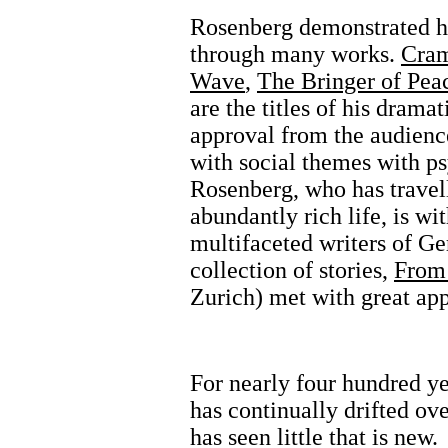
Rosenberg demonstrated his
through many works.
Cram
Wave
,
The Bringer of Pea
are the titles of his drama
approval from the audience
with social themes with p
Rosenberg, who has travel
abundantly rich life, is wi
multifaceted writers of G
collection of stories,
From 
Zurich) met with great app
For nearly four hundred ye
has continually drifted ov
has seen little that is new.