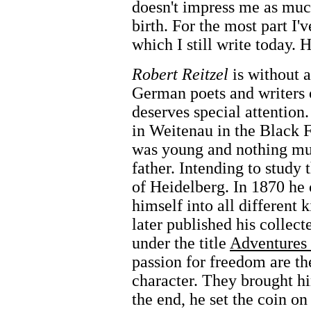
doesn't impress me as much 
birth. For the most part I'
which I still write today.
Robert Reitzel
is without a
German poets and writers
deserves special attention
in Weitenau in the Black F
was young and nothing mu
father. Intending to study 
of Heidelberg. In 1870 he
himself into all different 
later published his collec
under the title
Adventures 
passion for freedom are th
character. They brought hi
the end, he set the coin on