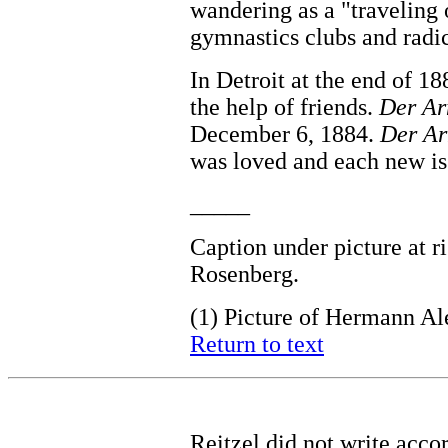
wandering as a "traveling 
gymnastics clubs and radic
In Detroit at the end of 1
the help of friends.
Der Ar
December 6, 1884.
Der Ar
was loved and each new iss
_____
Caption under picture at r
Rosenberg.
(1)
Picture of Hermann Al
Return to text
Reitzel did not write acco