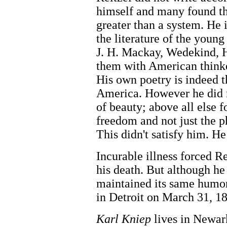
himself and many found th
greater than a system. H
the literature of the youn
J. H. Mackay, Wedekind, 
them with American think
His own poetry is indeed t
America. However he did 
of beauty; above all else f
freedom and not just the p
This didn't satisfy him. H
Incurable illness forced Re
his death. But although he 
maintained its same humor
in Detroit on March 31, 1
Karl Kniep
lives in Newar