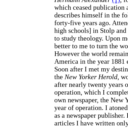
which ceased publication a
describes himself in the 
forty-five years ago. Att
high schools] in Stolp an
to study theology. Upon m
better to me to turn the wo
However the world remain
America in the year 1881 e
Soon after I met my destin
the
New Yorker Herold
, w
after nearly twenty years 
operation, which I comple
own newspaper, the New 
year of operation. I atoned
as a newspaper publisher. 
articles I have written on