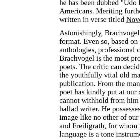
he has been dubbed "Udo B
Americans. Meriting furth
written in verse titled
Nove
Astonishingly, Brachvogel'
format. Even so, based on
anthologies, professional 
Brachvogel is the most p
poets. The critic can deci
the youthfully vital old m
publication. From the man
poet has kindly put at our 
cannot withhold from him t
ballad writer. He possesses
image like no other of our
and Freiligrath, for whom
language is a tone instrum