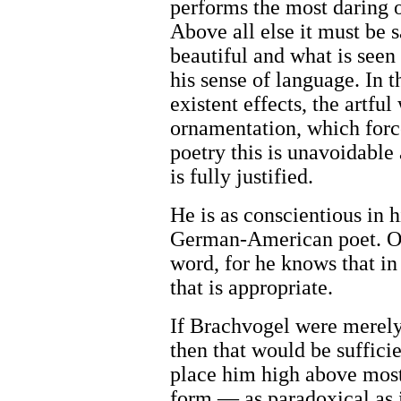
performs the most daring o
Above all else it must be s
beautiful and what is seen
his sense of language. In t
existent effects, the artf
ornamentation, which force
poetry this is unavoidabl
is fully justified.
He is as conscientious in hi
German-American poet. Oft
word, for he knows that in
that is appropriate.
If Brachvogel were merely g
then that would be suffici
place him high above most 
form — as paradoxical as 