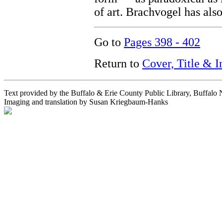
of art. Brachvogel has also
Go to
Pages 398 - 402
Return to
Cover, Title & 
Text provided by the Buffalo & Erie County Public Library, Buffalo
Imaging and translation by Susan Kriegbaum-Hanks