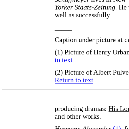
Yorker Staats-Zeitung
. He
well as successfully
_____
Caption under picture at 
(1)
Picture of Henry Urba
to text
(2)
Picture of Albert Pulv
Return to text
producing dramas:
His Lor
and other works.
Hermann Alexander
(1)
, 