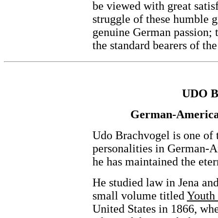
be viewed with great satis
struggle of these humble gi
genuine German passion; 
the standard bearers of th
UDO 
German-America'
Udo Brachvogel is one of 
personalities in German-A
he has maintained the eter
He studied law in Jena an
small volume titled
Youth 
United States in 1866, whe