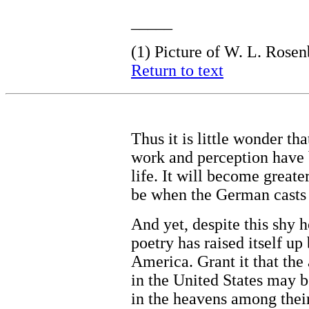
_____
(1)
Picture of W. L. Rosen
Return to text
Thus it is little wonder th
work and perception have 
life. It will become greater
be when the German casts 
And yet, despite this shy 
poetry has raised itself up 
America. Grant it that th
in the United States may b
in the heavens among thei