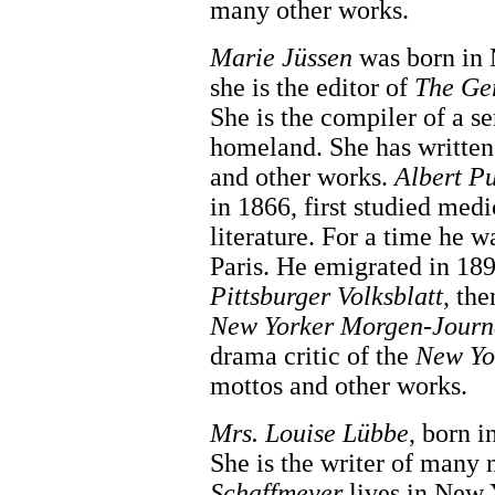
many other works.
Marie Jüssen
was born in 
she is the editor of
The Ge
She is the compiler of a ser
homeland. She has writte
and other works.
Albert P
in 1866, first studied med
literature. For a time he 
Paris. He emigrated in 18
Pittsburger Volksblatt
, th
New Yorker Morgen-Journ
drama critic of the
New Yo
mottos and other works.
Mrs. Louise Lübbe
, born i
She is the writer of many
Schaffmeyer
lives in New Y