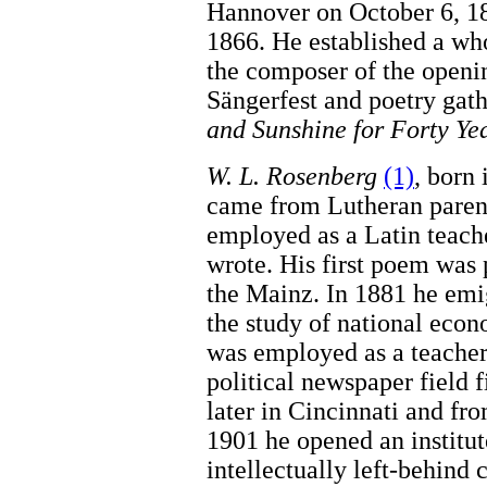
Hannover on October 6, 18
1866. He established a wh
the composer of the openi
Sängerfest and poetry gat
and Sunshine for Forty Ye
W. L. Rosenberg
(1)
, born
came from Lutheran parent
employed as a Latin teache
wrote. His first poem was 
the Mainz. In 1881 he emig
the study of national eco
was employed as a teacher
political newspaper field 
later in Cincinnati and fr
1901 he opened an institu
intellectually left-behind 