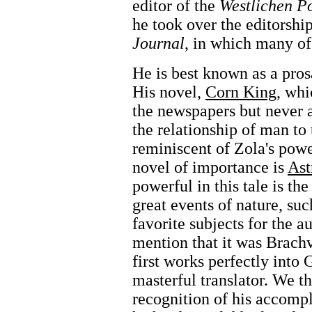
editor of the
Westlichen P
he took over the editorshi
Journal
, in which many of
He is best known as a pro
His novel,
Corn King
, whi
the newspapers but never 
the relationship of man to
reminiscent of Zola's pow
novel of importance is
Ast
powerful in this tale is the
great events of nature, suc
favorite subjects for the au
mention that it was Brachv
first works perfectly into
masterful translator. We t
recognition of his accompli