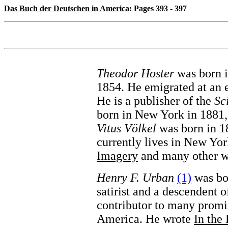
Das Buch der Deutschen in America
: Pages 393 - 397
Theodor Hoster
was born i
1854. He emigrated at an 
He is a publisher of the
Sc
born in New York in 1881,
Vitus Völkel
was born in 18
currently lives in New Yo
Imagery
and many other w
Henry F. Urban
(1)
was bor
satirist and a descendent 
contributor to many promi
America. He wrote
In the