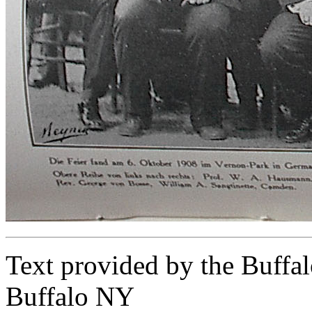
Text provided by the Buffal
Buffalo NY