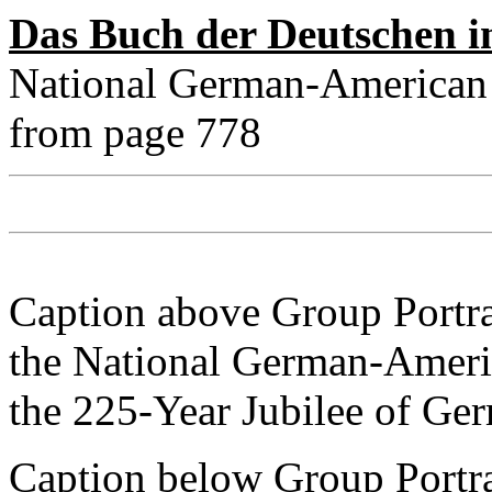
Das Buch der Deutschen i
National German-American 
from page 778
Caption above Group Portra
the National German-Americ
the 225-Year Jubilee of Ge
Caption below Group Portrai