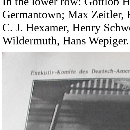
In the lower row: Gottlob 
Germantown; Max Zeitler, H
C. J. Hexamer, Henry Schw
Wildermuth, Hans Wepiger.