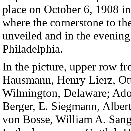
place on October 6, 1908 i
where the cornerstone to t
unveiled and in the evenin
Philadelphia.
In the picture, upper row fro
Hausmann, Henry Lierz, Ot
Wilmington, Delaware; Adol
Berger, E. Siegmann, Albert
von Bosse, William A. Sang