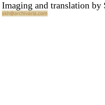
Imaging and translation b