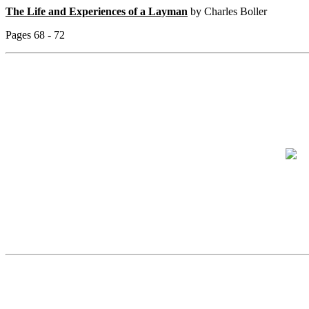
The Life and Experiences of a Layman
by Charles Boller
Pages 68 - 72