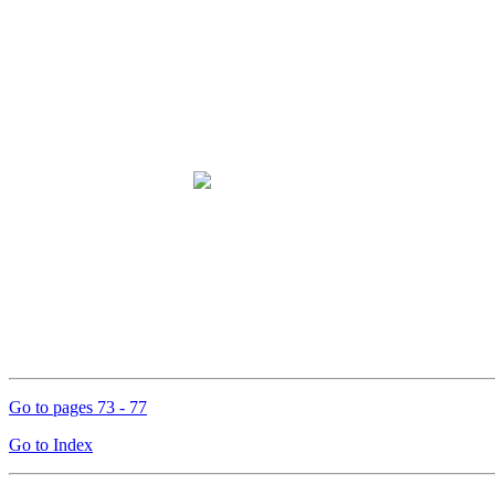
Go to pages 73 - 77
Go to Index