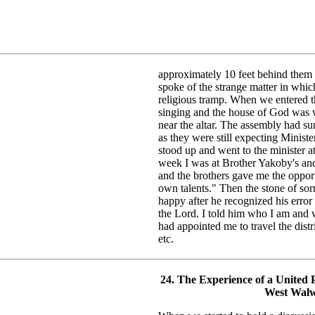
approximately 10 feet behind them 
spoke of the strange matter in whi
religious tramp. When we entered 
singing and the house of God was we
near the altar. The assembly had su
as they were still expecting Ministe
stood up and went to the minister at 
week I was at Brother Yakoby's and
and the brothers gave me the oppor
own talents." Then the stone of so
happy after he recognized his erro
the Lord. I told him who I am and 
had appointed me to travel the distr
etc.
24. The Experience of a United P
West Walw