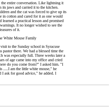
the entire conversation. Like lightning it
 its jaws and carried it to the kitchen.
ildren and the cat was forced to give up its
e in cotton and cared for it as one would
ad learned a practical lesson and promised
 warnings. It no longer wished to see the
easures of it.
the White Mouse Family
 visit to the Sunday school in Syracuse
pastor there. We had a blessed time the
ch was especially full. Three weeks later a
ars of age came into my office and cried
here do you come from?" I asked him. "I
....I am the little white mouse," he
 I ask for good advice," he added. I