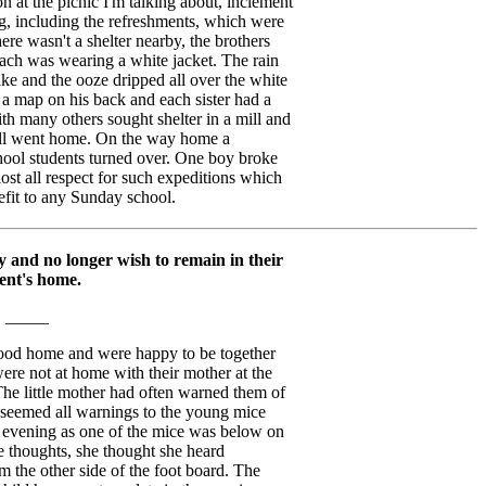
n at the picnic I'm talking about, inclement
, including the refreshments, which were
ere wasn't a shelter nearby, the brothers
ach was wearing a white jacket. The rain
ke and the ooze dripped all over the white
d a map on his back and each sister had a
th many others sought shelter in a mill and
all went home. On the way home a
hool students turned over. One boy broke
 lost all respect for such expeditions which
efit to any Sunday school.
 and no longer wish to remain in their
ent's home.
_____
good home and were happy to be together
ere not at home with their mother at the
. The little mother had often warned them of
it seemed all warnings to the young mice
ne evening as one of the mice was below on
le thoughts, she thought she heard
 the other side of the foot board. The