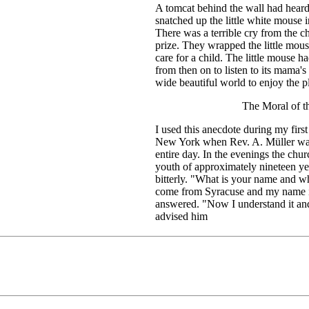
A tomcat behind the wall had heard 
snatched up the little white mouse in
There was a terrible cry from the ch
prize. They wrapped the little mous
care for a child. The little mouse h
from then on to listen to its mama's
wide beautiful world to enjoy the pl
The Moral of 
I used this anecdote during my first
New York when Rev. A. Müller was 
entire day. In the evenings the chur
youth of approximately nineteen ye
bitterly. "What is your name and w
come from Syracuse and my name is .
answered. "Now I understand it and
advised him