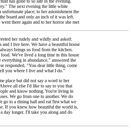
hild has gone to so late in the evening.
ery." The next evening the little white
unfortunate place; to her astonishment the
e board and only an inch of it was left.
went there again and to her horror she met
reeted her rudely and wildly and asked:
and I live here. We have a beautiful house
 always brings us food from the kitchen.
 food. We've lived a long time in this house
 everything in abundance," answered the
e responded, "You dear little thing, come
ll you where I live and what I do."
me place but did not say a word to her
ove all else I'd like to say to you that
eople and know nothing. You're living in
houses. We go from one to another. We do
e go to a dining hall and eat first what we
e. If you knew how beautiful the world is,
a day longer. I'll take you along and do