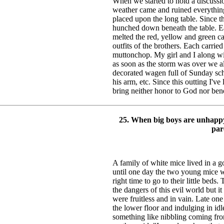
When we started to hold a discussio
weather came and ruined everything
placed upon the long table. Since th
hunched down beneath the table. E
melted the red, yellow and green ca
outfits of the brothers. Each carrie
muttonchop. My girl and I along wi
as soon as the storm was over we 
decorated wagen full of Sunday sc
his arm, etc. Since this outting I've
bring neither honor to God nor ben
25. When big boys are unhappy
par
A family of white mice lived in a 
until one day the two young mice w
right time to go to their little beds
the dangers of this evil world but 
were fruitless and in vain. Late o
the lower floor and indulging in id
something like nibbling coming from