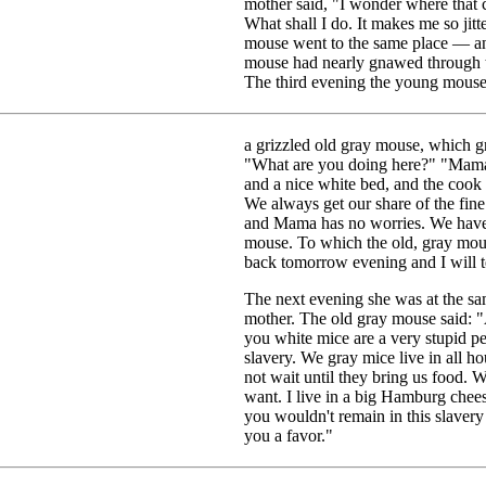
mother said, "I wonder where that c
What shall I do. It makes me so jitt
mouse went to the same place — an 
mouse had nearly gnawed through th
The third evening the young mouse 
a grizzled old gray mouse, which g
"What are you doing here?" "Mama 
and a nice white bed, and the cook
We always get our share of the fine
and Mama has no worries. We have
mouse. To which the old, gray mous
back tomorrow evening and I will te
The next evening she was at the sa
mother. The old gray mouse said: "Ab
you white mice are a very stupid p
slavery. We gray mice live in all 
not wait until they bring us food. W
want. I live in a big Hamburg chees
you wouldn't remain in this slavery 
you a favor."