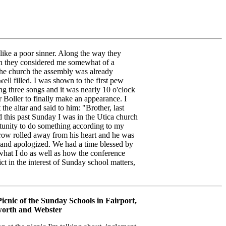
like a poor sinner. Along the way they
ch they considered me somewhat of a
the church the assembly was already
ll filled. I was shown to the first pew
ng three songs and it was nearly 10 o'clock
r Boller to finally make an appearance. I
the altar and said to him: "Brother, last
 this past Sunday I was in the Utica church
tunity to do something according to my
rrow rolled away from his heart and he was
r and apologized. We had a time blessed by
what I do as well as how the conference
ict in the interest of Sunday school matters,
icnic of the Sunday Schools in Fairport,
orth and Webster