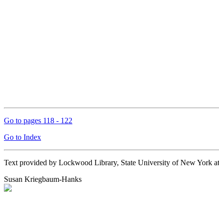
Go to pages 118 - 122
Go to Index
Text provided by Lockwood Library, State University of New York 
Susan Kriegbaum-Hanks