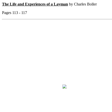
The Life and Experiences of a Layman
by Charles Boller
Pages 113 - 117