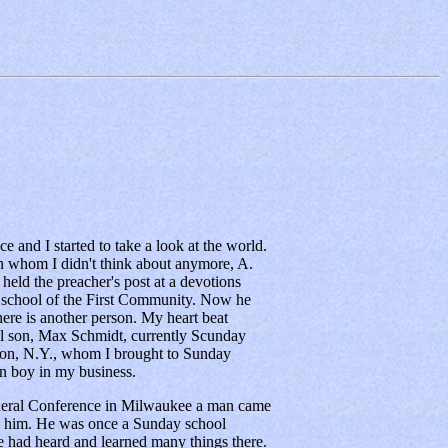
 and I started to take a look at the world.
son whom I didn't think about anymore, A.
eld the preacher's post at a devotions
 school of the First Community. Now he
there is another person. My heart beat
ual son, Max Schmidt, currently Scunday
ton, N.Y., whom I brought to Sunday
 boy in my business.
neral Conference in Milwaukee a man came
d him. He was once a Sunday school
e had heard and learned many things there.