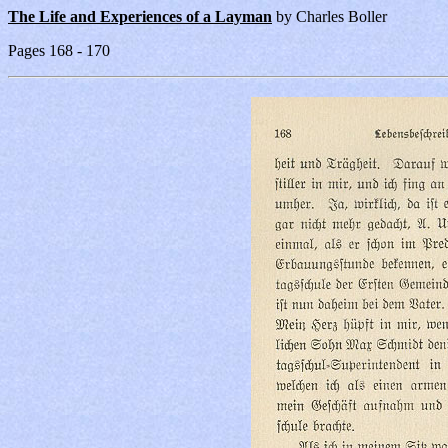
The Life and Experiences of a Layman
by Charles Boller
Pages 168 - 170