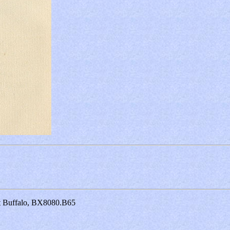
at Buffalo, BX8080.B65