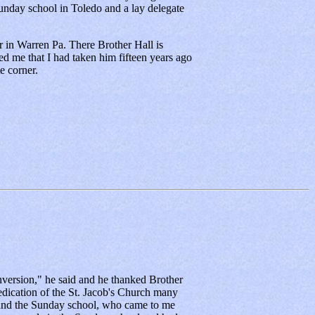
nday school in Toledo and a lay delegate
 in Warren Pa. There Brother Hall is
d me that I had taken him fifteen years ago
e corner.
version," he said and he thanked Brother
 dedication of the St. Jacob's Church many
 and the Sunday school, who came to me