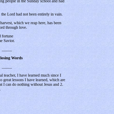
ung people in the Sunday school and had
 the Lord had not been entirely in vain.
at harvest, which we reap here, has been
ord through love.
fortune
 Savior.
_____
Closing Words
_____
eal teacher, I have learned much since I
 great lessons I have learned, which are
at I can do nothing without Jesus and 2.
,