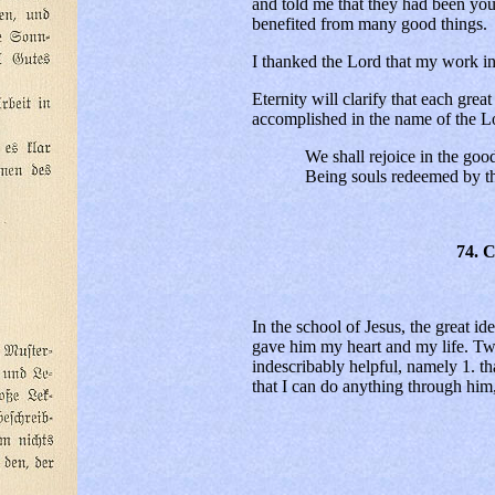
and told me that they had been yo
benefited from many good things.
I thanked the Lord that my work in
Eternity will clarify that each gre
accomplished in the name of the L
We shall rejoice in the good 
Being souls redeemed by the
74. 
In the school of Jesus, the great id
gave him my heart and my life. Two
indescribably helpful, namely 1. th
that I can do anything through him