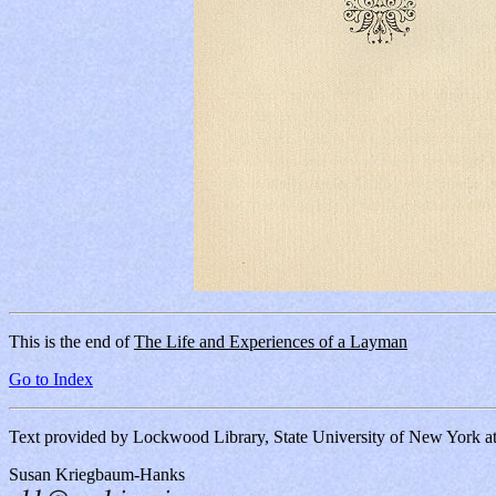
This is the end of
The Life and Experiences of a Layman
Go to Index
Text provided by Lockwood Library, State University of New York 
Susan Kriegbaum-Hanks