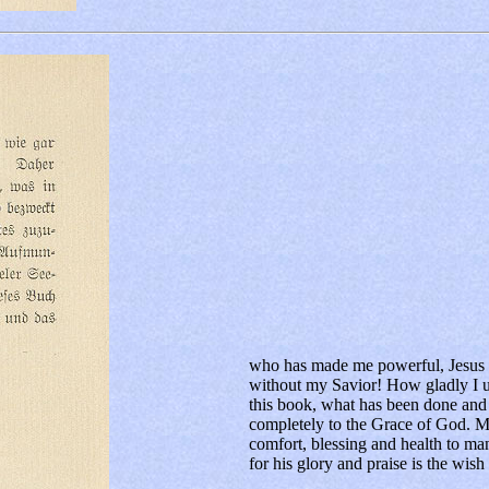
who has made me powerful, Jesus C
without my Savior! How gladly I u
this book, what has been done and i
completely to the Grace of God. M
comfort, blessing and health to ma
for his glory and praise is the wish 