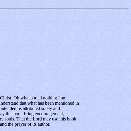
hrist. Oh what a total nothing I am
nderstand that what has been mentioned in
ntended, is attributed solely and
ay this book bring encouragement,
ny souls. That the Lord may use this book
and the prayer of its author.