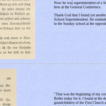
Now he was superintendent of a Su
here at the General Conference.
Thank God that I found yet another
School Superintendent. He reminde
to the Sunday school at the opposit
"That was the beginning of my con
Boller today for it. I found at the
grandchildren of the First Church