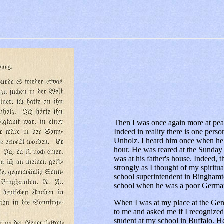
Then I was once again more at peace
Indeed in reality there is one per
Unholz. I heard him once when he h
hour. He was reared at the Sunday
was at his father's house. Indeed, 
strongly as I thought of my spirit
school superintendent in Bingham
school when he was a poor German
When I was at my place at the Ge
to me and asked me if I recognize
student at my school in Buffalo. H