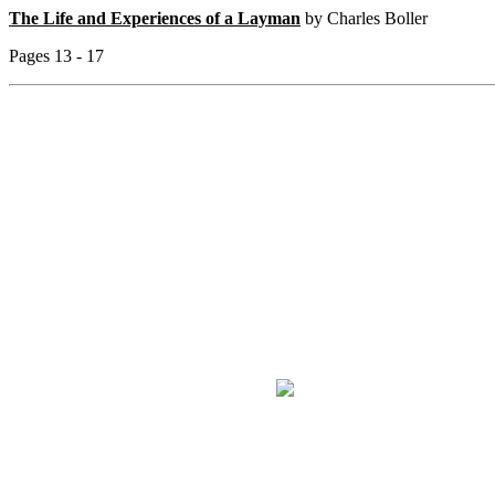
The Life and Experiences of a Layman
by Charles Boller
Pages 13 - 17