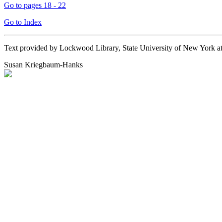
Go to pages 18 - 22
Go to Index
Text provided by Lockwood Library, State University of New York 
Susan Kriegbaum-Hanks