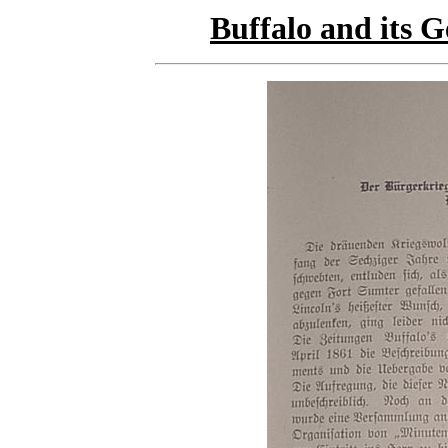
Buffalo and its