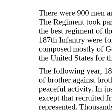
There were 900 men and
The Regiment took part
the best regiment of t
187th Infantry were f
composed mostly of Ge
the United States for t
The following year, 18
of brother against bro
peaceful activity. In j
except that recruited f
represented. Thousands