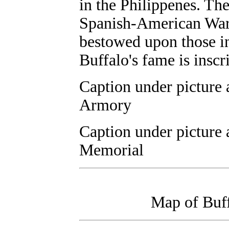
in the Philippenes. Th
Spanish-American War e
bestowed upon those i
Buffalo's fame is inscri
Caption under picture 
Armory
Caption under picture
Memorial
Map of Buff