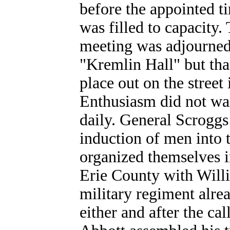
before the appointed ti
was filled to capacity
meeting was adjourned
"Kremlin Hall" but that
place out on the street
Enthusiasm did not wa
daily. General Scroggs
induction of men into 
organized themselves i
Erie County with Will
military regiment alre
either and after the ca