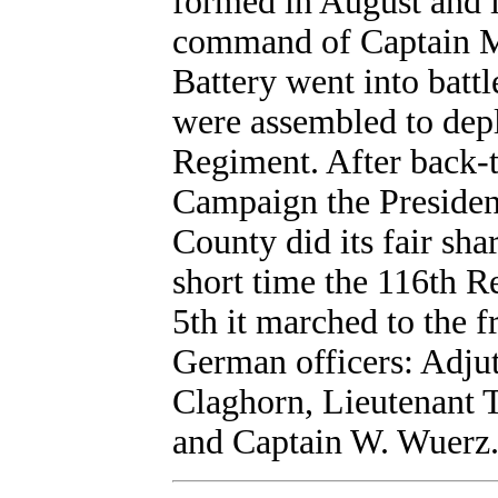
formed in August and i
command of Captain Mi
Battery went into battl
were assembled to dep
Regiment. After back-t
Campaign the Presiden
County did its fair sha
short time the 116th 
5th it marched to the 
German officers: Adjut
Claghorn, Lieutenant 
and Captain W. Wuerz