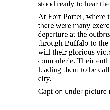
stood ready to bear th
At Fort Porter, where
there were many exerci
departure at the outbr
through Buffalo to the
will their glorious vict
comraderie. Their ent
leading them to be cal
city.
Caption under picture