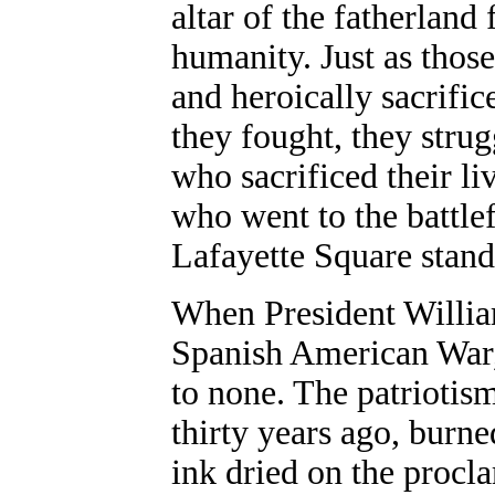
altar of the fatherland 
humanity. Just as those
and heroically sacrific
they fought, they strug
who sacrificed their liv
who went to the battle
Lafayette Square stands
When President Willia
Spanish American War,
to none. The patriotis
thirty years ago, burne
ink dried on the procl