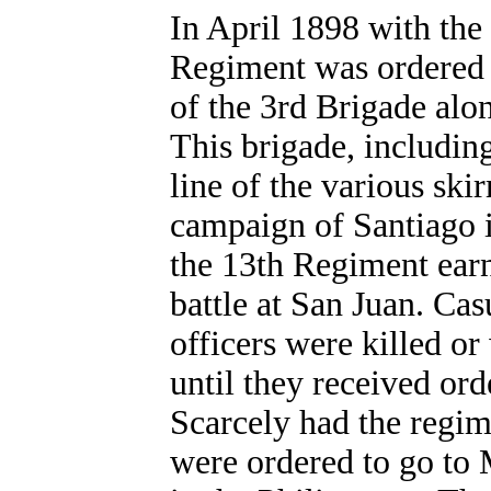
In April 1898 with the 
Regiment was ordered 
of the 3rd Brigade alo
This brigade, includin
line of the various ski
campaign of Santiago i
the 13th Regiment earn
battle at San Juan. Cas
officers were killed 
until they received or
Scarcely had the regime
were ordered to go to 