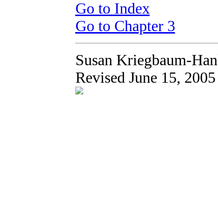
Go to Index
Go to Chapter 3
Susan Kriegbaum-Han
Revised June 15, 2005