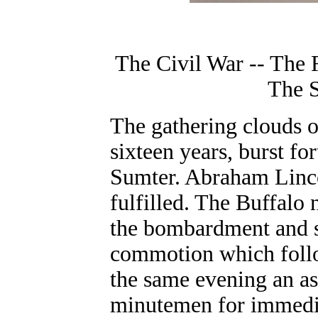
The Civil War -- The 
The 
The gathering clouds o
sixteen years, burst for
Sumter. Abraham Lincol
fulfilled. The Buffalo
the bombardment and s
commotion which follo
the same evening an as
minutemen for immedia