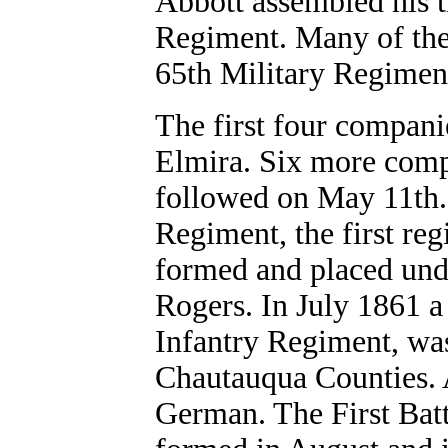
Abbott assembled his 
Regiment. Many of th
65th Military Regiment
The first four companie
Elmira. Six more compa
followed on May 11th.
Regiment, the first re
formed and placed und
Rogers. In July 1861 
Infantry Regiment, was
Chautauqua Counties. A
German. The First Batt