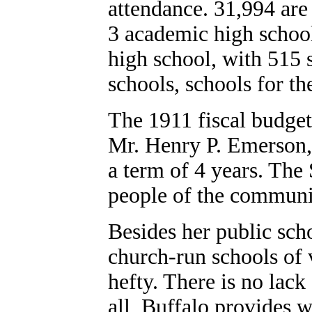
attendance. 31,994 are
3 academic high school
high school, with 515 s
schools, schools for t
The 1911 fiscal budget 
Mr. Henry P. Emerson, 
a term of 4 years. The
people of the communi
Besides her public sch
church-run schools of 
hefty. There is no lack 
all, Buffalo provides w