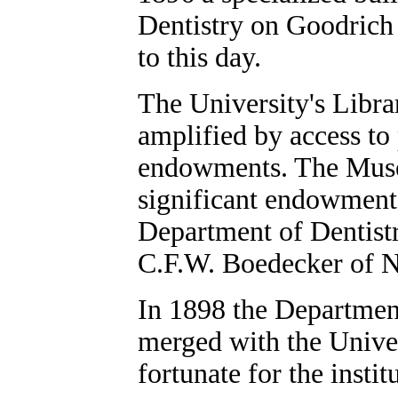
Dentistry on Goodrich
to this day.
The University's Libra
amplified by access to 
endowments. The Muse
significant endowments
Department of Dentistr
C.F.W. Boedecker of 
In 1898 the Departmen
merged with the Univer
fortunate for the instit