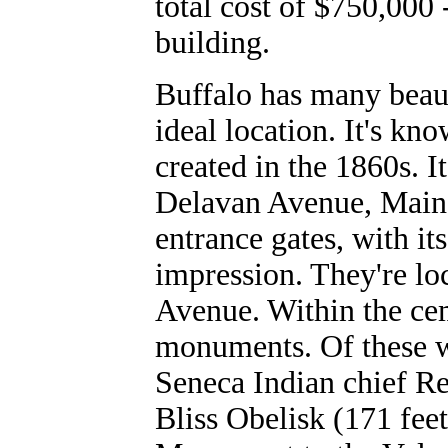
total cost of $750,000
building.
Buffalo has many beaut
ideal location. It's kn
created in the 1860s. 
Delavan Avenue, Main 
entrance gates, with it
impression. They're l
Avenue. Within the ce
monuments. Of these w
Seneca Indian chief R
Bliss Obelisk (171 fee