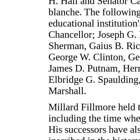
H. Hall and Senator Ca
blanche. The followin
educational institution
Chancellor; Joseph G.
Sherman, Gaius B. Rich
George W. Clinton, Ge
James D. Putnam, Herm
Elbridge G. Spaulding
Marshall.
Millard Fillmore held t
including the time whe
His successors have al