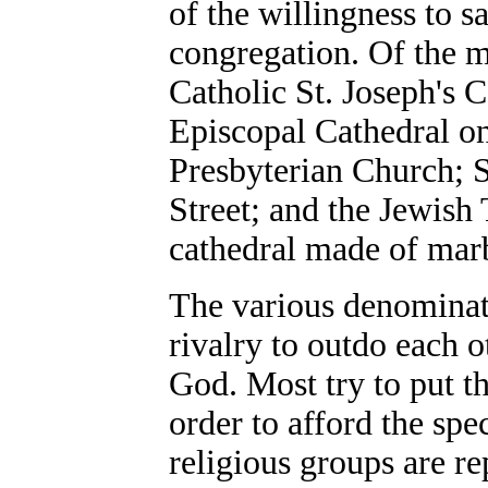
of the willingness to s
congregation. Of the m
Catholic St. Joseph's C
Episcopal Cathedral o
Presbyterian Church; 
Street; and the Jewish
cathedral made of marbl
The various denominat
rivalry to outdo each 
God. Most try to put th
order to afford the spe
religious groups are re