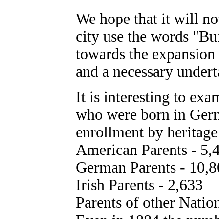
We hope that it will not
city use the words "Bu
towards the expansion o
and a necessary undert
It is interesting to ex
who were born in Germ
enrollment by heritage
American Parents - 5,
German Parents - 10,8
Irish Parents - 2,633
Parents of other Nation