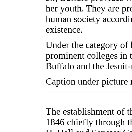
her youth. They are pr
human society accordin
existence.
Under the category of h
prominent colleges in t
Buffalo and the Jesuit
Caption under picture 
The establishment of t
1846 chiefly through t