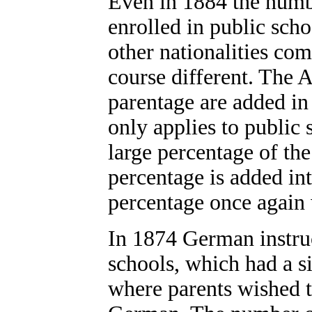
Even in 1884 the numb
enrolled in public scho
other nationalities co
course different. The
parentage are added in
only applies to public 
large percentage of th
percentage is added int
percentage once again 
In 1874 German instruc
schools, which had a s
where parents wished th