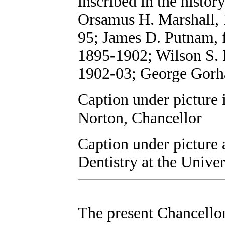
inscribed in the history
Orsamus H. Marshall, 
95; James D. Putnam,
1895-1902; Wilson S. B
1902-03; George Gorh
Caption under picture i
Norton, Chancellor
Caption under picture 
Dentistry at the Univer
The present Chancellor