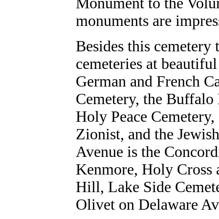
Monument to the Volunt
monuments are impress
Besides this cemetery 
cemeteries at beautiful
German and French Ca
Cemetery, the Buffalo 
Holy Peace Cemetery, 
Zionist, and the Jewi
Avenue is the Concord
Kenmore, Holy Cross 
Hill, Lake Side Cemet
Olivet on Delaware Av