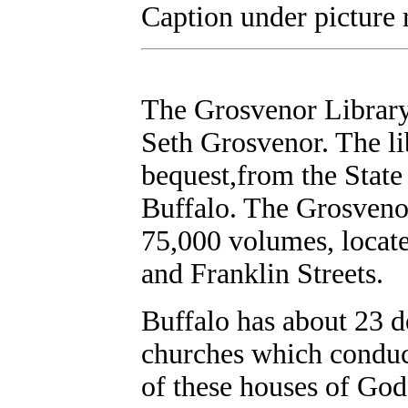
Caption under picture 
The Grosvenor Library
Seth Grosvenor. The li
bequest,from the State
Buffalo. The Grosvenor
75,000 volumes, locate
and Franklin Streets.
Buffalo has about 23 
churches which conduc
of these houses of God 