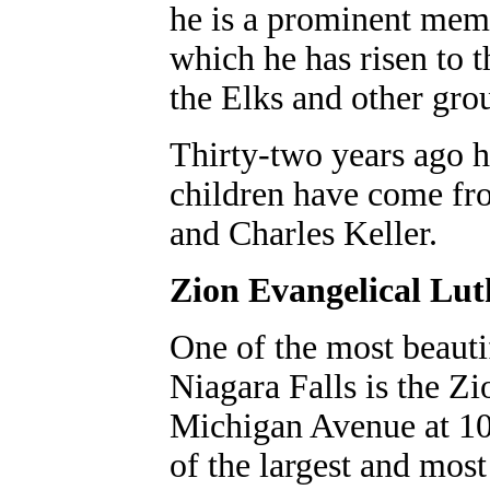
he is a prominent memb
which he has risen to 
the Elks and other gro
Thirty-two years ago h
children have come fro
and Charles Keller.
Zion Evangelical Lu
One of the most beauti
Niagara Falls is the Z
Michigan Avenue at 10t
of the largest and most 