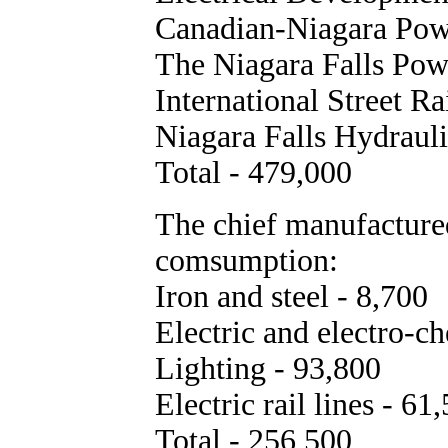
Canadian-Niagara Pow
The Niagara Falls Pow
International Street R
Niagara Falls Hydraul
Total - 479,000
The chief manufacture
comsumption:
Iron and steel - 8,700
Electric and electro-c
Lighting - 93,800
Electric rail lines - 61
Total - 256,500