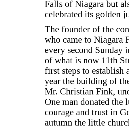
Falls of Niagara but al
celebrated its golden j
The founder of the con
who came to Niagara F
every second Sunday in
of what is now 11th St
first steps to establis
year the building of t
Mr. Christian Fink, un
One man donated the lu
courage and trust in G
autumn the little chur