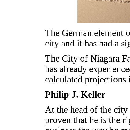
The German element of 
city and it has had a si
The City of Niagara Fal
has already experience
calculated projections i
Philip J. Keller
At the head of the cit
proven that he is the ri