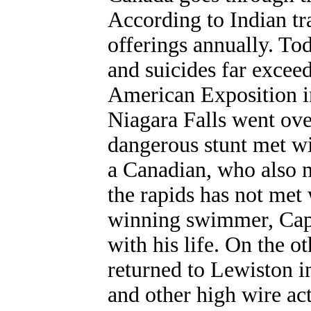
According to Indian tra
offerings annually. To
and suicides far exceed
American Exposition in
Niagara Falls went ove
dangerous stunt met wi
a Canadian, who also m
the rapids has not met
winning swimmer, Capt
with his life. On the o
returned to Lewiston i
and other high wire ac