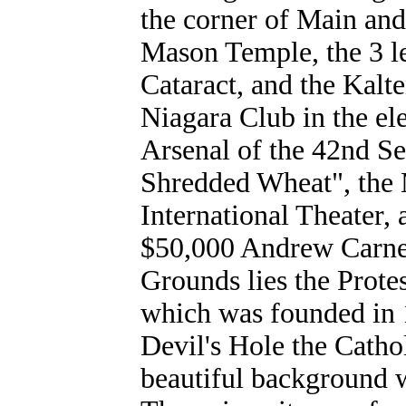
the corner of Main and 
Mason Temple, the 3 lea
Cataract, and the Kalt
Niagara Club in the ele
Arsenal of the 42nd S
Shredded Wheat", the M
International Theater, 
$50,000 Andrew Carne
Grounds lies the Prot
which was founded in 
Devil's Hole the Catho
beautiful background w