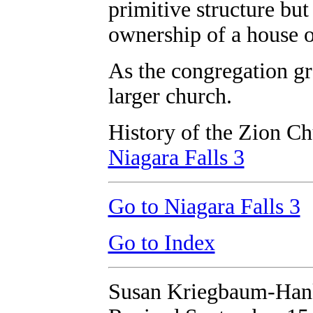
primitive structure bu
ownership of a house o
As the congregation gr
larger church.
History of the Zion Ch
Niagara Falls 3
Go to Niagara Falls 3
Go to Index
Susan Kriegbaum-Han