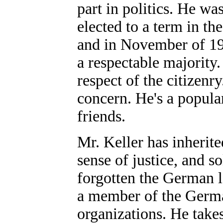
part in politics. He w
elected to a term in t
and in November of 19
a respectable majority.
respect of the citizenr
concern. He's a popula
friends.
Mr. Keller has inherite
sense of justice, and s
forgotten the German l
a member of the Germ
organizations. He takes