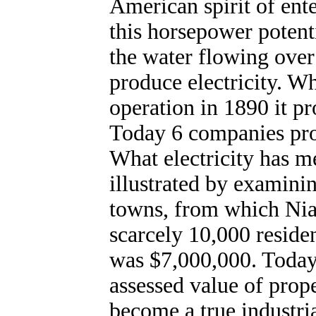
American spirit of ente
this horsepower potenti
the water flowing over
produce electricity. W
operation in 1890 it p
Today 6 companies pro
What electricity has m
illustrated by examini
towns, from which Nia
scarcely 10,000 residen
was $7,000,000. Today 
assessed value of prope
become a true industria