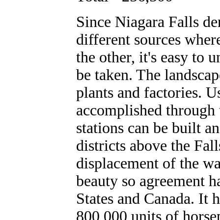
Since Niagara Falls der
different sources wher
the other, it's easy to
be taken. The landscap
plants and factories. U
accomplished through 
stations can be built a
districts above the Fal
displacement of the wat
beauty so agreement h
States and Canada. It 
800,000 units of horse