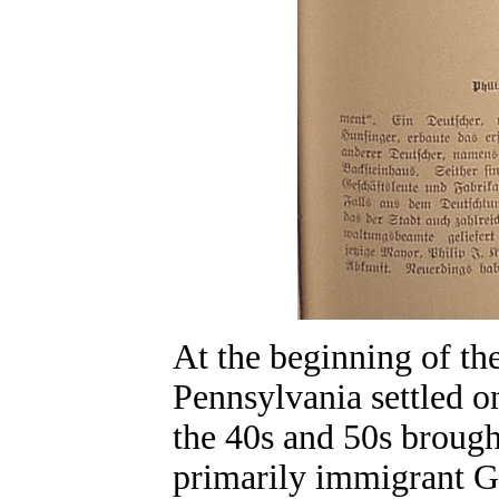
At the beginning of t
Pennsylvania settled o
the 40s and 50s broug
primarily immigrant G