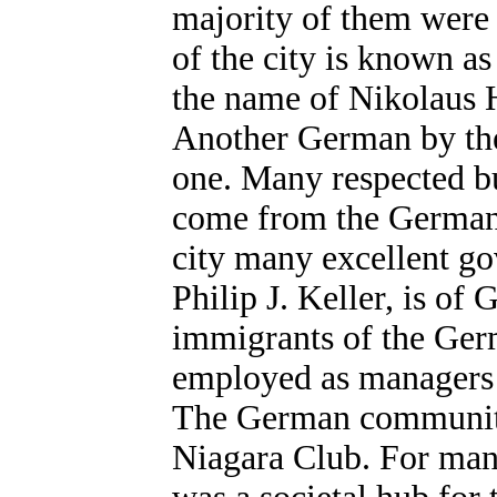
majority of them were
of the city is known 
the name of Nikolaus H
Another German by the 
one. Many respected b
come from the German 
city many excellent go
Philip J. Keller, is o
immigrants of the Ger
employed as managers o
The German community 
Niagara Club. For man