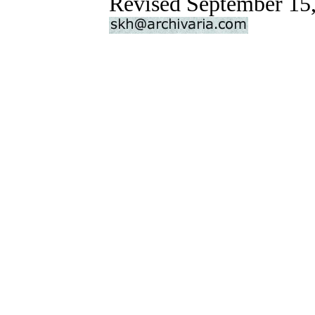
Revised September 15