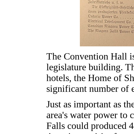
The Convention Hall i
legislature building. T
hotels, the Home of Sh
significant number of e
Just as important as th
area's water power to cr
Falls could produced 4