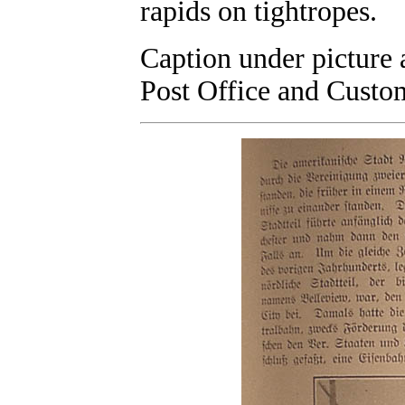
rapids on tightropes.
Caption under picture 
Post Office and Custo