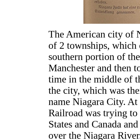
The American city of N
of 2 townships, which e
southern portion of the
Manchester and then to
time in the middle of t
the city, which was th
name Niagara City. At 
Railroad was trying t
States and Canada and i
over the Niagara River.