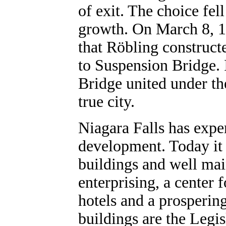
of exit. The choice fel
growth. On March 8, 18
that Röbling construct
to Suspension Bridge.
Bridge united under th
true city.
Niagara Falls has exp
development. Today it 
buildings and well main
enterprising, a center 
hotels and a prospering
buildings are the Legis