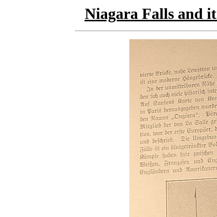
Niagara Falls and