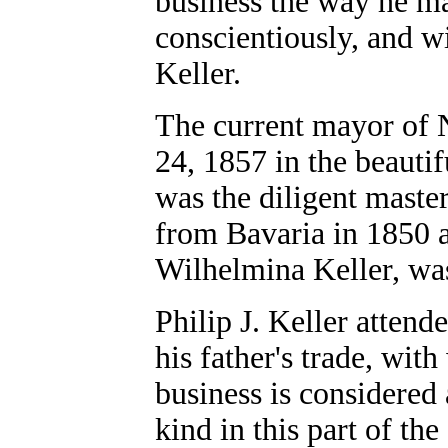
business the way he m
conscientiously, and wi
Keller.
The current mayor of 
24, 1857 in the beautif
was the diligent maste
from Bavaria in 1850 a
Wilhelmina Keller, wa
Philip J. Keller attend
his father's trade, wit
business is considered
kind in this part of the