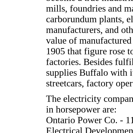
mills, foundries and 
carborundum plants, el
manufacturers, and oth
value of manufactured
1905 that figure rose 
factories. Besides fulf
supplies Buffalo with i
streetcars, factory oper
The electricity compan
in horsepower are:
Ontario Power Co. - 1
Electrical Developmen