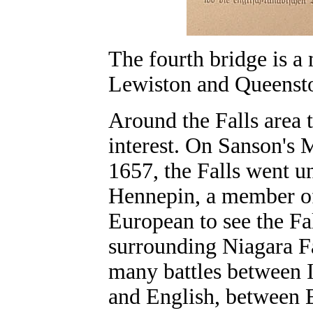
The fourth bridge is a
Lewiston and Queenst
Around the Falls area t
interest. On Sanson's 
1657, the Falls went u
Hennepin, a member of 
European to see the Fa
surrounding Niagara Fa
many battles between 
and English, between 