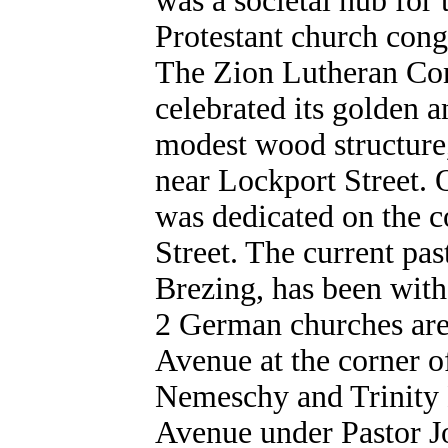
was a societal hub fo
Protestant church congr
The Zion Lutheran Con
celebrated its golden 
modest wood structure,
near Lockport Street.
was dedicated on the 
Street. The current pa
Brezing, has been with
2 German churches are
Avenue at the corner o
Nemeschy and Trinity 
Avenue under Pastor J