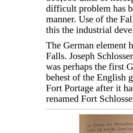
difficult problem has 
manner. Use of the Fall
this the industrial de
The German element ha
Falls. Joseph Schlosser
was perhaps the first 
behest of the English 
Fort Portage after it h
renamed Fort Schlosser