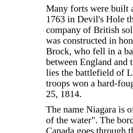
Many forts were built
1763 in Devil's Hole t
company of British so
was constructed in hono
Brock, who fell in a b
between England and t
lies the battlefield o
troops won a hard-foug
25, 1814.
The name Niagara is o
of the water". The bor
Canada goes through th