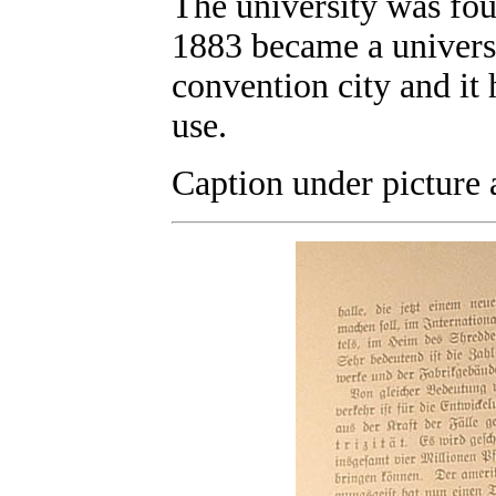
The university was fou
1883 became a universi
convention city and it 
use.
Caption under picture 