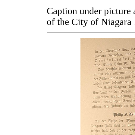
Caption under picture a
of the City of Niagara 