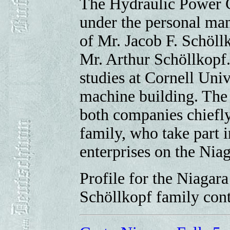
The Hydraulic Power Co
under the personal ma
of Mr. Jacob F. Schöll
Mr. Arthur Schöllkopf.
studies at Cornell Uni
machine building. The
both companies chiefl
family, who take part in
enterprises on the Niag
Profile for the Niaga
Schöllkopf family con