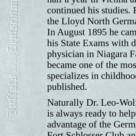
continued his studies. 
the Lloyd North German
In August 1895 he came
his State Exams with d
physician in Niagara Fa
became one of the most
specializes in childhoo
published.
Naturally Dr. Leo-Wolf
is always ready to help
advantage of the Germ
Fort Schlosser Club an