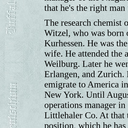
that he's the right man 
The research chemist o
Witzel, who was born 
Kurhessen. He was the 
wife. He attended the 
Weilburg. Later he wen
Erlangen, and Zurich.
emigrate to America i
New York. Until Augus
operations manager in
Littlehaler Co. At that 
position, which he has 