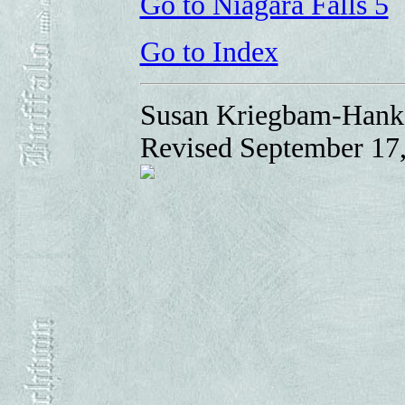
Go to Niagara Falls 5
Go to Index
Susan Kriegbam-Hank
Revised September 17