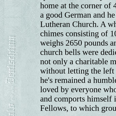
home at the corner of 
a good German and he 
Lutheran Church. A whi
chimes consisting of 10
weighs 2650 pounds an
church bells were dedi
not only a charitable 
without letting the lef
he's remained a humbl
loved by everyone who
and comports himself i
Fellows, to which gro