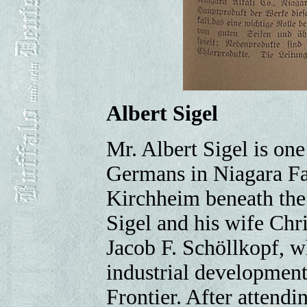
Albert Sigel
Mr. Albert Sigel is on
Germans in Niagara Fa
Kirchheim beneath the 
Sigel and his wife Chri
Jacob F. Schöllkopf, wh
industrial development
Frontier. After attendi