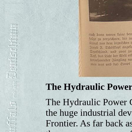
The Hydraulic Powe
The Hydraulic Power Co
the huge industrial de
Frontier. As far back 