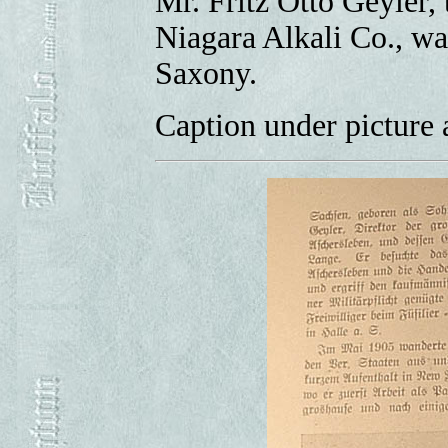
Mr. Fritz Otto Geyler, 
Niagara Alkali Co., wa
Saxony.
Caption under picture a