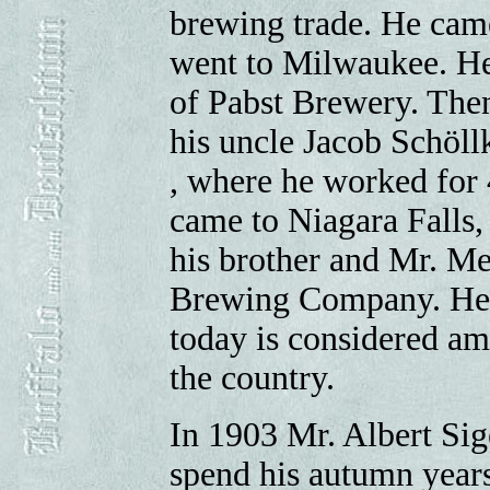
brewing trade. He came
went to Milwaukee. He
of Pabst Brewery. The
his uncle Jacob Schöll
, where he worked for 
came to Niagara Falls, 
his brother and Mr. Me
Brewing Company. He b
today is considered amo
the country.
In 1903 Mr. Albert Sigel
spend his autumn years