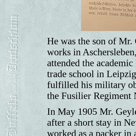
He was the son of Mr. O
works in Aschersleben
attended the academic 
trade school in Leipzi
fulfilled his military 
the Fusilier Regiment 
In May 1905 Mr. Geyle
after a short stay in 
worked as a packer in 