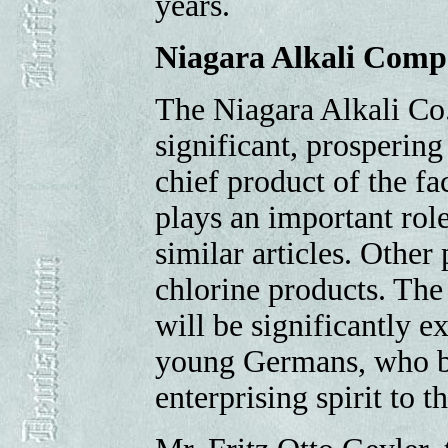
years.
Niagara Alkali Com
The Niagara Alkali Co.
significant, prospering
chief product of the fa
plays an important rol
similar articles. Other
chlorine products. The
will be significantly e
young Germans, who br
enterprising spirit to t