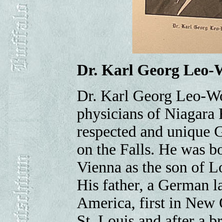
Dr. Karl Georg Leo-
Dr. Karl Georg Leo-Wo
physicians of Niagara 
respected and unique G
on the Falls. He was bo
Vienna as the son of L
His father, a German l
America, first in New 
St. Louis and after a b