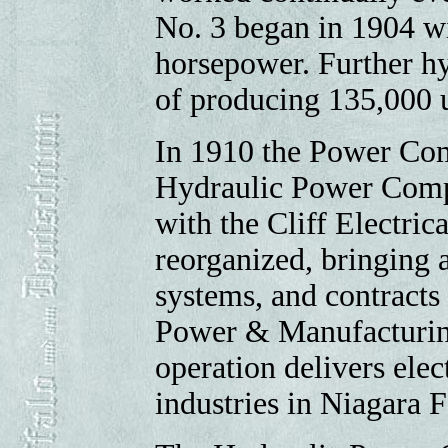
No. 3 began in 1904 wi
horsepower. Further hy
of producing 135,000 u
In 1910 the Power Co
Hydraulic Power Compa
with the Cliff Electric
reorganized, bringing a
systems, and contracts
Power & Manufacturin
operation delivers elec
industries in Niagara F