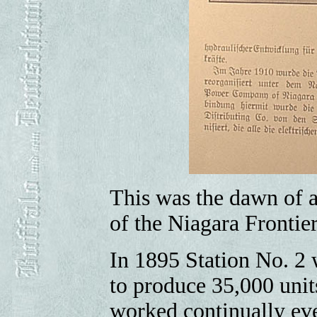
This was the dawn of a
of the Niagara Frontier
In 1895 Station No. 2 
to produce 35,000 unit
worked continually eve