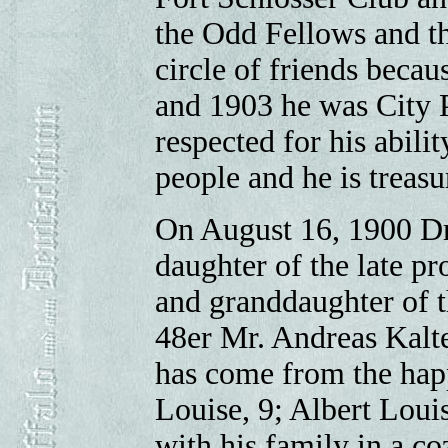
the Odd Fellows and th
circle of friends becau
and 1903 he was City P
respected for his abili
people and he is treasur
On August 16, 1900 Dr
daughter of the late p
and granddaughter of 
48er Mr. Andreas Kalte
has come from the happ
Louise, 9; Albert Louis
with his family in a co