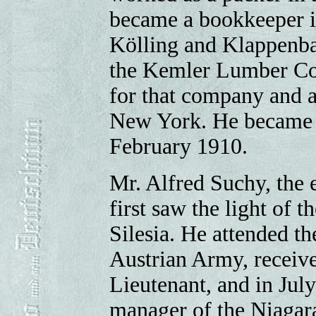
became a bookkeeper i
Kölling and Klappenbac
the Kemler Lumber Co.
for that company and a
New York. He became e
February 1910.
Mr. Alfred Suchy, the e
first saw the light of t
Silesia. He attended th
Austrian Army, receive
Lieutenant, and in July
manager of the Niagar