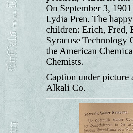
On September 3, 1901 
Lydia Pren. The happy 
children: Erich, Fred, 
Syracuse Technology C
the American Chemical
Chemists.
Caption under picture 
Alkali Co.