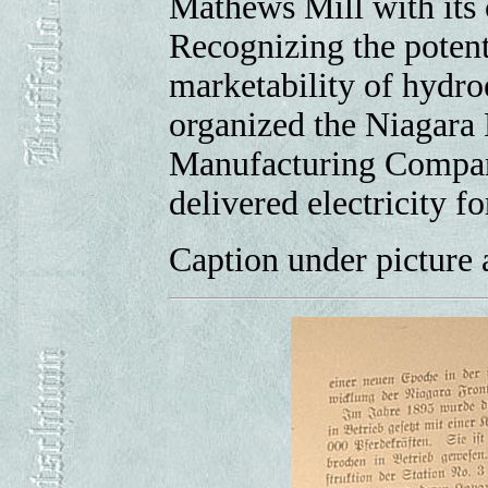
Mathews Mill with its 
Recognizing the potent
marketability of hydroe
organized the Niagara
Manufacturing Company
delivered electricity fo
Caption under picture a