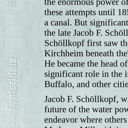
the enormous power of
these attempts until 18
a canal. But significa
the late Jacob F. Schöl
Schöllkopf first saw t
Kirchheim beneath the
He became the head of 
significant role in the 
Buffalo, and other citie
Jacob F. Schöllkopf, w
future of the water po
endeavor where others 