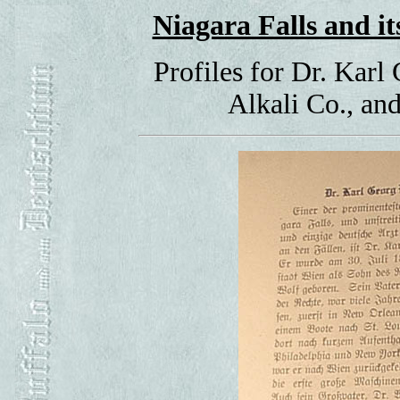
Niagara Falls and 
Profiles for Dr. Karl
Alkali Co., a