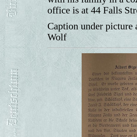
office is at 44 Falls Str
Caption under picture 
Wolf