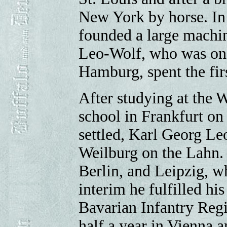
New York by horse. In 
founded a large machin
Leo-Wolf, who was one
Hamburg, spent the fir
After studying at the 
school in Frankfurt on
settled, Karl Georg Le
Weilburg on the Lahn. 
Berlin, and Leipzig, w
interim he fulfilled his
Bavarian Infantry Regi
half a year in Vienna 