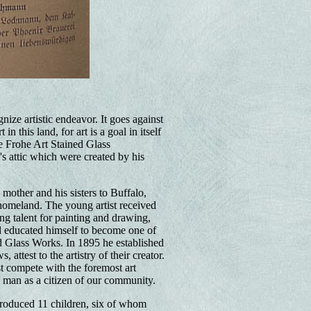
nize artistic endeavor. It goes against
 this land, for art is a goal in itself
e Frohe Art Stained Glass
's attic which were created by his
mother and his sisters to Buffalo,
 homeland. The young artist received
ng talent for painting and drawing,
nd educated himself to become one of
d Glass Works. In 1895 he established
attest to the artistry of their creator.
t compete with the foremost art
a man as a citizen of our community.
roduced 11 children, six of whom