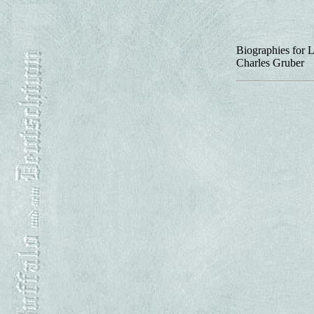
Biographies for L
Charles Gruber