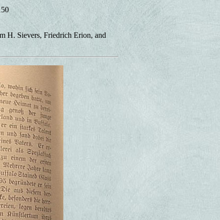
150
m H. Sievers, Friedrich Erion, and