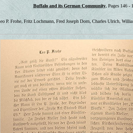
Buffalo and its German Community
, Pages 146 - 
eo P. Frohe, Fritz Lochmann, Fred Joseph Dorn, Charles Ulrich, Willia