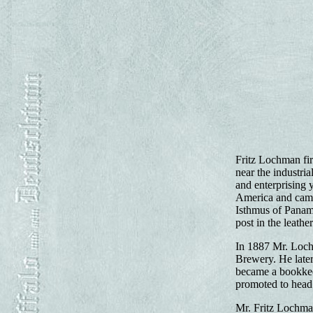
Fritz Lochman fir
near the industri
and enterprising 
America and came 
Isthmus of Panama
post in the leath
In 1887 Mr. Lochm
Brewery. He later
became a bookkeep
promoted to head
Mr. Fritz Lochman