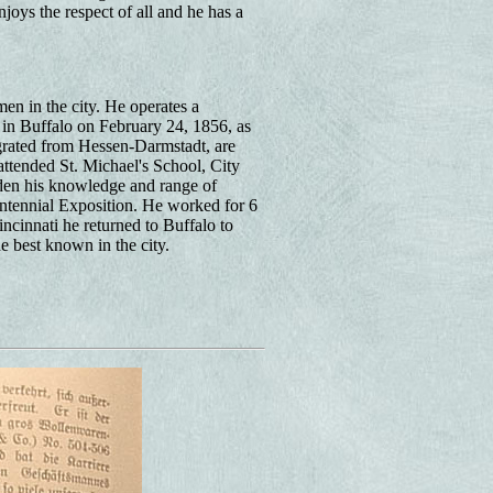
joys the respect of all and he has a
en in the city. He operates a
 in Buffalo on February 24, 1856, as
grated from Hessen-Darmstadt, are
ttended St. Michael's School, City
aden his knowledge and range of
ntennial Exposition. He worked for 6
ncinnati he returned to Buffalo to
e best known in the city.