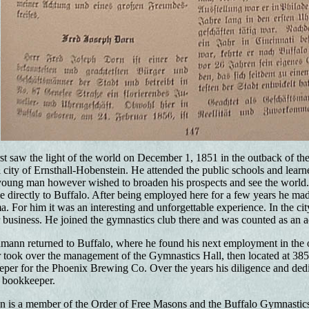
st saw the light of the world on December 1, 1851 in the outback of th
al city of Ernsthall-Hobenstein. He attended the public schools and lear
young man however wished to broaden his prospects and see the world. 
directly to Buffalo. After being employed here for a few years he made
. For him it was an interesting and unforgettable experience. In the ci
er business. He joined the gymnastics club there and was counted as an 
ann returned to Buffalo, where he found his next employment in the o
 took over the management of the Gymnastics Hall, then located at 385 
er for the Phoenix Brewing Co. Over the years his diligence and dedi
 bookkeeper.
 is a member of the Order of Free Masons and the Buffalo Gymnastics 