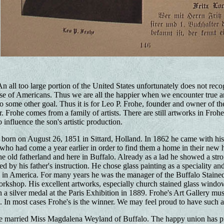
n all too large portion of the United States unfortunately does not recog
e of Americans. Thus we are all the happier when we encounter true art in
o some other goal. Thus it is for Leo P. Frohe, founder and owner of th
 Frohe comes from a family of artists. There are still artworks in Frohe
 influence the son's artistic production.
born on August 26, 1851 in Sittard, Holland. In 1862 he came with his 
r who had come a year earlier in order to find them a home in their new
the old fatherland and here in Buffalo. Already as a lad he showed a stro
d by his father's instruction. He chose glass painting as a speciality a
ts in America. For many years he was the manager of the Buffalo Staine
orkshop. His excellent artworks, especially church stained glass windows, 
a silver medal at the Paris Exhibition in 1889. Frohe's Art Gallery mus
. In most cases Frohe's is the winner. We may feel proud to have such 
e married Miss Magdalena Weyland of Buffalo. The happy union has p