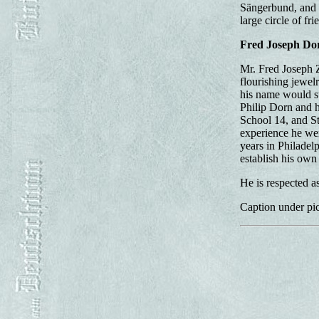
Sängerbund, and m
large circle of fri
Fred Joseph Do
Mr. Fred Joseph Z
flourishing jewel
his name would s
Philip Dorn and h
School 14, and St
experience he we
years in Philadel
establish his own
He is respected a
Caption under pic