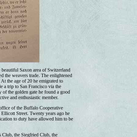
e beautiful Saxon area of Switzerland
ned the weavers trade. The enlightened
At the age of 20 he emigrated to
 a trip to San Francisco via the
ty of the golden gate he found a good
active and enthusiastic member.
ffice of the Buffalo Cooperative
Ellicott Street. Twenty years ago he
cation to duty have allowed him to be
Club, the Siegfried Club, the