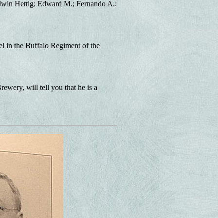
 Edwin Hettig; Edward M.; Fernando A.;
l in the Buffalo Regiment of the
ery, will tell you that he is a