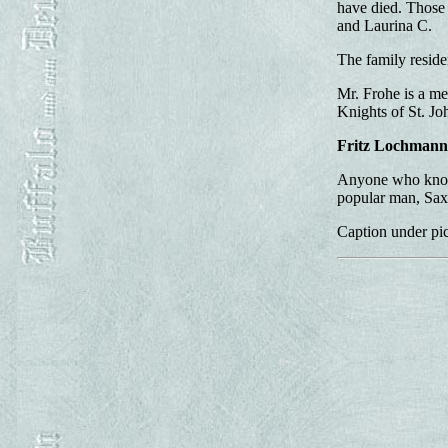
have died. Those 
and Laurina C.
The family residen
Mr. Frohe is a me
Knights of St. Jo
Fritz Lochmann
Anyone who knows
popular man, Sax
Caption under pic