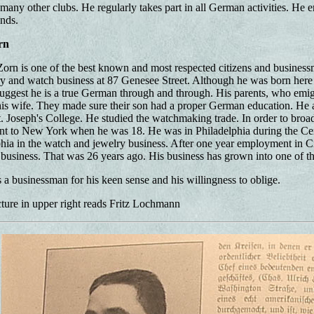
any other clubs. He regularly takes part in all German activities. He en
ends.
rn
orn is one of the best known and most respected citizens and businessm
ry and watch business at 87 Genesee Street. Although he was born here
uggest he is a true German through and through. His parents, who emi
is wife. They made sure their son had a proper German education. He a
. Joseph's College. He studied the watchmaking trade. In order to bro
nt to New York when he was 18. He was in Philadelphia during the Ce
phia in the watch and jewelry business. After one year employment in Ci
 business. That was 26 years ago. His business has grown into one of th
s a businessman for his keen sense and his willingness to oblige.
ture in upper right reads Fritz Lochmann