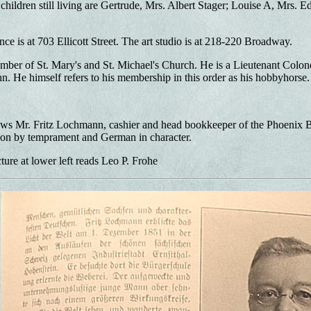
children still living are Gertrude, Mrs. Albert Stager; Louise A, Mrs.
ce is at 703 Ellicott Street. The art studio is at 218-220 Broadway.
mber of St. Mary's and St. Michael's Church. He is a Lieutenant Colone
hn. He himself refers to his membership in this order as his hobbyhorse.
 Mr. Fritz Lochmann, cashier and head bookkeeper of the Phoenix Brew
on by temprament and German in character.
ture at lower left reads Leo P. Frohe