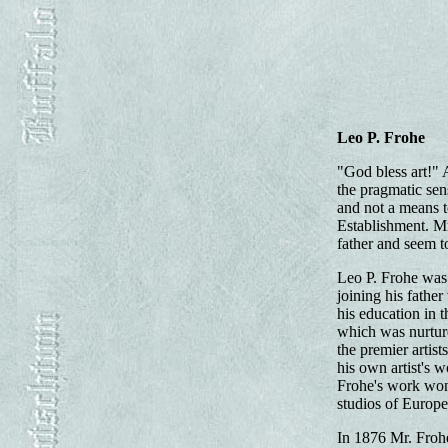
Leo P. Frohe
"God bless art!" A
the pragmatic sens
and not a means t
Establishment. Mr.
father and seem to
Leo P. Frohe was 
joining his fathe
his education in 
which was nurture
the premier artis
his own artist's w
Frohe's work won 
studios of Europe
In 1876 Mr. Froh