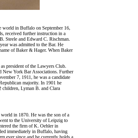
the world in Buffalo on September 16,
, received further instruction in a
F.B. Steele and Edward C. Rischman.
year was admitted to the Bar. He
rm name of Baker & Hager. When Baker
 as president of the Lawyers Club.
nd New York Bar Associations. Further
 November 7, 1911, he was a candidate
 Republican majority. In 1901 he
2 children, Lyman B. and Clara
he world in 1870. He was the son of a
ent to the University of Leipzig to
tered the firm of K. Oehler in
led immediately in Buffalo, having
irm ever since and he currently holds a