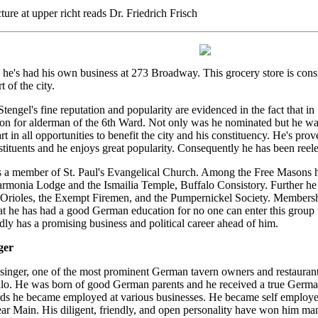
ure at upper richt reads Dr. Friedrich Frisch
he's had his own business at 273 Broadway. This grocery store is cons
t of the city.
tengel's fine reputation and popularity are evidenced in the fact that i
on for alderman of the 6th Ward. Not only was he nominated but he was 
rt in all opportunities to benefit the city and his constituency. He's pro
stituents and he enjoys great popularity. Consequently he has been reele
s a member of St. Paul's Evangelical Church. Among the Free Masons he
monia Lodge and the Ismailia Temple, Buffalo Consistory. Further he 
e Orioles, the Exempt Firemen, and the Pumpernickel Society. Membership
at he has had a good German education for no one can enter this group 
ly has a promising business and political career ahead of him.
ger
nger, one of the most prominent German tavern owners and restaurante
alo. He was born of good German parents and he received a true German
ds he became employed at various businesses. He became self employed
ar Main. His diligent, friendly, and open personality have won him m