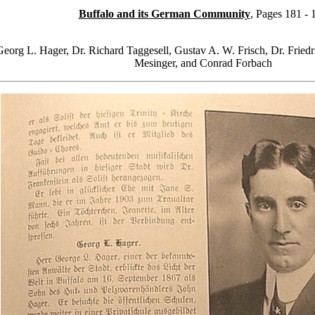
Buffalo and its German Community
, Pages 181 - 
Georg L. Hager, Dr. Richard Taggesell, Gustav A. W. Frisch, Dr. Fried
Mesinger, and Conrad Forbach