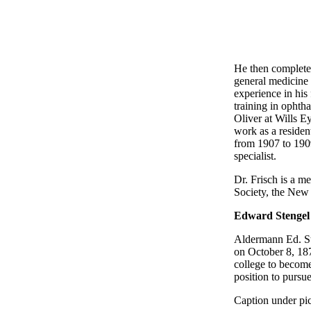
He then completed
general medicine 
experience in his 
training in ophth
Oliver at Wills E
work as a residen
from 1907 to 1909.
specialist.
Dr. Frisch is a m
Society, the New 
Edward Stengel
Aldermann Ed. Ste
on October 8, 187
college to become
position to pursue
Caption under pic