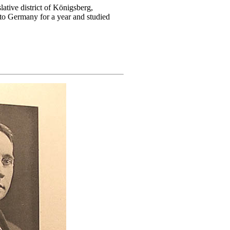
lative district of Königsberg,
 to Germany for a year and studied