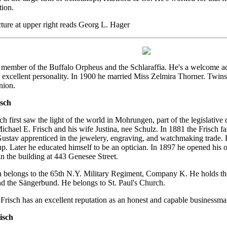
ion.
ture at upper right reads Georg L. Hager
a member of the Buffalo Orpheus and the Schlaraffia. He's a welcome ad
excellent personality. In 1900 he married Miss Zelmira Thorner. Twin
nion.
sch
h first saw the light of the world in Mohrungen, part of the legislative
Michael E. Frisch and his wife Justina, nee Schulz. In 1881 the Frisch f
Gustav apprenticed in the jewelery, engraving, and watchmaking trade. 
p. Later he educated himself to be an optician. In 1897 he opened his o
 the building at 443 Genesee Street.
 belongs to the 65th N.Y. Military Regiment, Company K. He holds the
d the Sängerbund. He belongs to St. Paul's Church.
risch has an excellent reputation as an honest and capable businessman
isch