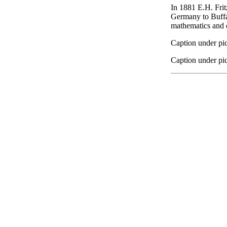
In 1881 E.H. Fritz
Germany to Buffal
mathematics and o
Caption under pic
Caption under pic