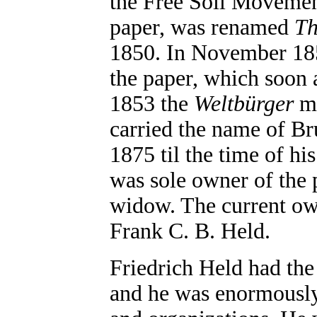
the Free Soil Moveme
paper, was renamed
Th
1850. In November 185
the paper, which soon a
1853 the
Weltbürger
me
carried the name of B
1875 til the time of h
was sole owner of the 
widow. The current own
Frank C. B. Held.
Friedrich Held had the
and he was enormously