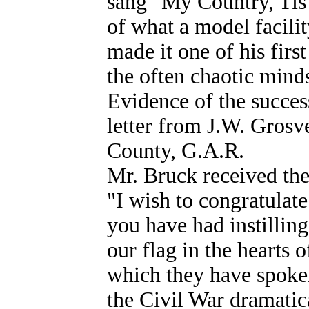
sang "My Country, Tis 
of what a model facili
made it one of his first
the often chaotic minds
Evidence of the succes
letter from J.W. Grosve
County, G.A.R.
Mr. Bruck received the
"I wish to congratulate
you have had instilling
our flag in the hearts 
which they have spoken
the Civil War dramatic