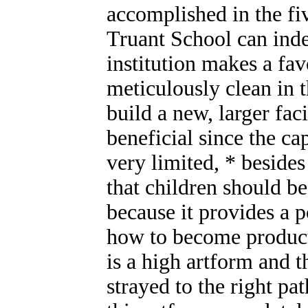
accomplished in the fiv
Truant School can inde
institution makes a fa
meticulously clean in th
build a new, larger fac
beneficial since the ca
very limited, * besides
that children should b
because it provides a p
how to become product
is a high artform and 
strayed to the right p