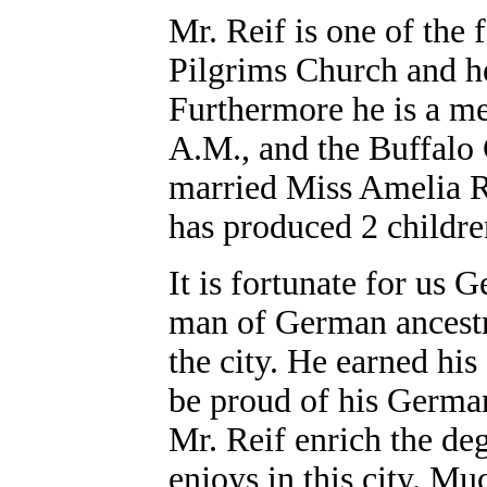
Mr. Reif is one of the 
Pilgrims Church and he 
Furthermore he is a m
A.M., and the Buffalo
married Miss Amelia R
has produced 2 children
It is fortunate for us
man of German ancestry
the city. He earned hi
be proud of his Germa
Mr. Reif enrich the de
enjoys in this city. Muc