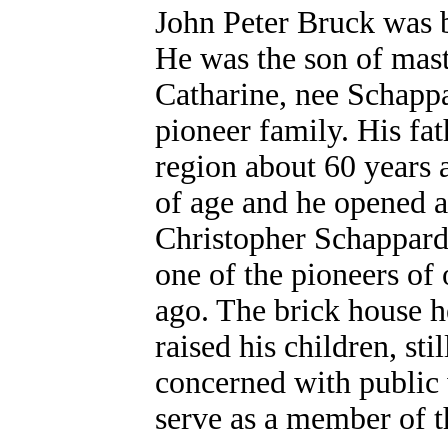
John Peter Bruck was 
He was the son of mast
Catharine, nee Schapp
pioneer family. His f
region about 60 years 
of age and he opened a
Christopher Schappard,
one of the pioneers of 
ago. The brick house h
raised his children, st
concerned with public 
serve as a member of t