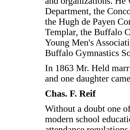
and organizations. He 
Department, the Conco
the Hugh de Payen Com
Templar, the Buffalo 
Young Men's Associatio
Buffalo Gymnastics Soc
In 1863 Mr. Held marr
and one daughter came
Chas. F. Reif
Without a doubt one of
modern school educati
attendance regulations