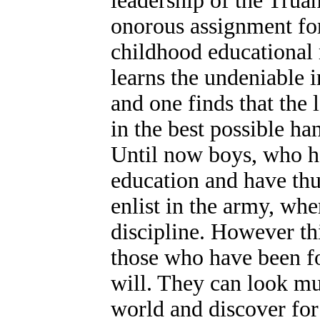
leadership of the Truan
onorous assignment fo
childhood educational 
learns the undeniable i
and one finds that the 
in the best possible ha
Until now boys, who h
education and have thu
enlist in the army, whe
discipline. However thi
those who have been fo
will. They can look m
world and discover for