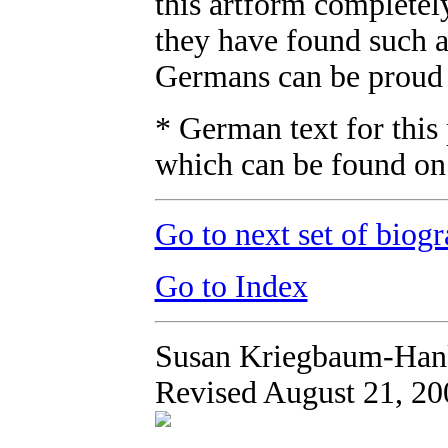
this artform completely
they have found such a
Germans can be proud 
* German text for this 
which can be found o
Go to next set of biogr
Go to Index
Susan Kriegbaum-Han
Revised August 21, 20