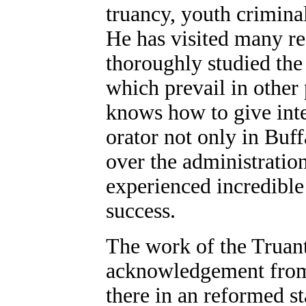
truancy, youth criminal
He has visited many re
thoroughly studied the
which prevail in other 
knows how to give inte
orator not only in Buff
over the administration
experienced incredible
success.
The work of the Truant
acknowledgement from 
there in an reformed s