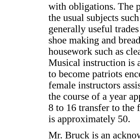
with obligations. The p
the usual subjects such
generally useful trade
shoe making and bread 
housework such as cle
Musical instruction is 
to become patriots en
female instructors assis
the course of a year a
8 to 16 transfer to the
is approximately 50.
Mr. Bruck is an acknow