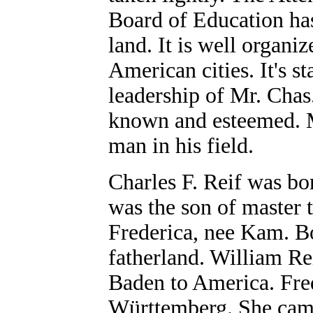
Board of Education has
land. It is well organi
American cities. It's st
leadership of Mr. Chas.
known and esteemed. M
man in his field.
Charles F. Reif was bo
was the son of master 
Frederica, nee Kam. B
fatherland. William Re
Baden to America. Fre
Württemberg. She came