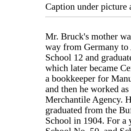
Caption under picture a
Mr. Bruck's mother was
way from Germany to A
School 12 and graduat
which later became Ce
a bookkeeper for Manu
and then he worked as a
Merchantile Agency. H
graduated from the Bu
School in 1904. For a 