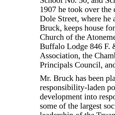
School No. 50, and Sch
1907 he took over the d
Dole Street, where he a
Bruck, keeps house for
Church of the Atonemen
Buffalo Lodge 846 F. 
Association, the Cha
Principals Council, an
Mr. Bruck has been pla
responsibility-laden po
development into resp
some of the largest soc