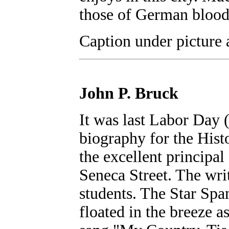
those of German blood
Caption under picture a
John P. Bruck
It was last Labor Day (
biography for the Hist
the excellent principal
Seneca Street. The wri
students. The Star Spa
floated in the breeze a