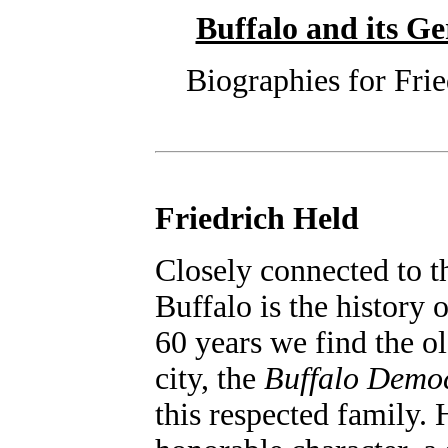
Buffalo and its 
Biographies for Frie
Friedrich Held
Closely connected to t
Buffalo is the history 
60 years we find the o
city, the
Buffalo Demo
this respected family.