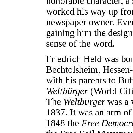
honorable character, a 
worked his way up fro
newspaper owner. Ever
gaining him the design
sense of the word.
Friedrich Held was bo
Bechtolsheim, Hessen-
with his parents to Buf
Weltbürger
(World Citiz
The
Weltbürger
was a w
1837. It was an arm of
1848 the
Free Democr