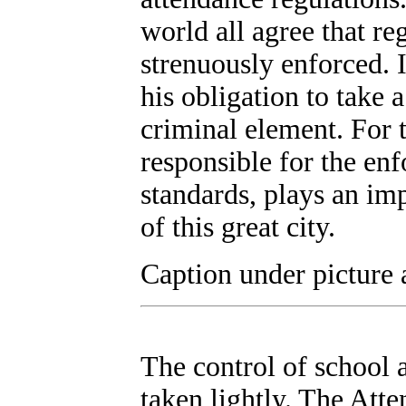
world all agree that re
strenuously enforced. I
his obligation to take 
criminal element. For 
responsible for the en
standards, plays an imp
of this great city.
Caption under picture a
The control of school a
taken lightly. The Att