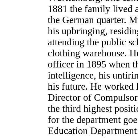
1881 the family lived a
the German quarter. Mr
his upbringing, residin
attending the public s
clothing warehouse. He
officer in 1895 when t
intelligence, his untir
his future. He worked h
Director of Compulsor
the third highest posit
for the department go
Education Department h