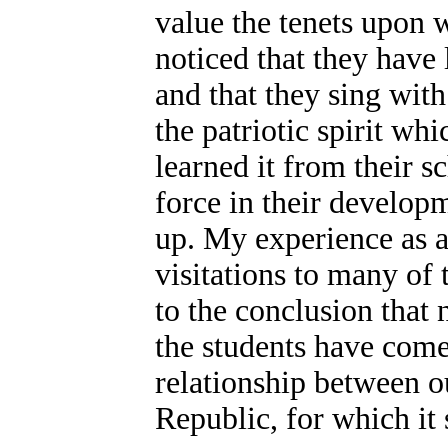
value the tenets upon 
noticed that they have
and that they sing with
the patriotic spirit whi
learned it from their s
force in their develop
up. My experience as a
visitations to many of 
to the conclusion that
the students have come
relationship between o
Republic, for which it 