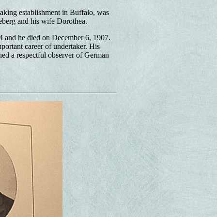
aking establishment in Buffalo, was
eberg and his wife Dorothea.
4 and he died on December 6, 1907.
ortant career of undertaker. His
ned a respectful observer of German