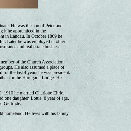
nate. He was the son of Peter and
g it he apprenticed in the
ment in Landau. In October 1869 he
ill. Later he was employed in other
nsurance and real estate business.
 member of the Church Association
 groups. He also assumed a place of
 for the last 4 years he was president.
other for the Harugaria Lodge. He
 1910 he married Charlotte Ehrle.
d one daughter, Lottie, 8 year of age,
nd Gertrude.
old homeland. He lives with his family