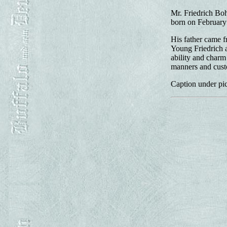
Mr. Friedrich Boh
born on February
His father came 
Young Friedrich a
ability and charm
manners and cust
Caption under pic