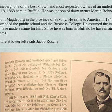
neberg, one of the best known and most respected owners of an undert
 18, 1868 here in Buffalo. He was the son of dairy owner Martin Bohn
from Magdeburg in the province of Saxony. He came to America in 184
ttended the public school and the Business College. He assumed the imp
 have made a name for him. Since he was born in Buffalo he has remai
oms.
ture at lower left reads Jacob Rosche