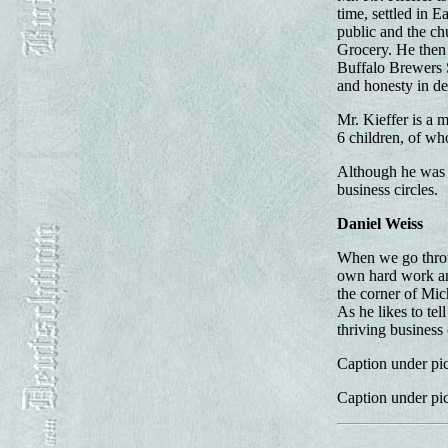
time, settled in 
public and the ch
Grocery. He then 
Buffalo Brewers 
and honesty in de
Mr. Kieffer is a
6 children, of wh
Although he was b
business circles.
Daniel Weiss
When we go throug
own hard work and
the corner of Mic
As he likes to te
thriving business 
Caption under pic
Caption under pic