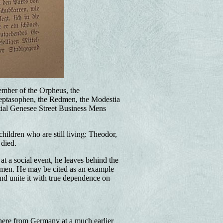
ember of the Orpheus, the
Heptasophen, the Redmen, the Modestia
tial Genesee Street Business Mens
ildren who are still living: Theodor,
 died.
at a social event, he leaves behind the
of men. He may be cited as an example
nd unite it with true dependence on
 here from Germany at a much earlier