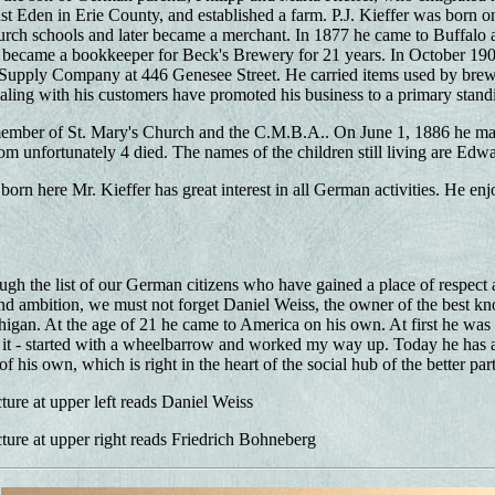
East Eden in Erie County, and established a farm. P.J. Kieffer was born 
urch schools and later became a merchant. In 1877 he came to Buffalo 
became a bookkeeper for Beck's Brewery for 21 years. In October 1907
Supply Company at 446 Genesee Street. He carried items used by brewe
aling with his customers have promoted his business to a primary stand
 member of St. Mary's Church and the C.M.B.A.. On June 1, 1886 he mar
om unfortunately 4 died. The names of the children still living are Edwar
orn here Mr. Kieffer has great interest in all German activities. He enj
h the list of our German citizens who have gained a place of respect an
 ambition, we must not forget Daniel Weiss, the owner of the best kno
higan. At the age of 21 he came to America on his own. At first he was 
ll it - started with a wheelbarrow and worked my way up. Today he has a
of his own, which is right in the heart of the social hub of the better part 
ture at upper left reads Daniel Weiss
ture at upper right reads Friedrich Bohneberg