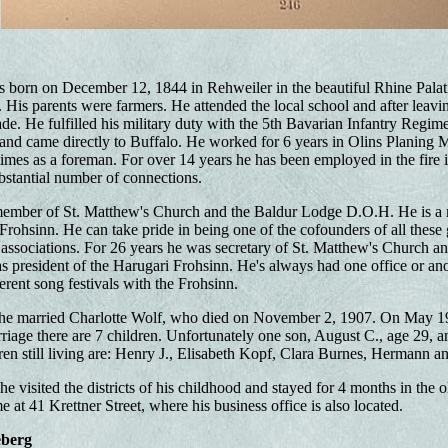
born on December 12, 1844 in Rehweiler in the beautiful Rhine Palati
 His parents were farmers. He attended the local school and after leavin
ade. He fulfilled his military duty with the 5th Bavarian Infantry Regi
nd came directly to Buffalo. He worked for 6 years in Olins Planing M
imes as a foreman. For over 14 years he has been employed in the fire i
ubstantial number of connections.
member of St. Matthew's Church and the Baldur Lodge D.O.H. He is a
Frohsinn. He can take pride in being one of the cofounders of all these
 associations. For 26 years he was secretary of St. Matthew's Church and
s president of the Harugari Frohsinn. He's always had one office or an
ferent song festivals with the Frohsinn.
e married Charlotte Wolf, who died on November 2, 1907. On May 19,
rriage there are 7 children. Unfortunately one son, August C., age 29, an
ren still living are: Henry J., Elisabeth Kopf, Clara Burnes, Hermann a
e visited the districts of his childhood and stayed for 4 months in the 
e at 41 Krettner Street, where his business office is also located.
eberg