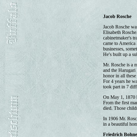
Jacob Rosche
Jacob Rosche was 
Elisabeth Rosche.
cabinetmaker's tr
came to America a
businesses, somet
He's built up a s
Mr. Rosche is a 
and the Harugari 
honor in all these
For 4 years he wa
took part in 7 dif
On May 1, 1870 h
From the first ma
died. Those child
In 1906 Mr. Rosch
in a beautiful hom
Friedrich Bohn