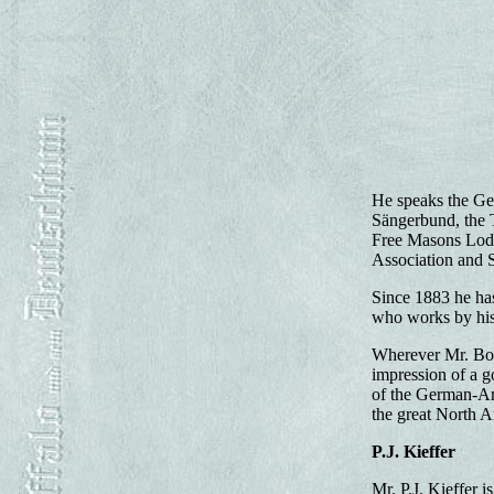
He speaks the Ger
Sängerbund, the 
Free Masons Lodg
Association and St
Since 1883 he has
who works by his 
Wherever Mr. Bohne
impression of a g
of the German-Ame
the great North 
P.J. Kieffer
Mr. P.J. Kieffer 