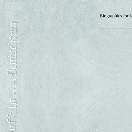
Biographies for 