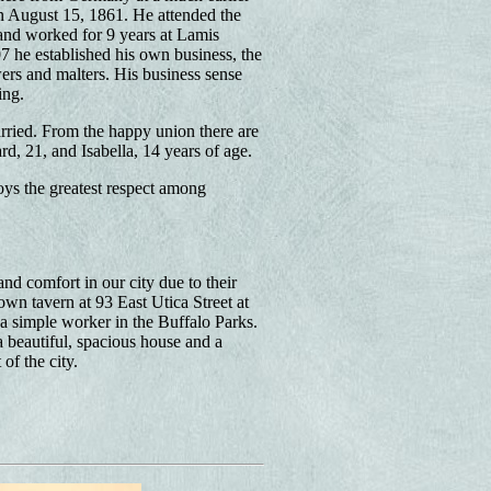
on August 15, 1861. He attended the
and worked for 9 years at Lamis
 he established his own business, the
rs and malters. His business sense
ing.
ried. From the happy union there are
d, 21, and Isabella, 14 years of age.
oys the greatest respect among
d comfort in our city due to their
wn tavern at 93 East Utica Street at
a simple worker in the Buffalo Parks.
 beautiful, spacious house and a
of the city.