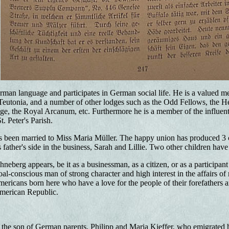
man language and participates in German social life. He is a valued m
Teutonia, and a number of other lodges such as the Odd Fellows, the 
e, the Royal Arcanum, etc. Furthermore he is a member of the influen
. Peter's Parish.
 been married to Miss Maria Müller. The happy union has produced 3 ch
father's side in the business, Sarah and Lillie. Two other children have
berg appears, be it as a businessman, as a citizen, or as a participant 
oal-conscious man of strong character and high interest in the affairs 
ricans born here who have a love for the people of their forefathers a
American Republic.
is the son of German parents, Philipp and Maria Kieffer, who emigrated