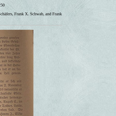
250
 Schäfers, Frank X. Schwab, and Frank