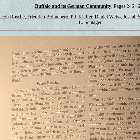
Buffalo and its German Community
, Pages 246 - 
Jacob Rosche, Friedrich Bohneberg, P.J. Kieffer, Daniel Weiss, Joseph
L. Schlager