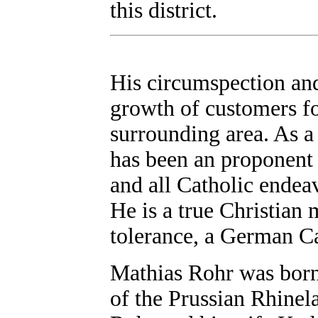
this district.
His circumspection and
growth of customers fo
surrounding area. As a
has been an proponent 
and all Catholic endeav
He is a true Christian
tolerance, a German Cat
Mathias Rohr was born
of the Prussian Rhinel