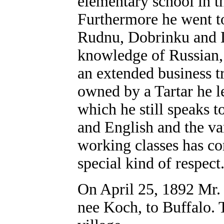
elementary school in th
Furthermore he went to
Rudnu, Dobrinku and 
knowledge of Russian,
an extended business t
owned by a Tartar he l
which he still speaks 
and English and the va
working classes has c
special kind of respect
On April 25, 1892 Mr.
nee Koch, to Buffalo.