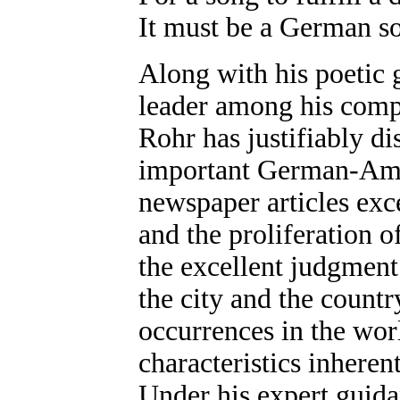
It must be a German s
Along with his poetic 
leader among his compa
Rohr has justifiably di
important German-Ameri
newspaper articles exce
and the proliferation o
the excellent judgment
the city and the countr
occurrences in the wor
characteristics inhere
Under his expert guid