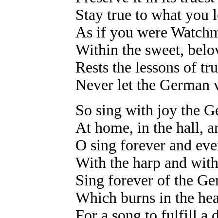
Stay true to what you 
As if you were Watchm
Within the sweet, belo
Rests the lessons of t
Never let the German v
So sing with joy the 
At home, in the hall, 
O sing forever and eve
With the harp and with
Sing forever of the 
Which burns in the hea
For a song to fulfill a