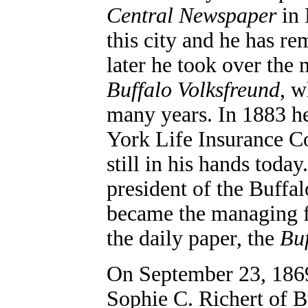
Central Newspaper
in 
this city and he has re
later he took over the 
Buffalo Volksfreund
, w
many years. In 1883 h
York Life Insurance C
still in his hands toda
president of the Buffa
became the managing f
the daily paper, the
Buf
On September 23, 186
Sophie C. Richert of B