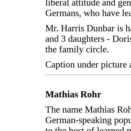
liberal attitude and ge
Germans, who have lea
Mr. Harris Dunbar is h
and 3 daughters - Dori
the family circle.
Caption under picture 
Mathias Rohr
The name Mathias Rohr
German-speaking popul
to the host of learne