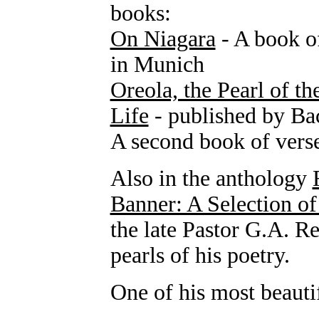
books:
On Niagara
- A book o
in Munich
Oreola, the Pearl of th
Life
- published by Ba
A second book of verse
Also in the anthology
Banner: A Selection o
the late Pastor G.A. R
pearls of his poetry.
One of his most beauti