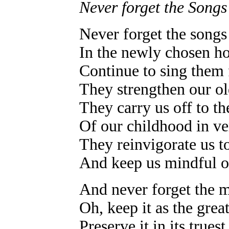
Never forget the Songs
Never forget the songs 
In the newly chosen h
Continue to sing them 
They strengthen our old
They carry us off to th
Of our childhood in v
They reinvigorate us to
And keep us mindful of
And never forget the 
Oh, keep it as the great
Preserve it in its trues