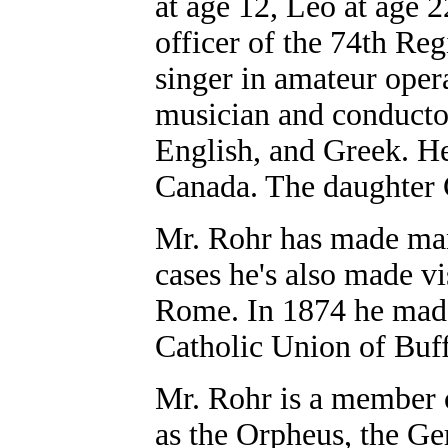
at age 12, Leo at age 
officer of the 74th Re
singer in amateur oper
musician and conducto
English, and Greek. H
Canada. The daughter C
Mr. Rohr has made man
cases he's also made vis
Rome. In 1874 he made 
Catholic Union of Buf
Mr. Rohr is a member 
as the Orpheus, the Ge