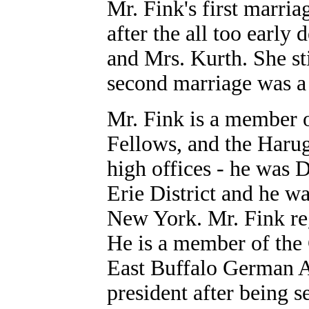
Mr. Fink's first marri
after the all too early
and Mrs. Kurth. She st
second marriage was a 
Mr. Fink is a member 
Fellows, and the Haruga
high offices - he was 
Erie District and he w
New York. Mr. Fink reg
He is a member of the
East Buffalo German As
president after being 