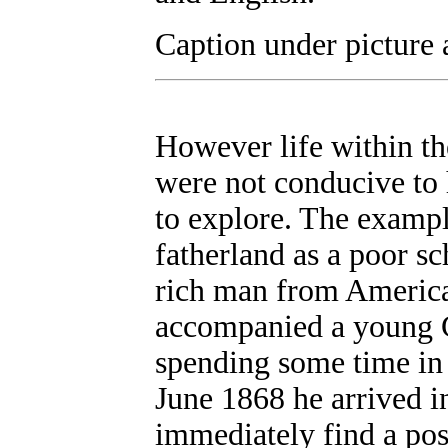
Caption under picture 
However life within th
were not conducive to 
to explore. The exampl
fatherland as a poor sc
rich man from America
accompanied a young 
spending some time in 
June 1868 he arrived i
immediately find a pos