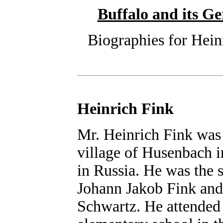
Buffalo and its 
Biographies for Hein
Heinrich Fink
Mr. Heinrich Fink was
village of Husenbach i
in Russia. He was the 
Johann Jakob Fink and 
Schwartz. He attended t