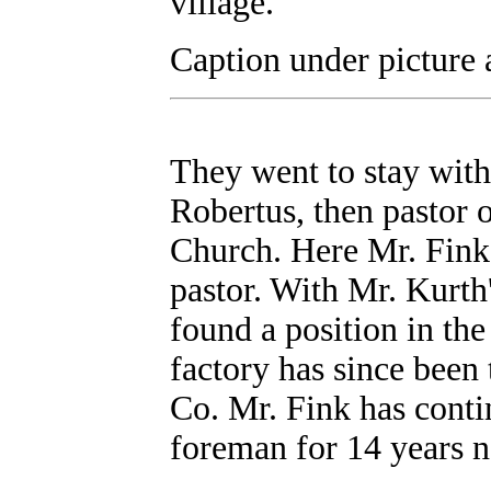
village.
Caption under picture 
They went to stay with
Robertus, then pastor 
Church. Here Mr. Fink 
pastor. With Mr. Kurth
found a position in the
factory has since been
Co. Mr. Fink has conti
foreman for 14 years 