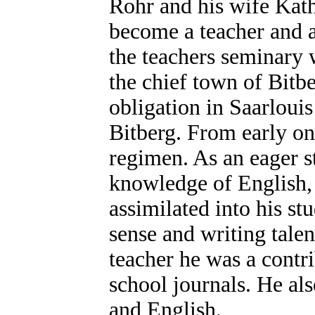
Rohr and his wife Kath
become a teacher and a
the teachers seminary w
the chief town of Bitber
obligation in Saarloui
Bitberg. From early on 
regimen. As an eager s
knowledge of English, 
assimilated into his st
sense and writing tale
teacher he was a contr
school journals. He als
and English.