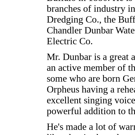
branches of industry i
Dredging Co., the Buf
Chandler Dunbar Water
Electric Co.
Mr. Dunbar is a great
an active member of th
some who are born Ger
Orpheus having a rehear
excellent singing voi
powerful addition to th
He's made a lot of warm