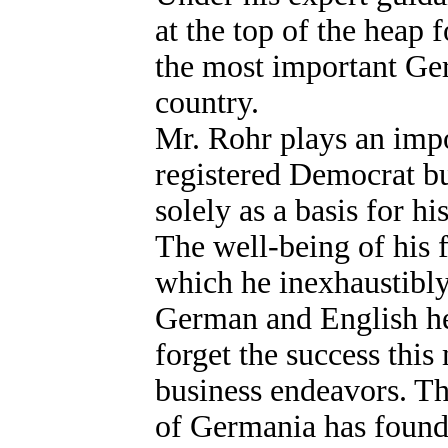
at the top of the heap
the most important Ge
country.
Mr. Rohr plays an impor
registered Democrat but
solely as a basis for h
The well-being of his fe
which he inexhaustibly
German and English he 
forget the success this
business endeavors. 
of Germania has found 