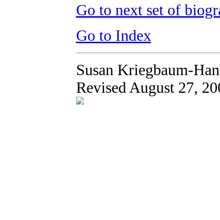
Go to next set of biogr
Go to Index
Susan Kriegbaum-Han
Revised August 27, 20