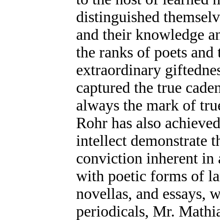
distinguished themselv
and their knowledge a
the ranks of poets and 
extraordinary giftednes
captured the true cade
always the mark of true
Rohr has also achieved 
intellect demonstrate 
conviction inherent in 
with poetic forms of 
novellas, and essays, 
periodicals, Mr. Mathi