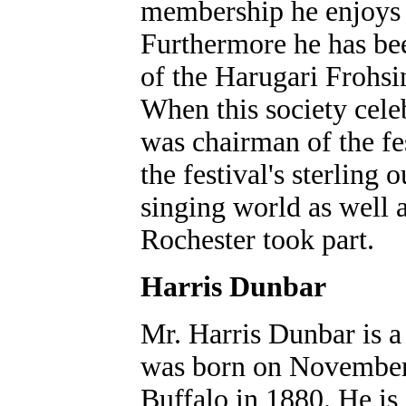
membership he enjoys t
Furthermore he has be
of the Harugari Frohsi
When this society celeb
was chairman of the fe
the festival's sterling 
singing world as well 
Rochester took part.
Harris Dunbar
Mr. Harris Dunbar is a
was born on November 1
Buffalo in 1880. He is