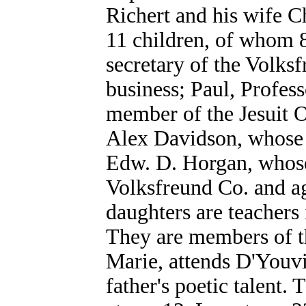
Richert and his wife C
11 children, of whom 8 
secretary of the Volks
business; Paul, Profess
member of the Jesuit O
Alex Davidson, whose h
Edw. D. Horgan, whose 
Volksfreund Co. and ag
daughters are teachers 
They are members of th
Marie, attends D'Youvi
father's poetic talent