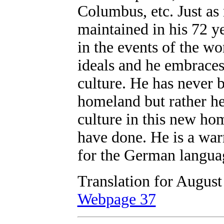
Columbus, etc. Just as 
maintained in his 72 ye
in the events of the wo
ideals and he embraces
culture. He has never b
homeland but rather h
culture in this new h
have done. He is a war
for the German langua
Translation for August
Webpage 37