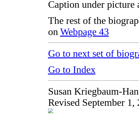
Caption under picture 
The rest of the biogr
on
Webpage 43
Go to next set of biogr
Go to Index
Susan Kriegbaum-Han
Revised September 1,