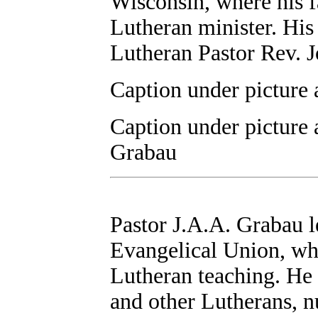
Wisconsin, where his f
Lutheran minister. His
Lutheran Pastor Rev. 
Caption under picture 
Caption under picture 
Grabau
Pastor J.A.A. Grabau le
Evangelical Union, whi
Lutheran teaching. He 
and other Lutherans, n