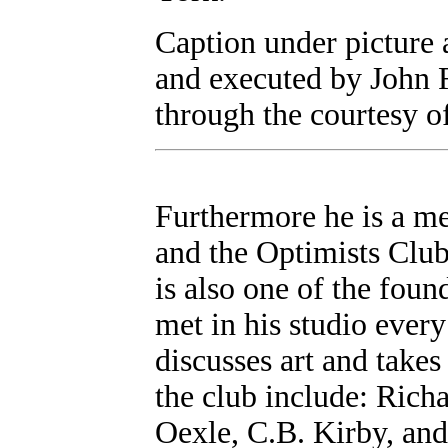
Caption under picture 
and executed by John 
through the courtesy o
Furthermore he is a me
and the Optimists Club
is also one of the fou
met in his studio every
discusses art and takes
the club include: Ric
Oexle, C.B. Kirby, and