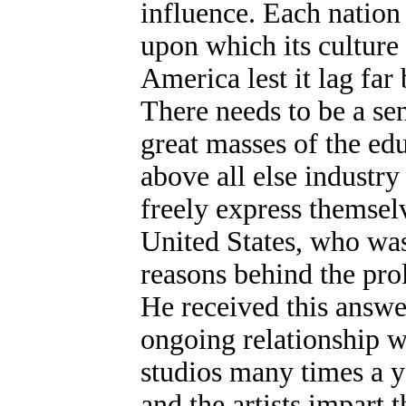
influence. Each nation i
upon which its culture 
America lest it lag far
There needs to be a s
great masses of the edu
above all else industry
freely express themselv
United States, who was
reasons behind the prol
He received this answer
ongoing relationship wit
studios many times a y
and the artists impart 