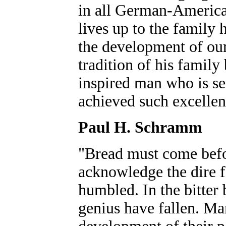
in all German-American 
lives up to the family 
the development of our
tradition of his family
inspired man who is ser
achieved such excellen
Paul H. Schramm
"Bread must come befo
acknowledge the dire fa
humbled. In the bitter 
genius have fallen. Man