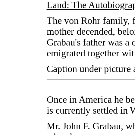
Land: The Autobiograp
The von Rohr family, 
mother decended, belon
Grabau's father was a 
emigrated together wit
Caption under picture 
Once in America he be
is currently settled in
Mr. John F. Grabau, wh