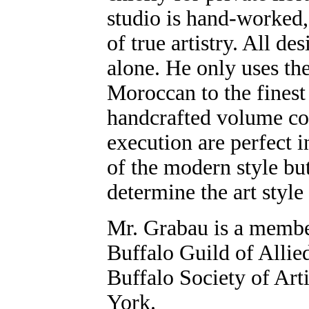
studio is hand-worked,
of true artistry. All d
alone. He only uses th
Moroccan to the finest
handcrafted volume co
execution are perfect i
of the modern style but
determine the art style
Mr. Grabau is a member 
Buffalo Guild of Allied
Buffalo Society of Art
York.