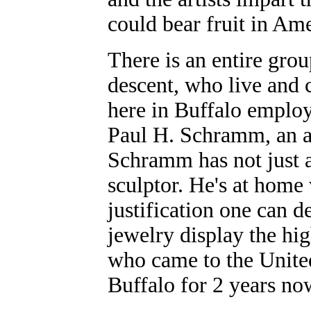
could bear fruit in Ame
There is an entire grou
descent, who live and 
here in Buffalo employ
Paul H. Schramm, an art
Schramm has not just a
sculptor. He's at home 
justification one can d
jewelry display the hi
who came to the United
Buffalo for 2 years no