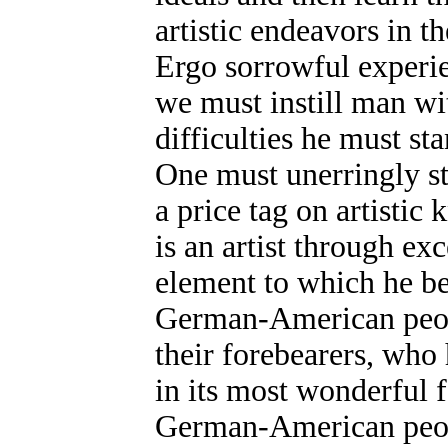
artistic endeavors in t
Ergo sorrowful experi
we must instill man wi
difficulties he must st
One must unerringly st
a price tag on artisti
is an artist through e
element to which he b
German-American people
their forebearers, who 
in its most wonderful 
German-American peop