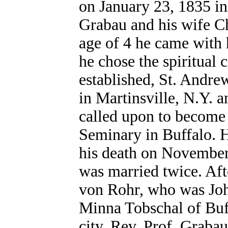
on January 23, 1835 in
Grabau and his wife Ch
age of 4 he came with h
he chose the spiritual 
established, St. Andre
in Martinsville, N.Y. 
called upon to become 
Seminary in Buffalo. He
his death on November
was married twice. Afte
von Rohr, who was Joh
Minna Tobschal of Buffa
city. Rev. Prof. Grabau