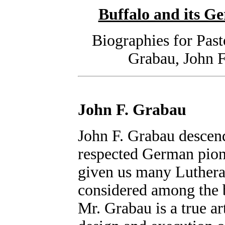
Buffalo and its 
Biographies for Pas
Grabau, John 
John F. Grabau
John F. Grabau descend
respected German pione
given us many Lutheran
considered among the b
Mr. Grabau is a true art