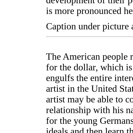
development of their pot
is more pronounced he
Caption under picture 
The American people re
for the dollar, which i
engulfs the entire inte
artist in the United St
artist may be able to 
relationship with his na
for the young Germans
ideals and then learn t