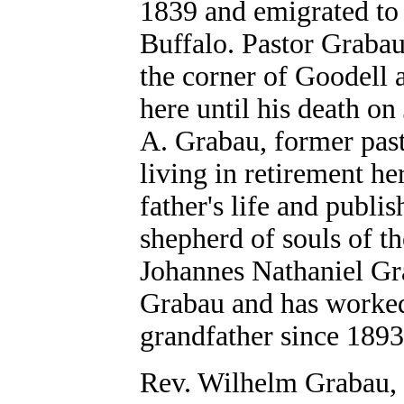
1839 and emigrated to 
Buffalo. Pastor Grabau
the corner of Goodell 
here until his death on
A. Grabau, former past
living in retirement he
father's life and publi
shepherd of souls of t
Johannes Nathaniel Gra
Grabau and has worked 
grandfather since 1893
Rev. Wilhelm Grabau, M