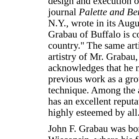
design and execution o
journal
Palette and Be
N.Y., wrote in its Aug
Grabau of Buffalo is c
country." The same arti
artistry of Mr. Grabau,
acknowledges that he n
previous work as a grou
technique. Among the ar
has an excellent reputa
highly esteemed by all
John F. Grabau was bo