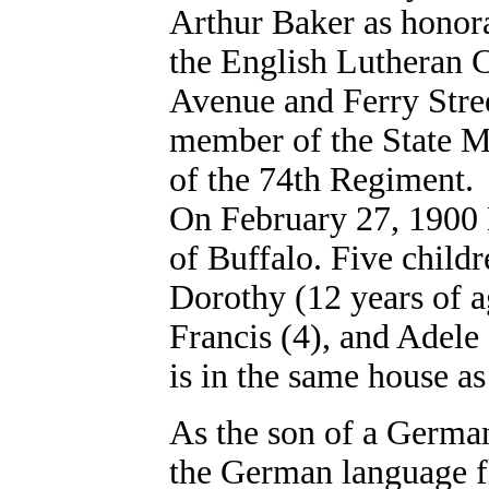
Arthur Baker as honor
the English Lutheran
Avenue and Ferry Stree
member of the State Mi
of the 74th Regiment.
On February 27, 1900
of Buffalo. Five child
Dorothy (12 years of a
Francis (4), and Adele 
is in the same house a
As the son of a German
the German language flu