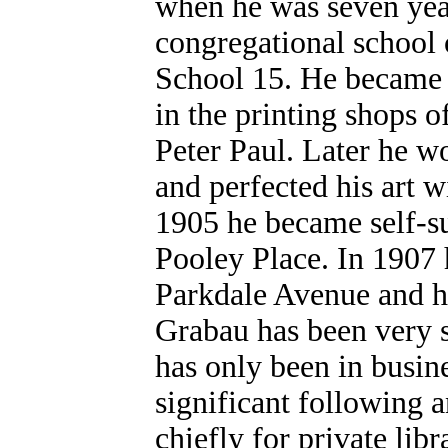
when he was seven year
congregational school 
School 15. He became a
in the printing shops 
Peter Paul. Later he 
and perfected his art w
1905 he became self-su
Pooley Place. In 1907 
Parkdale Avenue and he 
Grabau has been very s
has only been in busine
significant following 
chiefly for private lib