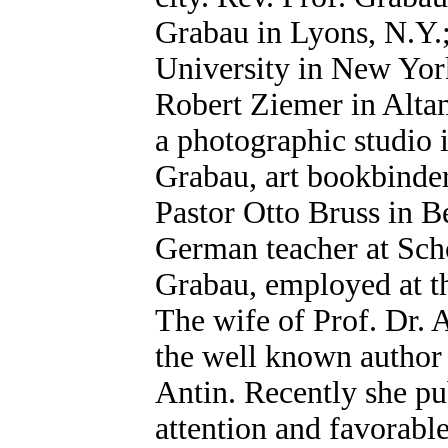
Grabau in Lyons, N.Y.
University in New York
Robert Ziemer in Altam
a photographic studio 
Grabau, art bookbinder
Pastor Otto Bruss in B
German teacher at Sch
Grabau, employed at t
The wife of Prof. Dr. 
the well known author
Antin. Recently she pu
attention and favorable