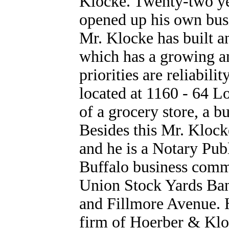
Klocke. Twenty-two ye
opened up his own busi
Mr. Klocke has built a
which has a growing an
priorities are reliabili
located at 1160 - 64 L
of a grocery store, a b
Besides this Mr. Klocke
and he is a Notary Publ
Buffalo business commu
Union Stock Yards Ban
and Fillmore Avenue. H
firm of Hoerber & Kloc