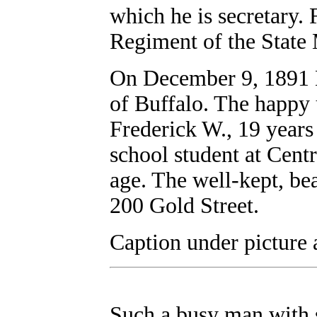
which he is secretary. 
Regiment of the State M
On December 9, 1891 
of Buffalo. The happy 
Frederick W., 19 years 
school student at Cent
age. The well-kept, bea
200 Gold Street.
Caption under picture 
Such a busy man with s