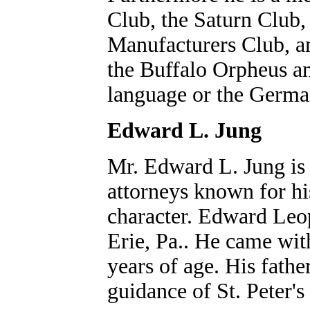
Club, the Saturn Clu
Manufacturers Club, an
the Buffalo Orpheus a
language or the German
Edward L. Jung
Mr. Edward L. Jung is a
attorneys known for h
character. Edward Leo
Erie, Pa.. He came wit
years of age. His fath
guidance of St. Peter'