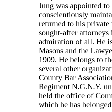
Jung was appointed to 
conscientiously maintai
returned to his private
sought-after attorneys 
admiration of all. He 
Masons and the Lawyer
1909. He belongs to th
several other organizat
County Bar Association
Regiment N.G.N.Y. unt
held the office of Co
which he has belonged