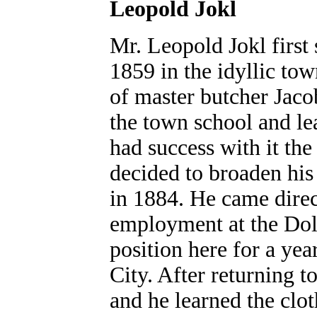
Leopold Jokl
Mr. Leopold Jokl first
1859 in the idyllic tow
of master butcher Jaco
the town school and lea
had success with it th
decided to broaden his
in 1884. He came direc
employment at the Dol
position here for a ye
City. After returning t
and he learned the clo