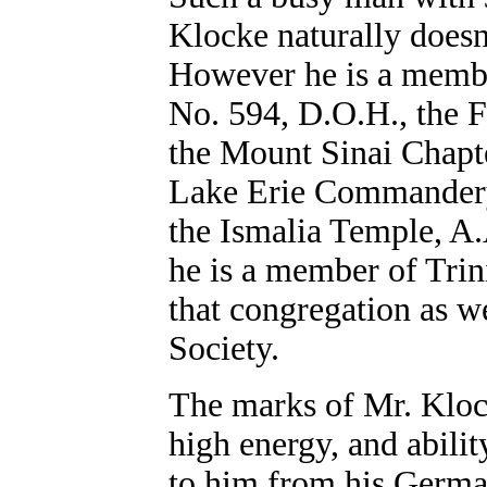
Klocke naturally doesn'
However he is a membe
No. 594, D.O.H., the 
the Mount Sinai Chapt
Lake Erie Commandery 
the Ismalia Temple, A
he is a member of Trin
that congregation as wel
Society.
The marks of Mr. Klock
high energy, and abili
to him from his German