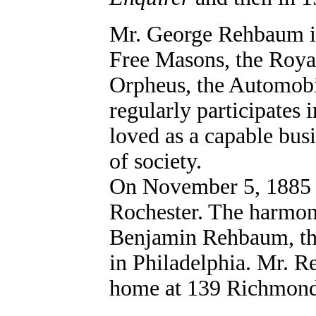
Mr. George Rehbaum is
Free Masons, the Royal
Orpheus, the Automobil
regularly participates 
loved as a capable bus
of society.
On November 5, 1885 
Rochester. The harmoni
Benjamin Rehbaum, the
in Philadelphia. Mr. R
home at 139 Richmond