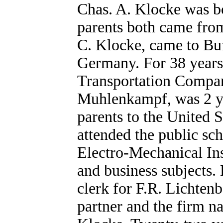
Chas. A. Klocke was bo
parents both came from
C. Klocke, came to Buf
Germany. For 38 years 
Transportation Compan
Muhlenkampf, was 2 ye
parents to the United 
attended the public sc
Electro-Mechanical In
and business subjects
clerk for F.R. Lichten
partner and the firm 