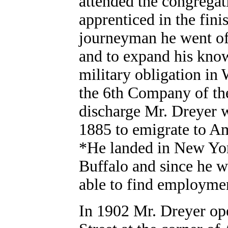
attended the congregati
apprenticed in the fin
journeyman he went off
and to expand his knowl
military obligation i
the 6th Company of the
discharge Mr. Dreyer w
1885 to emigrate to A
*He landed in New Yor
Buffalo and since he w
able to find employme
In 1902 Mr. Dreyer ope