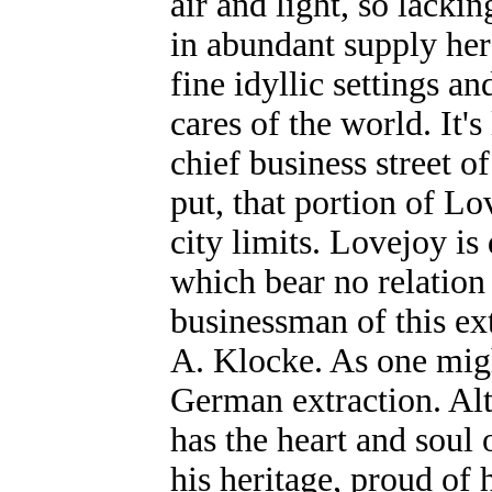
air and light, so lacking
in abundant supply here
fine idyllic settings 
cares of the world. It's
chief business street of
put, that portion of L
city limits. Lovejoy is
which bear no relation
businessman of this ex
A. Klocke. As one migh
German extraction. Al
has the heart and soul 
his heritage, proud of