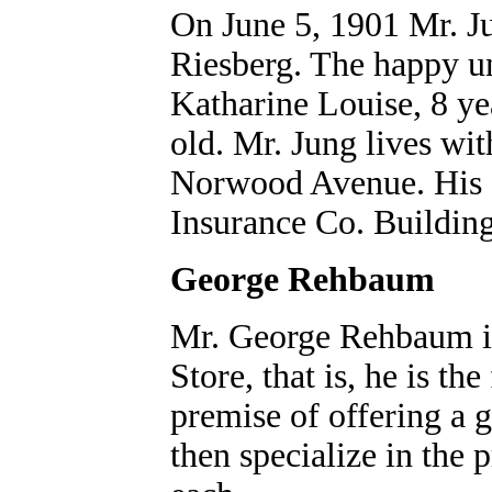
On June 5, 1901 Mr. J
Riesberg. The happy un
Katharine Louise, 8 ye
old. Mr. Jung lives wit
Norwood Avenue. His o
Insurance Co. Building
George Rehbaum
Mr. George Rehbaum is
Store, that is, he is th
premise of offering a 
then specialize in the 