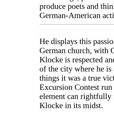
produce poets and thin
German-American activ
He displays this passi
German church, with G
Klocke is respected and
of the city where he i
things it was a true v
Excursion Contest run
element can rightfully
Klocke in its midst.