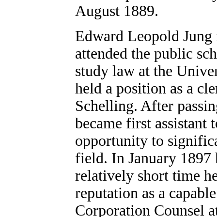
August 1889.
Edward Leopold Jung r
attended the public sch
study law at the Unive
held a position as a cle
Schelling. After passin
became first assistant 
opportunity to signific
field. In January 1897 
relatively short time h
reputation as a capable
Corporation Counsel a