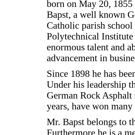
born on May 20, 1855 h
Bapst, a well known Ge
Catholic parish school 
Polytechnical Institute
enormous talent and abi
advancement in busine
Since 1898 he has been
Under his leadership th
German Rock Asphalt C
years, have won many m
Mr. Bapst belongs to t
Furthermore he is a m