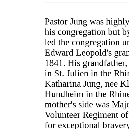
Pastor Jung was highly
his congregation but b
led the congregation u
Edward Leopold's gra
1841. His grandfather
in St. Julien in the Rh
Katharina Jung, nee Kl
Hundheim in the Rhine 
mother's side was Maj
Volunteer Regiment o
for exceptional braver