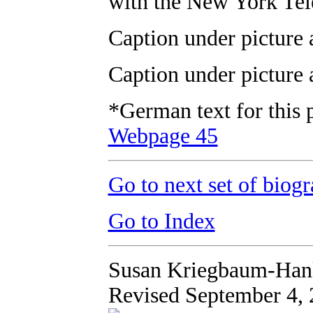
with the New York Tel
Caption under picture 
Caption under picture 
*German text for this 
Webpage 45
Go to next set of biogr
Go to Index
Susan Kriegbaum-Han
Revised September 4,