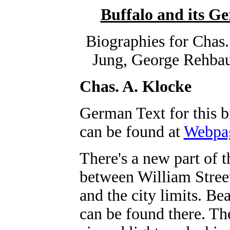
Buffalo and its 
Biographies for Chas.
Jung, George Rehba
Chas. A. Klocke
German Text for this 
can be found at
Webpa
There's a new part of t
between William Stree
and the city limits. Be
can be found there. The