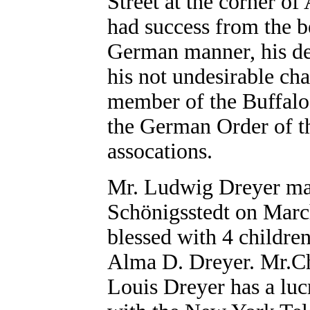
Street at the corner of
had success from the b
German manner, his ded
his not undesirable cha
member of the Buffalo
the German Order of t
assocations.
Mr. Ludwig Dreyer mar
Schönigsstedt on Marc
blessed with 4 childre
Alma D. Dreyer. Mr.Ch
Louis Dreyer has a luc