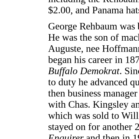
$2.00, and Panama hats
George Rehbaum was bo
He was the son of mac
Auguste, nee Hoffmann
began his career in 18
Buffalo Demokrat
. Si
to duty he advanced q
then business manager 
with Chas. Kingsley a
which was sold to Wil
stayed on for another 2
Enquirer
and then in 1