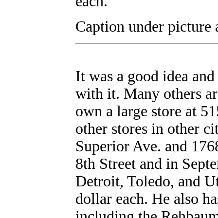
each.
Caption under picture 
It was a good idea an
with it. Many others ar
own a large store at 51
other stores in other c
Superior Ave. and 1768
8th Street and in Septe
Detroit, Toledo, and Ut
dollar each. He also ha
including the Rehbaum 