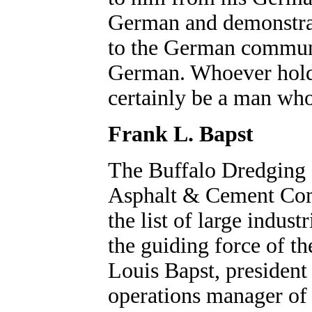
German and demonstra
to the German communi
German. Whoever holds
certainly be a man who
Frank L. Bapst
The Buffalo Dredging
Asphalt & Cement Comp
the list of large indus
the guiding force of th
Louis Bapst, president
operations manager of