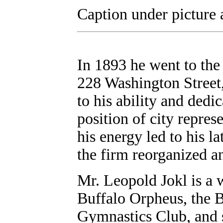
Caption under picture
In 1893 he went to the
228 Washington Street,
to his ability and dedi
position of city represe
his energy led to his l
the firm reorganized a
Mr. Leopold Jokl is a
Buffalo Orpheus, the B
Gymnastics Club, and s