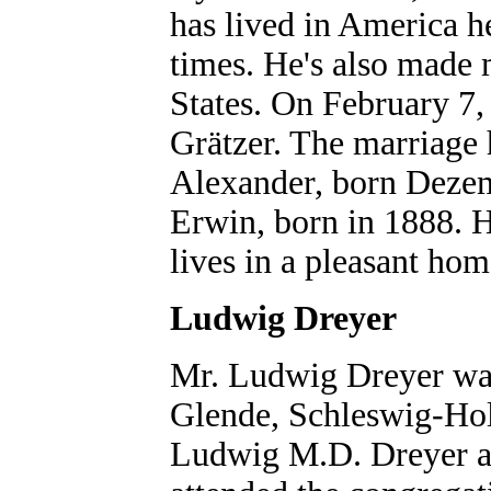
has lived in America h
times. He's also made 
States. On February 7
Grätzer. The marriage 
Alexander, born Dezem
Erwin, born in 1888. 
lives in a pleasant h
Ludwig Dreyer
Mr. Ludwig Dreyer wa
Glende, Schleswig-Hol
Ludwig M.D. Dreyer an