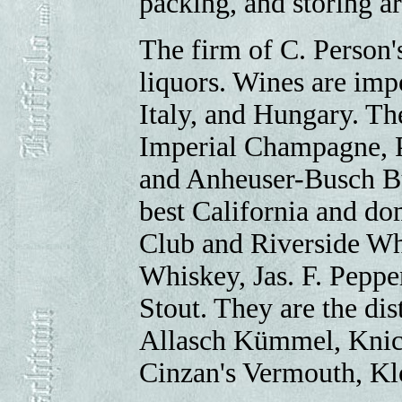
packing, and storing 
The firm of C. Person'
liquors. Wines are im
Italy, and Hungary. The
Imperial Champagne, P
and Anheuser-Busch Bu
best California and do
Club and Riverside Wh
Whiskey, Jas. F. Pepp
Stout. They are the dis
Allasch Kümmel, Knic
Cinzan's Vermouth, Kl