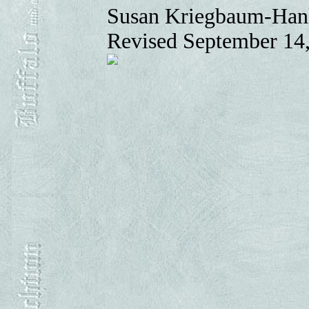
Susan Kriegbaum-Han
Revised September 14