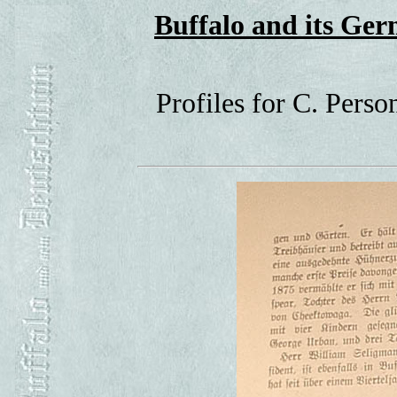
Buffalo and its G
Profiles for C. Pers