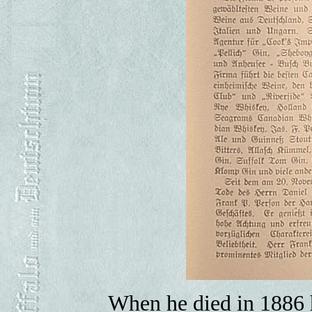
When he died in 1886 h