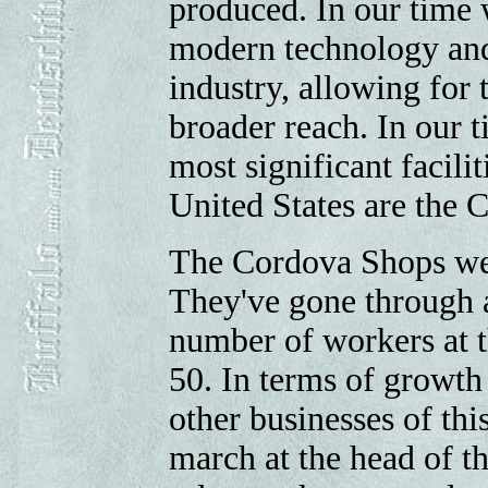
produced. In our time 
modern technology and 
industry, allowing for 
broader reach. In our t
most significant facilit
United States are the 
The Cordova Shops we
They've gone through 
number of workers at th
50. In terms of growth
other businesses of thi
march at the head of th