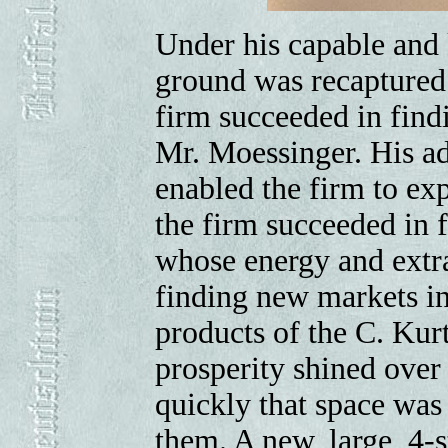
Under his capable and
ground was recaptured
firm succeeded in find
Mr. Moessinger. His ad
enabled the firm to ex
the firm succeeded in 
whose energy and extra
finding new markets in 
products of the C. Kur
prosperity shined over
quickly that space was
them. A new, large, 4-st