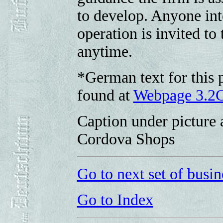
to develop. Anyone inte
operation is invited t
anytime.
*German text for this p
found at
Webpage 3.2
Caption under picture 
Cordova Shops
Go to next set of busin
Go to Index