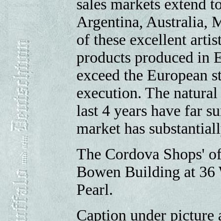
sales markets extend to
Argentina, Australia, 
of these excellent artis
products produced in 
exceed the European st
execution. The natural 
last 4 years have far s
market has substantial
The Cordova Shops' off
Bowen Building at 36 
Pearl.
Caption under picture a