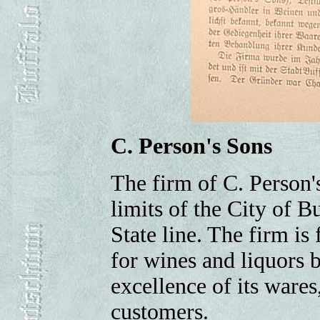
C. Person's Sons
The firm of C. Person'
limits of the City of 
State line. The firm is
for wines and liquors b
excellence of its wares
customers.