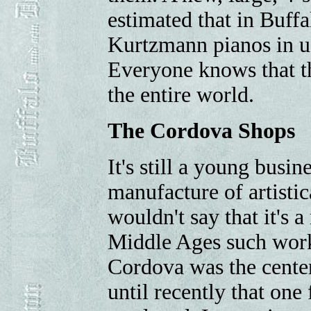
estimated that in Buffa
Kurtzmann pianos in us
Everyone knows that the
the entire world.
The Cordova Shops
It's still a young busin
manufacture of artistic
wouldn't say that it's a
Middle Ages such work
Cordova was the center 
until recently that one