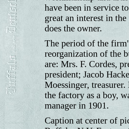
have been in service t
great an interest in th
does the owner.
The period of the firm'
reorganization of the b
are: Mrs. F. Cordes, pr
president; Jacob Hacke
Moessinger, treasurer.
the factory as a boy, w
manager in 1901.
Caption at center of p