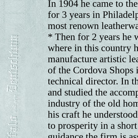
In 1904 he came to the
for 3 years in Philade
most renown leatherwa
* Then for 2 years he 
where in this country h
manufacture artistic l
of the Cordova Shops i
technical director. In
and studied the accompl
industry of the old hom
his craft he understoo
to prosperity in a shor
guidance the firm is as