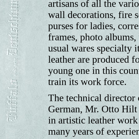
artisans of all the vari
wall decorations, fire s
purses for ladies, corr
frames, photo albums,
usual wares specialty 
leather are produced fo
young one in this cou
train its work force.
The technical director 
German, Mr. Otto Hilt 
in artistic leather wo
many years of experience