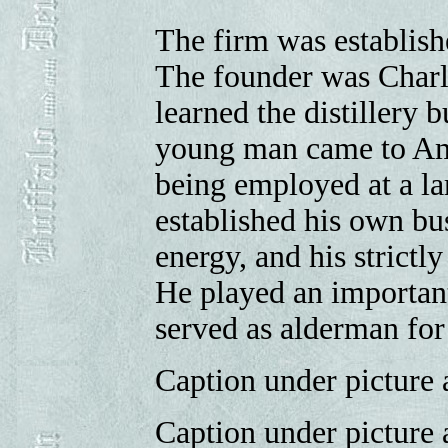
The firm was establish
The founder was Charl
learned the distillery b
young man came to Amer
being employed at a la
established his own bu
energy, and his strictly
He played an important 
served as alderman for
Caption under picture a
Caption under picture a