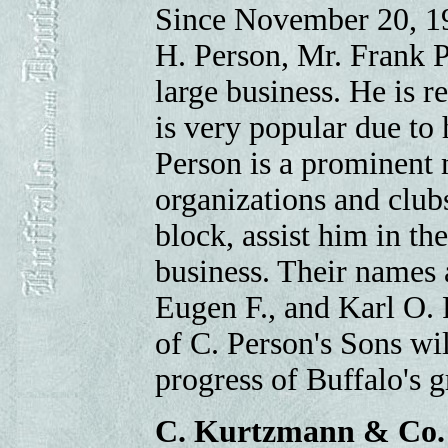
Since November 20, 19
H. Person, Mr. Frank P
large business. He is r
is very popular due to 
Person is a prominent
organizations and clubs
block, assist him in t
business. Their names 
Eugen F., and Karl O. 
of C. Person's Sons wi
progress of Buffalo's 
C. Kurtzmann & Co.