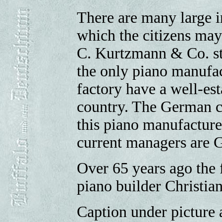
There are many large i
which the citizens may
C. Kurtzmann & Co. stan
the only piano manufac
factory have a well-es
country. The German c
this piano manufacture
current managers are 
Over 65 years ago the f
piano builder Christi
Caption under picture 