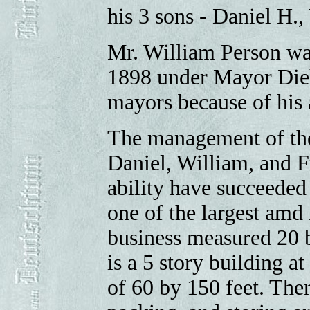
his 3 sons - Daniel H.,
Mr. William Person wa
1898 under Mayor Dieh
mayors because of his a
The management of the 
Daniel, William, and F
ability have succeeded
one of the largest amd 
business measured 20 b
is a 5 story building 
of 60 by 150 feet. There