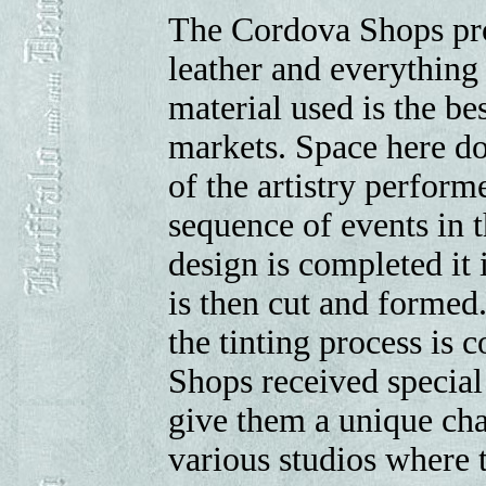
The Cordova Shops pr
leather and everything 
material used is the be
markets. Space here do
of the artistry perfor
sequence of events in 
design is completed it i
is then cut and formed
the tinting process is
Shops received special 
give them a unique cha
various studios where 