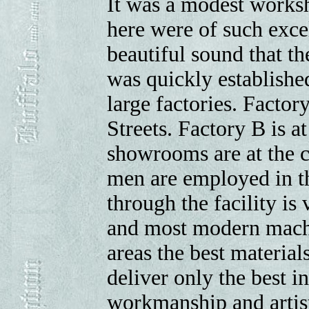
It was a modest worksh
here were of such exc
beautiful sound that t
was quickly establishe
large factories. Factor
Streets. Factory B is 
showrooms are at the 
men are employed in th
through the facility is 
and most modern machi
areas the best materials
deliver only the best in
workmanship and artis