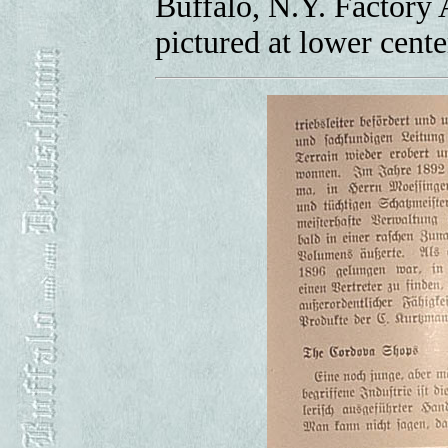
Buffalo, N.Y. Factory A
pictured at lower cente