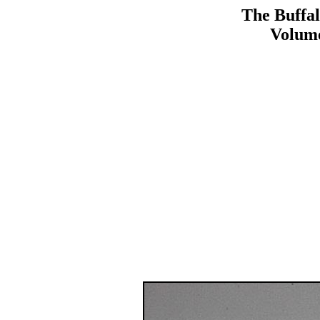
The Buffal
Volume