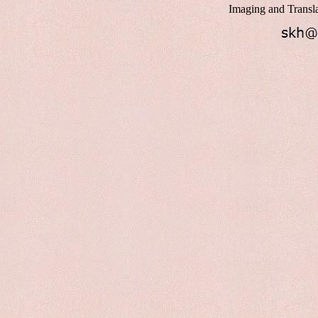
Imaging and Transl