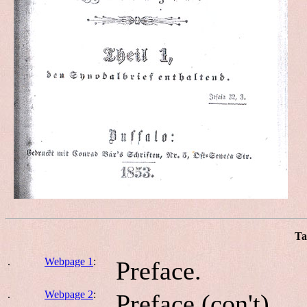
Ta
.
Webpage 1
:
Preface.
.
Webpage 2
:
Preface (con't).