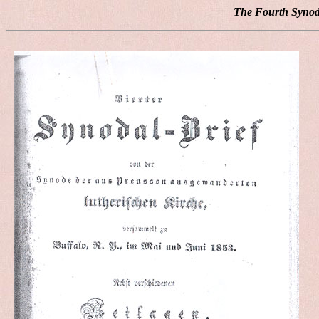
The Fourth Synoda