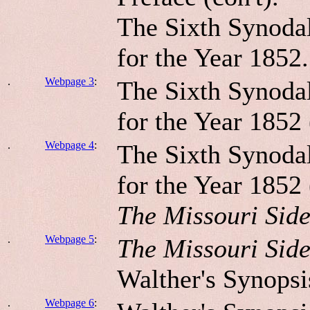
The Sixth Synodal
for the Year 1852.
.
Webpage 3
:
The Sixth Synodal
for the Year 1852 
.
Webpage 4
:
The Sixth Synodal
for the Year 1852 
The Missouri Sid
.
Webpage 5
:
The Missouri Sid
Walther's Synopsi
.
Webpage 6
: