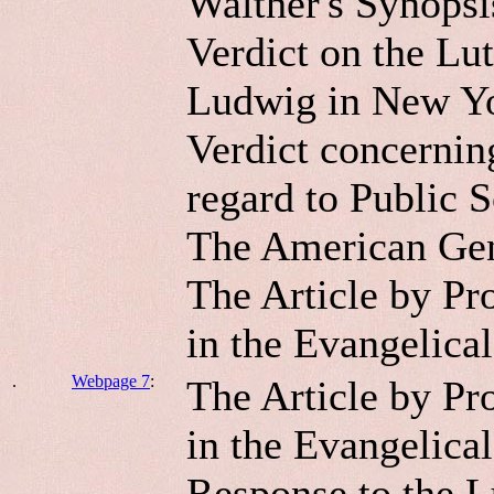
Walther's Synopsis
Verdict on the Lu
Ludwig in New Y
Verdict concernin
regard to Public S
The American Gen
The Article by Pr
in the Evangelica
.
Webpage 7
:
The Article by Pr
in the Evangelical
Response to the L