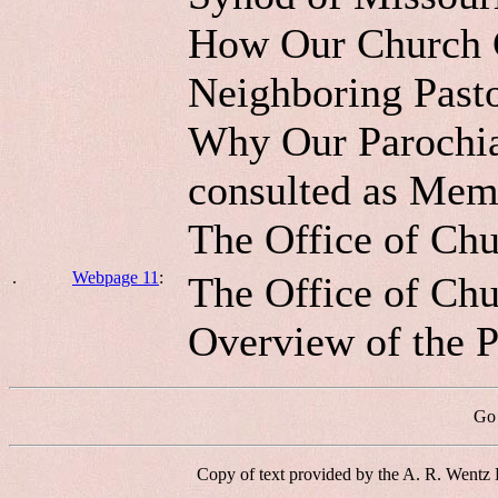
How Our Church C
Neighboring Past
Why Our Parochial
consulted as Mem
The Office of Chu
.
Webpage 11
:
The Office of Chur
Overview of the P
Go 
Copy of text provided by the A. R. Wentz 