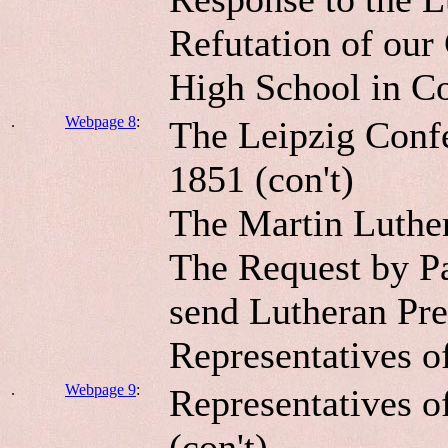
Refutation of our
High School in C
.
Webpage 8
:
The Leipzig Confe
1851 (con't)
The Martin Luther
The Request by P
send Lutheran Pre
Representatives o
.
Webpage 9
:
Representatives o
(con't).