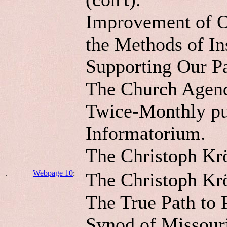
Improvement of Ou
the Methods of In
Supporting Our Pa
The Church Agen
Twice-Monthly pub
Informatorium.
The Christoph Kr
.
Webpage 10
:
The Christoph Krö
The True Path to 
Synod of Missour