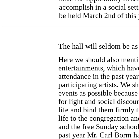
accomplish in a social set
be held March 2nd of this 
The hall will seldom be as f
Here we should also ment
entertainments, which have
attendance in the past year
participating artists. We s
events as possible because
for light and social discou
life and bind them firmly 
life to the congregation an
and the free Sunday school
past year Mr. Carl Borm ha