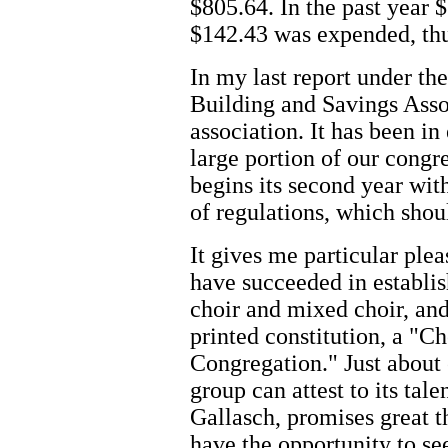
$805.64. In the past year
$142.43 was expended, thu
In my last report under th
Building and Savings Asso
association. It has been in
large portion of our congr
begins its second year with
of regulations, which shou
It gives me particular ple
have succeeded in establis
choir and mixed choir, and
printed constitution, a "C
Congregation." Just about 
group can attest to its tale
Gallasch, promises great th
have the opportunity to se