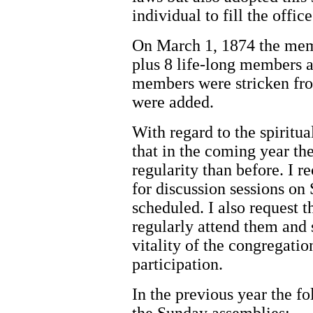
individual to fill the office
On March 1, 1874 the memb
plus 8 life-long members 
members were stricken fr
were added.
With regard to the spiritua
that in the coming year th
regularity than before. I
for discussion sessions on
scheduled. I also request 
regularly attend them and s
vitality of the congregati
participation.
In the previous year the f