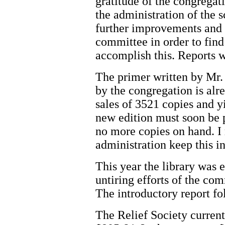
gratitude of the congrega
the administration of the 
further improvements and t
committee in order to fin
accomplish this. Reports w
The primer written by Mr
by the congregation is alrea
sales of 3521 copies and yi
new edition must soon be p
no more copies on hand. 
administration keep this i
This year the library was 
untiring efforts of the com
The introductory report fol
The Relief Society curren