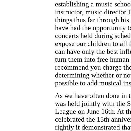
establishing a music schoo
instructor, music director
things thus far through hi
have had the opportunity to
concerts held during sched
expose our children to all f
can have only the best inf
turn them into free human 
recommend you charge the 
determining whether or no
possible to add musical ins
As we have often done in th
was held jointly with the 
League on June 16th. At thi
celebrated the 15th anniver
rightly it demonstrated that