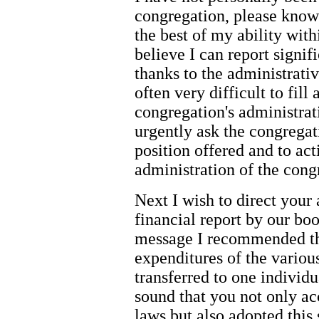
congregation, please know 
the best of my ability with
believe I can report signi
thanks to the administrative
often very difficult to fill 
congregation's administrati
urgently ask the congrega
position offered and to act
administration of the congr
Next I wish to direct your 
financial report by our boo
message I recommended th
expenditures of the variou
transferred to one individ
sound that you not only acc
laws but also adopted this