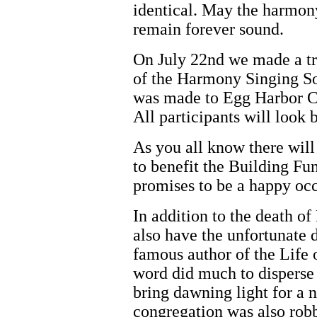
identical. May the harmony
remain forever sound.
On July 22nd we made a tri
of the Harmony Singing So
was made to Egg Harbor Cit
All participants will look 
As you all know there will
to benefit the Building Fu
promises to be a happy occ
In addition to the death of
also have the unfortunate d
famous author of the Life o
word did much to disperse 
bring dawning light for a
congregation was also robb