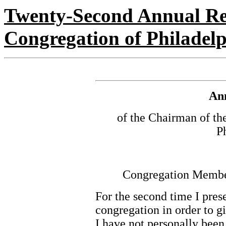
Twenty-Second Annual Re
Congregation of Philadel
An
of the Chairman of t
P
Congregation Members
For the second time I prese
congregation in order to gi
I have not personally been 