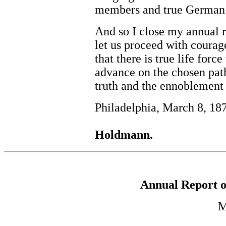
members and true German 
And so I close my annual r
let us proceed with coura
that there is true life forc
advance on the chosen path
truth and the ennoblement 
Philadelphia, March 8, 18
Holdmann.
Annual Report o
M