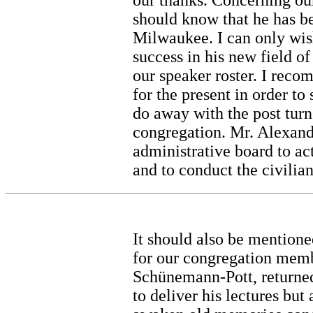
our thanks. Concerning our
should know that he has b
Milwaukee. I can only wis
success in his new field o
our speaker roster. I reco
for the present in order t
do away with the post turn
congregation. Mr. Alexand
administrative board to ac
and to conduct the civilian
It should also be mentione
for our congregation memb
Schünemann-Pott, returned 
to deliver his lectures but