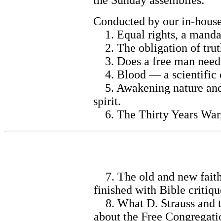
the Sunday assemblies:
Conducted by our in-house 
1. Equal rights, a mandat
2. The obligation of trut
3. Does a free man need 
4. Blood — a scientific 
5. Awakening nature and i
spirit.
6. The Thirty Years War,
7. The old and new faith o
finished with Bible critiq
8. What D. Strauss and th
about the Free Congregati