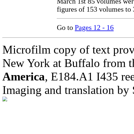
March 1st 85 volumes were
figures of 153 volumes to 
Go to
Pages 12 - 16
Microfilm copy of text prov
New York at Buffalo from t
America
, E184.A1 I435 ree
Imaging and translation b