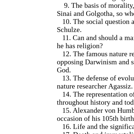
9. The basis of morality,
Sinai and Golgotha, so wh
10. The social question a
Schulze.
11. Can and should a man 
he has religion?
12. The famous nature res
opposing Darwinism and su
God.
13. The defense of evolut
nature researcher Agassiz.
14. The representation of
throughout history and tod
15. Alexander von Humbold
occasion of his 105th birt
16. Life and the significa