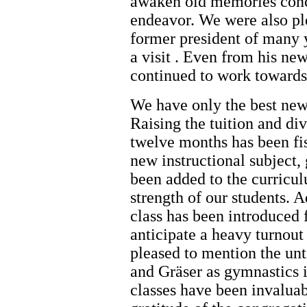
awaken old memories conc
endeavor. We were also pl
former president of many y
a visit . Even from his ne
continued to work towards 
We have only the best news
Raising the tuition and div
twelve months has been fisc
new instructional subject,
been added to the curricu
strength of our students. 
class has been introduced
anticipate a heavy turnout 
pleased to mention the unt
and Gräser as gymnastics in
classes have been invalua