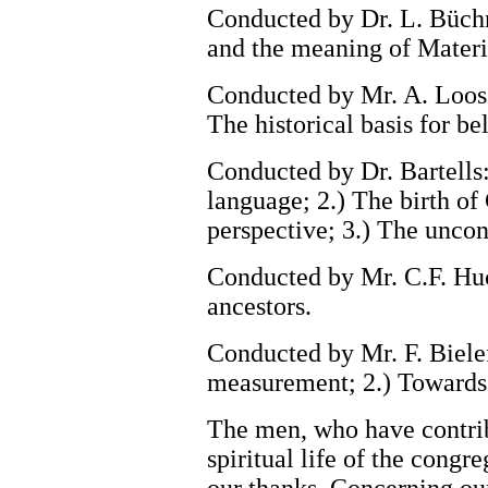
Conducted by Dr. L. Büchne
and the meaning of Materi
Conducted by Mr. A. Loos:
The historical basis for bel
Conducted by Dr. Bartells
language; 2.) The birth of 
perspective; 3.) The uncon
Conducted by Mr. C.F. Huc
ancestors.
Conducted by Mr. F. Bielef
measurement; 2.) Towards a
The men, who have contrib
spiritual life of the congr