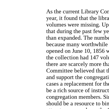
As the current Library Com
year, it found that the lib
volumes were missing. Upo
that during the past few y
than expanded. The numbe
because many worthwhile 
opened on June 10, 1856 
the collection had 147 vol
there are scarcely more t
Committee believed that th
and support the congregat
cases a replacement for th
be a rich source of instruc
congregation members. Sinc
should be a resource to bi