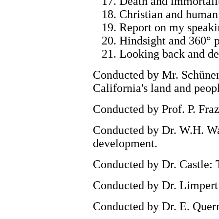
17. Death and immortalit
18. Christian and human 
19. Report on my speakin
20. Hindsight and 360° p
21. Looking back and dep
Conducted by Mr. Schünem
California's land and peop
Conducted by Prof. P. Fraz
Conducted by Dr. W.H. Wah
development.
Conducted by Dr. Castle: T
Conducted by Dr. Limpert: 
Conducted by Dr. E. Quern