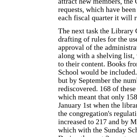
attract new members, the
requests, which have been 
each fiscal quarter it will 
The next task the Library 
drafting of rules for the us
approval of the administr
along with a shelving list
to their content. Books f
School would be included.
but by September the num
rediscovered. 168 of thes
which meant that only 158
January 1st when the libra
the congregation's regula
increased to 217 and by M
which with the Sunday Sch