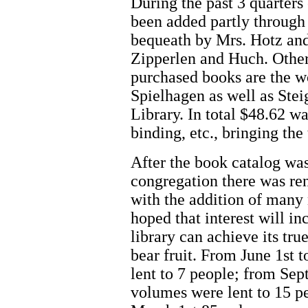
During the past 3 quarters
been added partly through 
bequeath by Mrs. Hotz and
Zipperlen and Huch. Othe
purchased books are the w
Spielhagen as well as St
Library. In total $48.62 w
binding, etc., bringing the
After the book catalog was
congregation there was ren
with the addition of many 
hoped that interest will in
library can achieve its tr
bear fruit. From June 1st
lent to 7 people; from Se
volumes were lent to 15 p