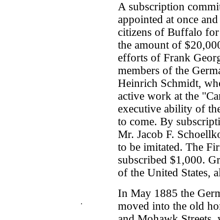
A subscription commi
appointed at once and
citizens of Buffalo fo
the amount of $20,000
efforts of Frank Georg
members of the Germa
Heinrich Schmidt, who
active work at the "C
executive ability of th
to come. By subscript
Mr. Jacob F. Schoell
to be imitated. The F
subscribed $1,000. Gro
of the United States, a
In May 1885 the Germ
.
moved into the old ho
and Mohawk Streets, 