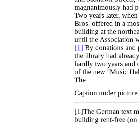
magnanimously had pla
Two years later, when
Bros. offered in a mos
building at the north
until the Association
[1]
By donations and 
the library had alrea
hardly two years and o
of the new "Music Hal
The
Caption under picture 
[1]
The German text me
building rent-free (o