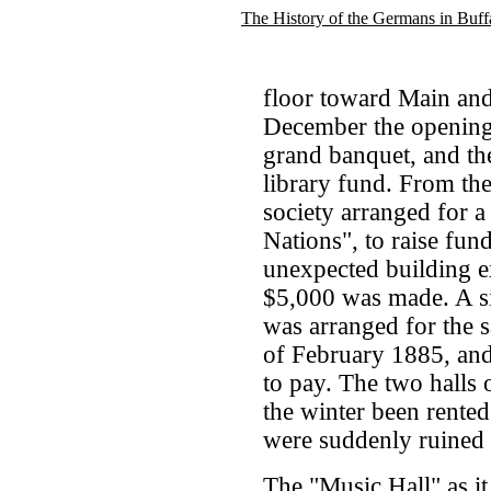
The History of the Germans in Buff
floor toward Main and
December the opening 
grand banquet, and th
library fund. From the
society arranged for a
Nations", to raise fun
unexpected building exp
$5,000 was made. A sim
was arranged for the 
of February 1885, an
to pay. The two halls 
the winter been rented
were suddenly ruined
The "Music Hall" as i
.