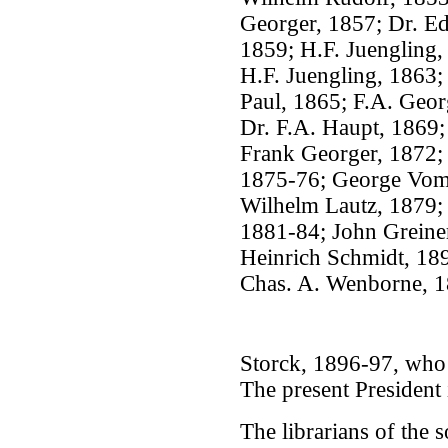
Georger, 1857; Dr. Ed
1859; H.F. Juengling,
H.F. Juengling, 1863;
Paul, 1865; F.A. Geor
Dr. F.A. Haupt, 1869;
Frank Georger, 1872;
1875-76; George Vom 
Wilhelm Lautz, 1879;
1881-84; John Greiner
Heinrich Schmidt, 189
Chas. A. Wenborne, 1
Storck, 1896-97, who d
The present President 
The librarians of the 