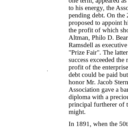
one term, appeared as 
to his energy, the Ass
pending debt. On the
proposed to appoint hi
the profit of which sh
Altman, Philo D. Bea
Ramsdell as executive
"Prize Fair". The latt
success exceeded the 
profit of the enterpri
.
debt could be paid bu
honor Mr. Jacob Stern 
Association gave a ba
diploma with a precio
principal furtherer of
might.
In 1891, when the 50