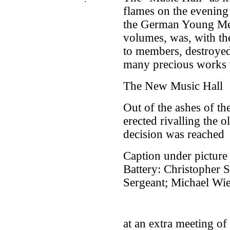
flames on the evening
the German Young Men
volumes, was, with th
to members, destroye
many precious works w
The New Music Hall
Out of the ashes of th
erected rivalling the o
decision was reached
Caption under picture 
Battery: Christopher S
Sergeant; Michael Wie
at an extra meeting of 