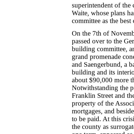
superintendent of the 
Waite, whose plans ha
committee as the best 
On the 7th of Novemb
passed over to the G
building committee, a
grand promenade conce
and Saengerbund, a bal
building and its inter
about $90,000 more tha
Notwithstanding the pu
Franklin Street and th
property of the Assoc
mortgages, and beside
to be paid. At this cr
the county as surrogat