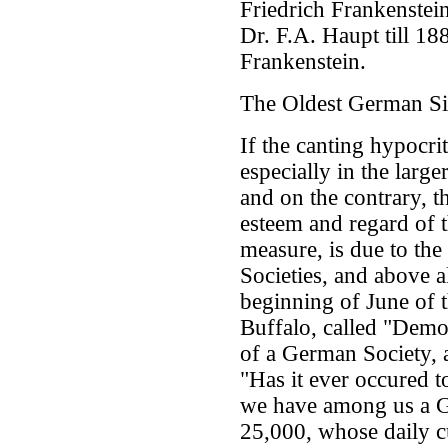
Friedrich Frankenstein
Dr. F.A. Haupt till 18
Frankenstein.
The Oldest German Si
If the canting hypocr
especially in the larger
and on the contrary, 
esteem and regard of th
measure, is due to the
Societies, and above al
beginning of June of t
Buffalo, called "Democ
of a German Society, 
"Has it ever occured t
we have among us a G
25,000, whose daily c