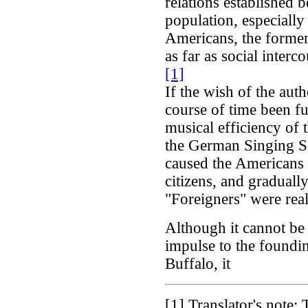
relations established 
population, especiall
Americans, the former
as far as social interc
[1]
If the wish of the auth
course of time been ful
musical efficiency of 
the German Singing S
caused the Americans 
citizens, and graduall
"Foreigners" were real
Although it cannot be 
impulse to the founding
Buffalo, it
[1]
Translator's note: 