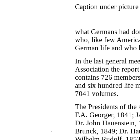
Caption under picture
what Germans had don
who, like few Americ
German life and who 
In the last general m
Association the report
contains 726 member
and six hundred life m
7041 volumes.
The Presidents of the 
F.A. Georger, 1841; J
Dr. John Hauenstein, 
Brunck, 1849; Dr. Hau
.
Wilhelm Rudolf, 1853