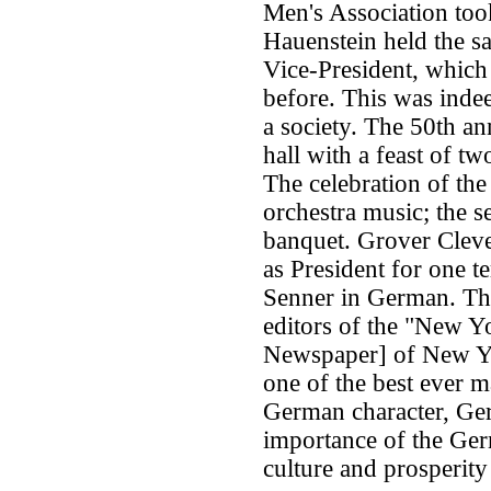
Men's Association too
Hauenstein held the s
Vice-President, which
before. This was inde
a society. The 50th an
hall with a feast of t
The celebration of the
orchestra music; the s
banquet. Grover Cleve
as President for one t
Senner in German. The 
editors of the "New Y
Newspaper] of New Yo
one of the best ever 
German character, Germ
importance of the Ger
culture and prosperity