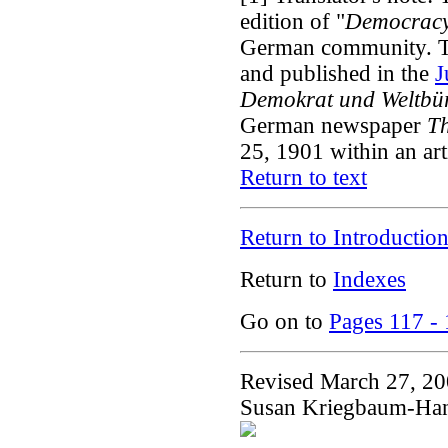
edition of "
Democrac
German community. Th
and published in the
J
Demokrat und Weltbü
German newspaper
Th
25, 1901 within an arti
Return to text
Return to Introductio
Return to
Indexes
Go on to
Pages 117 -
Revised March 27, 2
Susan Kriegbaum-Ha