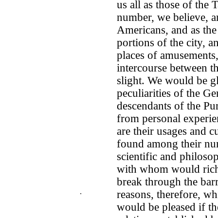
us all as those of the 
number, we believe, a
Americans, and as the 
portions of the city, 
places of amusements, 
intercourse between th
slight. We would be gla
peculiarities of the G
descendants of the Pur
from personal experie
are their usages and c
found among their numb
scientific and philoso
with whom would rich
break through the bar
.
reasons, therefore, wh
would be pleased if t