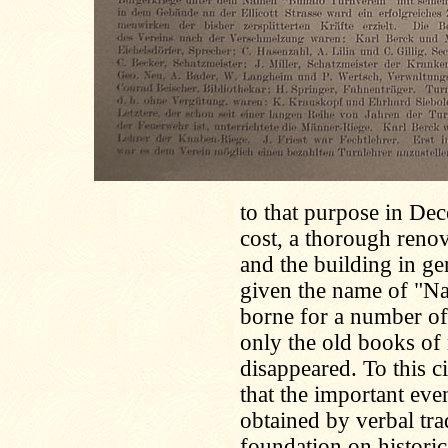
to that purpose in De
cost, a thorough reno
and the building in ge
given the name of "Na
borne for a number of y
only the old books of 
disappeared. To this c
that the important even
obtained by verbal tra
foundation on histori