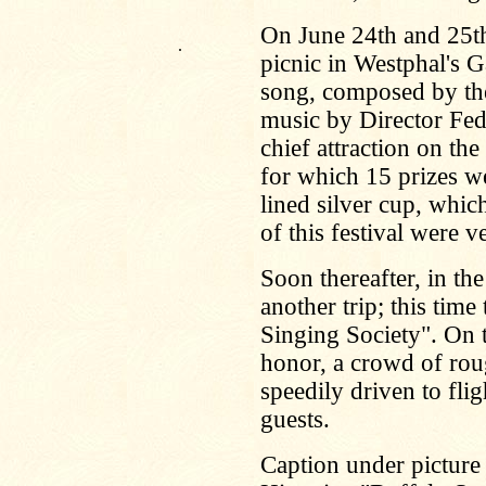
On June 24th and 25th
.
picnic in Westphal's G
song, composed by the
music by Director Fed
chief attraction on th
for which 15 prizes we
lined silver cup, whi
of this festival were v
Soon thereafter, in th
another trip; this tim
Singing Society". On t
honor, a crowd of rou
speedily driven to fli
guests.
Caption under picture 