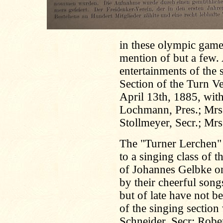
in these olympic game
mention of but a few. 
entertainments of the 
Section of the Turn V
April 13th, 1885, with
Lochmann, Pres.; Mrs.
Stollmeyer, Secr.; Mr
The "Turner Lerchen"
to a singing class of t
of Johannes Gelbke o
by their cheerful songs
but of late have not b
of the singing sectio
Schneider, Secr; Rober