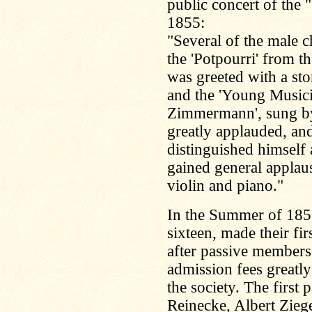
public concert of th
1855:
"Several of the male 
the 'Potpourri' from t
was greeted with a st
and the 'Young Musicia
Zimmermann', sung by
greatly applauded, and
distinguished himself 
gained general applaus
violin and piano."
In the Summer of 185
sixteen, made their fir
after passive members 
admission fees greatly
the society. The first
Reinecke, Albert Zieg