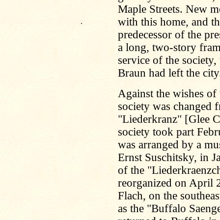
Maple Streets. New m
with this home, and t
.
predecessor of the pre
a long, two-story fram
service of the society
Braun had left the city
Against the wishes of
society was changed f
"Liederkranz" [Glee C
society took part Febr
was arranged by a musi
Ernst Suschitsky, in 
of the "Liederkraenzch
reorganized on April 2
Flach, on the southea
as the "Buffalo Saen