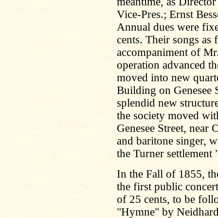
meantime, as Director
Vice-Pres.; Ernst Bess
Annual dues were fixe
cents. Their songs as 
accompaniment of Mr.
operation advanced the
moved into new quarte
Building on Genesee St
splendid new structur
the society moved wit
Genesee Street, near O
and baritone singer, wa
the Turner settlement
In the Fall of 1855, 
the first public concer
of 25 cents, to be foll
"Hymne" by Neidhardt,