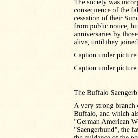
The society was incor
consequence of the fal
cessation of their Sun
from public notice, but
anniversaries by those
alive, until they joine
Caption under picture 
Caption under picture
The Buffalo Saenger
A very strong branch o
Buffalo, and which als
"German American Wo
"Saengerbund", the fa
the guidance of the p