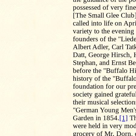
possessed of very fine
[The Small Glee Club
called into life on Ap
variety to the evening
founders of the "Lied
Albert Adler, Carl Ta
Datt, George Hirsch, 
Stephan, and Ernst Bes
before the "Buffalo Hi
history of the "Buffa
foundation for our pre
society gained gratefu
their musical selection
"German Young Men's 
Garden in 1854.
[1]
Th
were held in very mode
grocery of Mr. Dorn, 