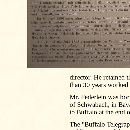
director. He retained 
than 30 years worked in
Mr. Federlein was born
of Schwabach, in Bava
to Buffalo at the end 
The "Buffalo Telegrap