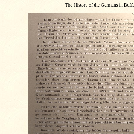
The History of the Germans in Buff