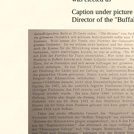
Caption under picture
Director of the "Buff