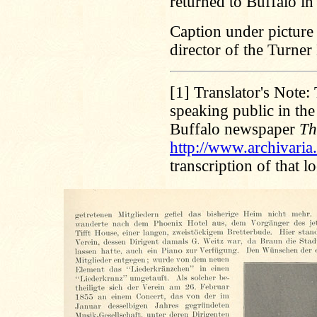
returned to Buffalo in
Caption under picture
director of the Turner
[1]
Translator's Note: 
speaking public in th
Buffalo newspaper
Th
http://www.archivari
transcription of that 