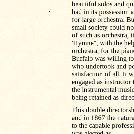
beautiful solos and qu
.
had in its possession 
for large orchestra. B
small society could no
of such as orchestra, 
'Hymne", with the help
orchestra, for the pi
Buffalo was willing t
who undertook and pe
satisfaction of all. I
engaged as instructor 
the instrumental musi
being retained as dire
This double directorsh
and in 1867 the natura
to the capable profess
was elected as