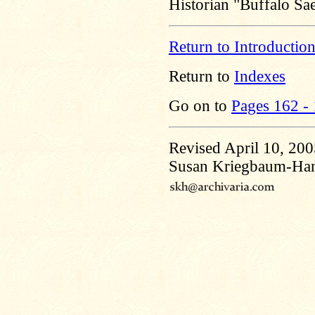
Historian "Buffalo S
Return to Introductio
Return to
Indexes
Go on to
Pages 162 -
Revised April 10, 20
Susan Kriegbaum-Ha