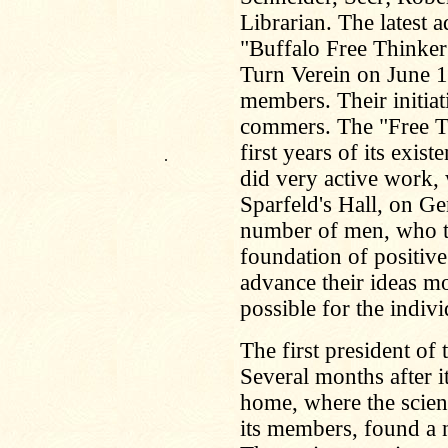
Librarian. The latest 
"Buffalo Free Thinker
Turn Verein on June 1
members. Their initiat
commers. The "Free Th
first years of its ex
.
did very active work,
Sparfeld's Hall, on Ge
number of men, who to
foundation of positiv
advance their ideas m
possible for the indivi
The first president o
Several months after i
home, where the scien
its members, found a 