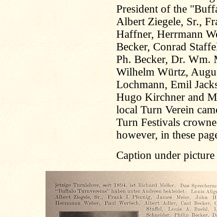
President of the "Buf
Albert Ziegele, Sr., F
Haffner, Herrmann Web
Becker, Conrad Staffe
Ph. Becker, Dr. Wm. M
Wilhelm Würtz, August 
Lochmann, Emil Jackso
Hugo Kirchner and Ma
local Turn Verein cam
Turn Festivals crowned
however, in these page
Caption under picture 