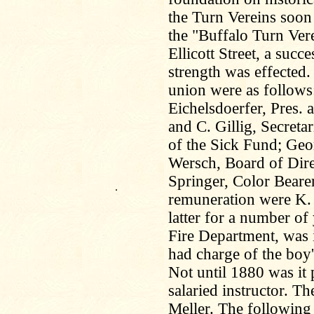
the Turn Vereins soon
the "Buffalo Turn Vere
Ellicott Street, a succ
strength was effected. 
union were as follows
Eichelsdoerfer, Pres. 
and C. Gillig, Secretar
of the Sick Fund; Ge
Wersch, Board of Dire
Springer, Color Beare
.
remuneration were K.
latter for a number of
Fire Department, was i
had charge of the boy's
Not until 1880 was it 
salaried instructor. Th
Meller. The following