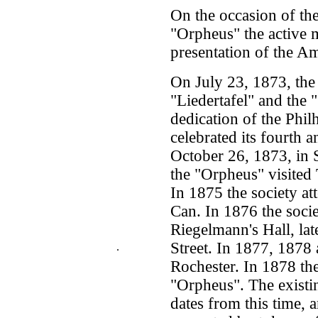
On the occasion of the
"Orpheus" the active 
presentation of the A
On July 23, 1873, the
"Liedertafel" and the 
dedication of the Phil
celebrated its fourth 
October 26, 1873, in 
the "Orpheus" visited 
In 1875 the society at
Can. In 1876 the soci
Riegelmann's Hall, lat
Street. In 1877, 1878 
.
Rochester. In 1878 th
"Orpheus". The existi
dates from this time, 