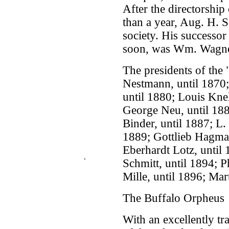
After the directorship 
than a year, Aug. H. 
society. His successor
soon, was Wm. Wagne
The presidents of the
Nestmann, until 1870;
until 1880; Louis Knel
George Neu, until 1884
Binder, until 1887; L. 
1889; Gottlieb Hagman
Eberhardt Lotz, until
.
Schmitt, until 1894; P
Mille, until 1896; Mar
The Buffalo Orpheus
With an excellently tr