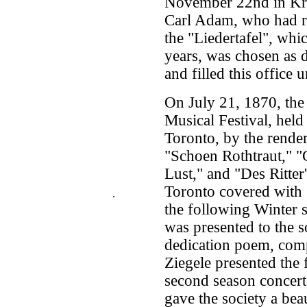
November 22nd in Kre
Carl Adam, who had re
the "Liedertafel", wh
years, was chosen as d
and filled this office
On July 21, 1870, the 
Musical Festival, held
Toronto, by the rende
"Schoen Rothtraut," "
Lust," and "Des Ritter
Toronto covered with g
.
the following Winter s
was presented to the s
dedication poem, co
Ziegele presented the 
second season concer
gave the society a beau