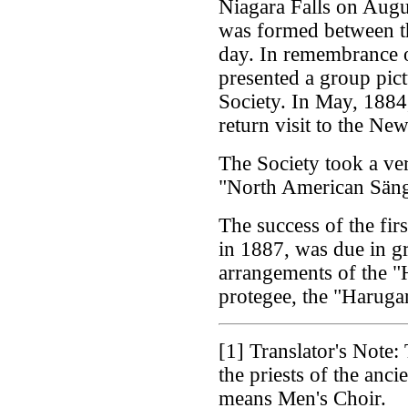
Niagara Falls on Augu
was formed between the
day. In remembrance of
presented a group pict
Society. In May, 1884
return visit to the Ne
The Society took a ver
"North American Säng
The success of the fir
in 1887, was due in gr
arrangements of the "
protegee, the "Haruga
[1]
Translator's Note: 
the priests of the anc
means Men's Choir.