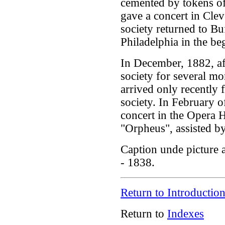
cemented by tokens of
gave a concert in Clev
society returned to Bu
Philadelphia in the be
In December, 1882, af
society for several m
arrived only recently 
society. In February 
concert in the Opera 
"Orpheus", assisted by
Caption unde picture
- 1838.
Return to Introductio
Return to
Indexes