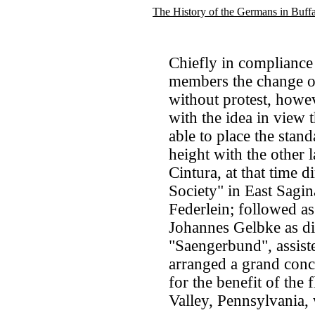
The History of the Germans in Buff
Chiefly in compliance
members the change of
without protest, howev
with the idea in view 
able to place the sta
height with the other l
Cintura, at that time 
Society" in East Sagi
Federlein; followed as
Johannes Gelbke as dir
"Saengerbund", assist
arranged a grand conc
for the benefit of the
Valley, Pennsylvania,