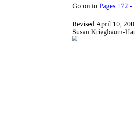
Go on to
Pages 172 -
Revised April 10, 20
Susan Kriegbaum-Ha