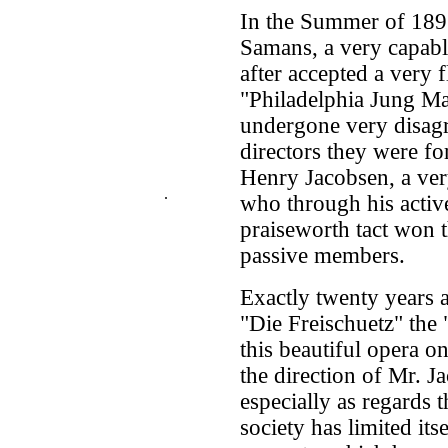
In the Summer of 189
Samans, a very capabl
after accepted a very f
"Philadelphia Jung Ma
undergone very disagr
directors they were fo
Henry Jacobsen, a ver
.
who through his active
praiseworth tact won t
passive members.
Exactly twenty years 
"Die Freischuetz" the
this beautiful opera o
the direction of Mr. J
especially as regards 
society has limited it