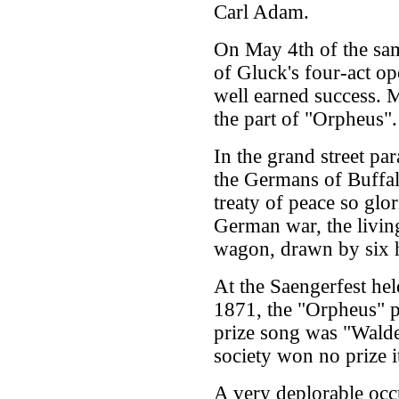
Carl Adam.
On May 4th of the sam
of Gluck's four-act op
well earned success. 
the part of "Orpheus".
In the grand street par
the Germans of Buffal
treaty of peace so glo
German war, the livin
wagon, drawn by six h
At the Saengerfest he
1871, the "Orpheus" pa
prize song was "Walde
society won no prize 
A very deplorable occ