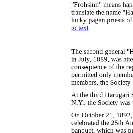
"Frohsinn" means happi
translate the name "H
lucky pagan priests o
to text
The second general "H
in July, 1889, was a
consequence of the rep
permitted only member
members, the Society
At the third Harugari 
N.Y., the Society was 
On October 21, 1892,
celebrated the 25th An
banquet, which was p