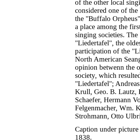
of the other local sing
considered one of the
the "Buffalo Orpheus" 
a place among the firs
singing societies. The
"Liedertafel", the olde
participation of the "L
North American Seange
opinion betwenn the 
society, which resulte
"Liedertafel"; Andrea
Krull, Geo. B. Lautz,
Schaefer, Hermann Voi
Felgenmacher, Wm. Ko
Strohmann, Otto Ulbr
Caption under picture
1838.