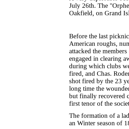
July 26th. The "Orphe
Oakfield, on Grand Is
Before the last pickn
American roughs, num
attacked the members 
engaged in clearing aw
during which clubs we
fired, and Chas. Rod
shot fired by the 23 
long time the wounded
but finally recovered
first tenor of the socie
The formation of a lad
an Winter season of 1