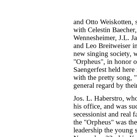
and Otto Weiskotten, 
with Celestin Baecher,
Wennesheimer, J.L. J
and Leo Breitweiser in
new singing society, 
"Orpheus", in honor o
Saengerfest held here
with the pretty song,
general regard by their
Jos. L. Haberstro, wh
his office, and was s
secessionist and real f
the "Orpheus" was the
leadership the young so