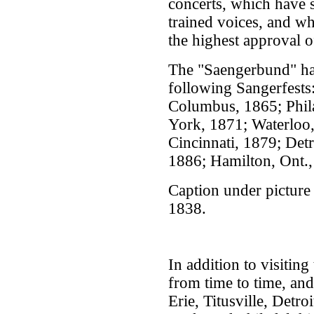
concerts, which have s
trained voices, and w
the highest approval o
The "Saengerbund" has
following Sangerfests
Columbus, 1865; Phil
York, 1871; Waterloo,
Cincinnati, 1879; Det
1886; Hamilton, Ont.,
Caption under picture 
1838.
In addition to visitin
from time to time, and 
Erie, Titusville, Detr