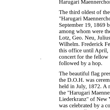
Harugari Maennercho
The third oldest of th
"Harugari Maennercho
September 19, 1869 b
among whom were the 
Lotz, Geo. Neu, Juliu
Wilhelm. Frederick Fe
this office until April
concert for the fello
.
followed by a hop.
The beautiful flag pre
the D.O.H. was ceremo
held in July, 1872. A
the "Harugari Maenner
Liederkranz" of New 
was celebrated by a co