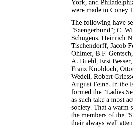
York, and Philadelphia
were made to Coney Is
The following have se
"Saengerbund"; C. Wi
Schugens, Heinrich Na
Tischendorff, Jacob 
Ohlmer, B.F. Gentsch,
A. Buehl, Erst Besser
Franz Knobloch, Ottom
Wedell, Robert Griess
August Feine. In the F
formed the "Ladies Se
as such take a most act
society. That a warm s
the members of the "S
their always well atte