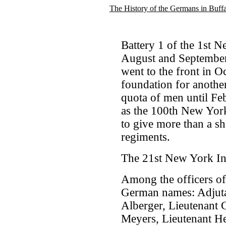
The History of the Germans in Buff
Battery 1 of the 1st 
August and September
went to the front in Oc
foundation for another 
quota of men until Fe
as the 100th New York
to give more than a sh
regiments.
The 21st New York In
Among the officers of
German names: Adjuta
Alberger, Lieutenant C
Meyers, Lieutenant He