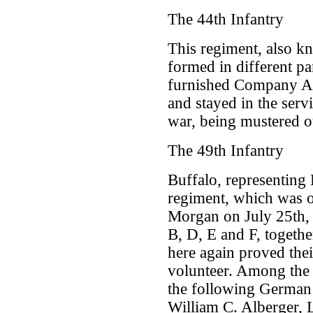
The 44th Infantry
This regiment, also k
formed in different pa
furnished Company A.
and stayed in the servi
war, being mustered o
The 49th Infantry
Buffalo, representing 
regiment, which was o
Morgan on July 25th, 
B, D, E and F, togeth
here again proved thei
volunteer. Among the s
the following German
William C. Alberger, 