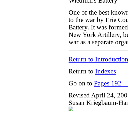
Wiedrich's Battery
One of the best known
to the war by Erie Co
Battery. It was formed
New York Artillery, but
war as a separate orga
Return to Introductio
Return to
Indexes
Go on to
Pages 192 -
Revised April 24, 20
Susan Kriegbaum-Ha