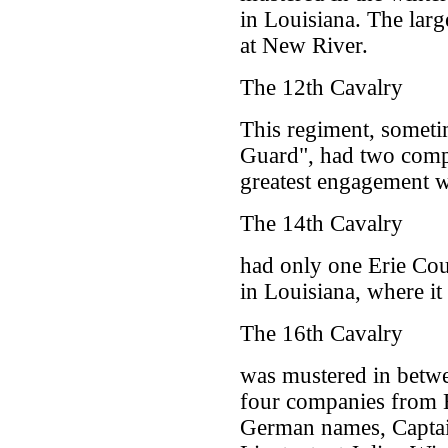
in Louisiana. The larg
at New River.
The 12th Cavalry
This regiment, someti
Guard", had two comp
greatest engagement w
The 14th Cavalry
had only one Erie Cou
in Louisiana, where it
The 16th Cavalry
was mustered in betw
four companies from E
German names, Captai