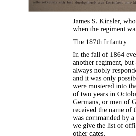
James S. Kinsler, who
when the regiment wa
The 187th Infantry
In the fall of 1864 ev
another regiment, but
always nobly responde
and it was only possi
were mustered into the
of two years in Octob
Germans, or men of G
received the name of 
was commanded by a l
we give the list of of
other dates.