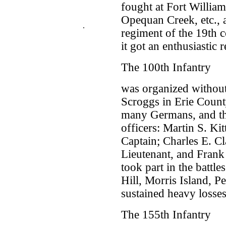
fought at Fort Williams
Opequan Creek, etc., 
.
regiment of the 19th 
it got an enthusiastic 
The 100th Infantry
was organized without
Scroggs in Erie Coun
many Germans, and th
officers: Martin S. Ki
Captain; Charles E. C
Lieutenant, and Frank
took part in the battl
Hill, Morris Island, P
sustained heavy losses
The 155th Infantry