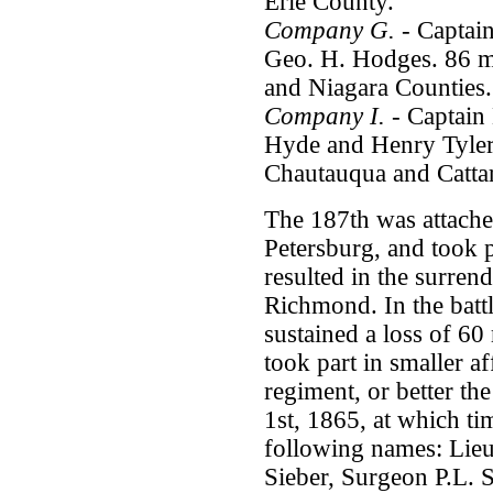
Erie County.
Company G.
- Captai
Geo. H. Hodges. 86 m
and Niagara Counties.
Company I.
- Captain 
Hyde and Henry Tyler
Chautauqua and Catta
The 187th was attach
Petersburg, and took p
resulted in the surrende
Richmond. In the batt
sustained a loss of 60
took part in smaller af
regiment, or better th
1st, 1865, at which tim
following names: Lieu
Sieber, Surgeon P.L. 