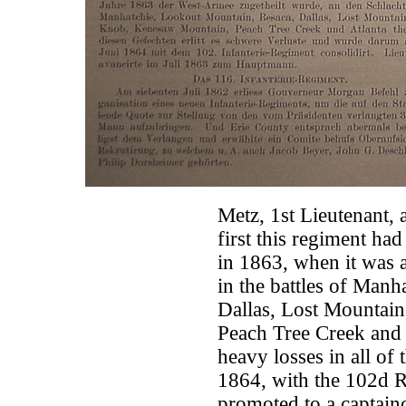
Metz, 1st Lieutenant,
first this regiment had 
in 1863, when it was a
in the battles of Man
Dallas, Lost Mountai
Peach Tree Creek and 
heavy losses in all of 
1864, with the 102d R
promoted to a captainc