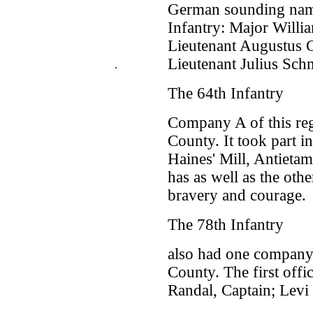
German sounding name
Infantry: Major Willia
Lieutenant Augustus C
Lieutenant Julius Sch
.
The 64th Infantry
Company A of this reg
County. It took part i
Haines' Mill, Antietam
has as well as the oth
bravery and courage.
The 78th Infantry
also had one company
County. The first off
Randal, Captain; Levi