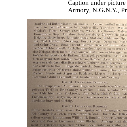
Caption under picture
Armory, N.G.N.Y., Pr