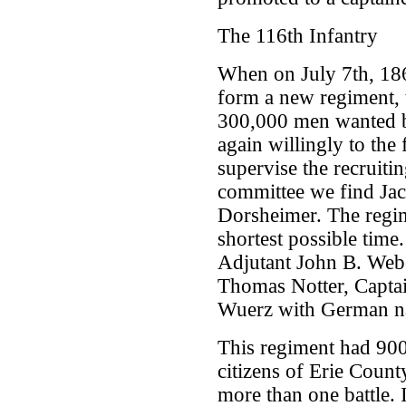
The 116th Infantry
When on July 7th, 18
form a new regiment, t
300,000 men wanted b
again willingly to the
supervise the recruit
committee we find Jac
Dorsheimer. The regim
shortest possible time. 
Adjutant John B. Webe
Thomas Notter, Captai
Wuerz with German n
This regiment had 900
citizens of Erie County
more than one battle. 