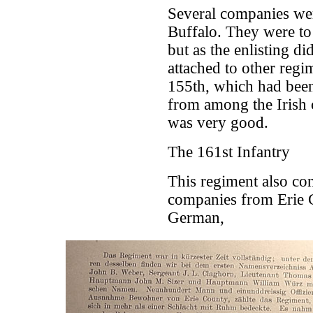
Several companies wer
Buffalo. They were to
but as the enlisting 
attached to other regi
155th, which had been
from among the Irish c
was very good.
The 161st Infantry
This regiment also co
companies from Erie C
German,