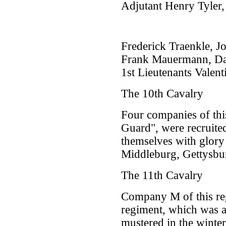
Adjutant Henry Tyler,
Frederick Traenkle, J
Frank Mauermann, Dan
1st Lieutenants Vale
The 10th Cavalry
Four companies of thi
Guard", were recruite
themselves with glory
Middleburg, Gettysbur
The 11th Cavalry
Company M of this reg
regiment, which was a
mustered in the winte