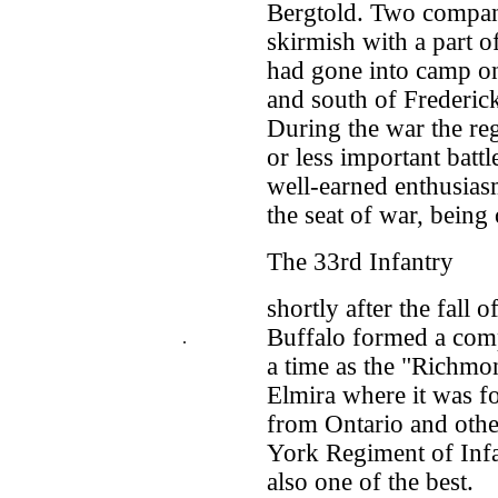
Bergtold. Two compani
skirmish with a part o
had gone into camp on
and south of Frederick
During the war the re
or less important batt
well-earned enthusias
the seat of war, being
The 33rd Infantry
shortly after the fall
Buffalo formed a com
.
a time as the "Richmo
Elmira where it was f
from Ontario and othe
York Regiment of Infan
also one of the best.