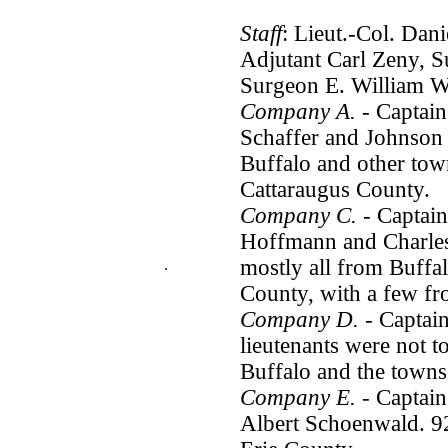
Staff
: Lieut.-Col. Dan
Adjutant Carl Zeny, S
Surgeon E. William W
Company A.
- Captain
Schaffer and Johnson 
Buffalo and other tow
Cattaraugus County.
Company C.
- Captain
Hoffmann and Charles
mostly all from Buffa
.
County, with a few f
Company D.
- Captain
lieutenants were not t
Buffalo and the towns
Company E.
- Captain
Albert Schoenwald. 9