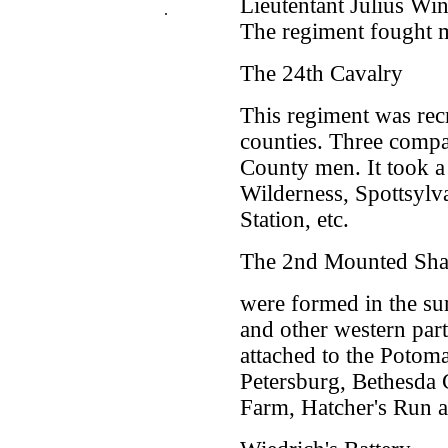
Lieutentant Julius Win
.
The regiment fought m
The 24th Cavalry
This regiment was recr
counties. Three compa
County men. It took a 
Wilderness, Spottsylv
Station, etc.
The 2nd Mounted Sha
were formed in the su
and other western part
attached to the Potom
Petersburg, Bethesda
Farm, Hatcher's Run 