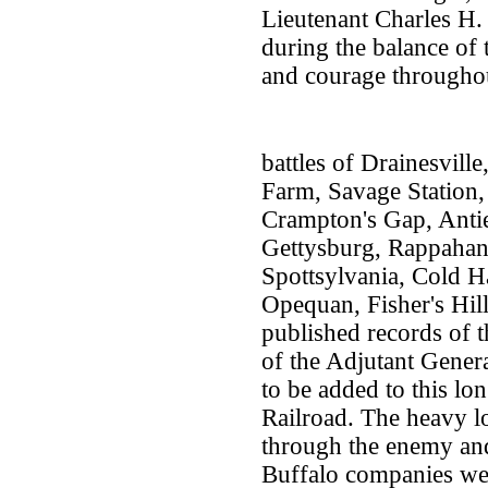
Lieutenant Charles H.
during the balance of 
and courage throughout
battles of Drainesvil
Farm, Savage Station
Crampton's Gap, Antie
Gettysburg, Rappahan
Spottsylvania, Cold H
Opequan, Fisher's Hill
published records of t
of the Adjutant General
to be added to this lon
Railroad. The heavy l
through the enemy an
Buffalo companies wer