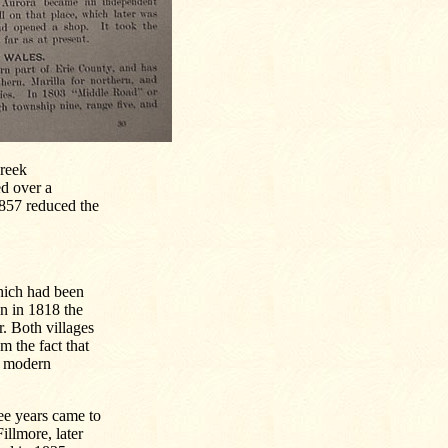
Creek
ed over a
 1857 reduced the
hich had been
n in 1818 the
. Both villages
 the fact that
f modern
ee years came to
illmore, later