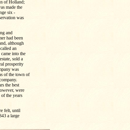
wn of Holland;
 was made the
nge six -
eservation was
ing and
rmer had been
land, although
 called an
 came into the
state, sold a
ral prosperity
ompany was
s of the town of
d company.
rs the best
however, were
 of the years
 felt, until
1843 a large