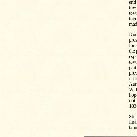
and 
town
town
toge
mad
.
Duri
pros
forc
the 
esp
town
part
pre
inco
Auro
Will
hope
not 
1836
Stil
fina
tann