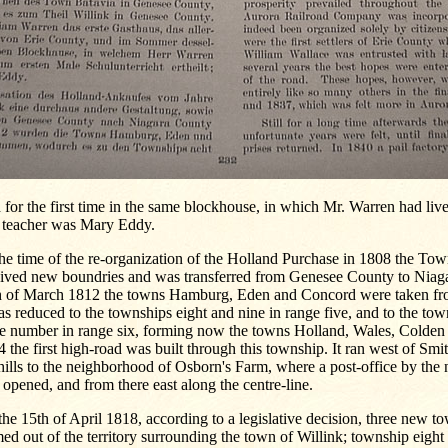
 for the first time in the same blockhouse, in which Mr. Warren had lived
t teacher was Mary Eddy.
he time of the re-organization of the Holland Purchase in 1808 the Tow
eived new boundries and was transferred from Genesee County to Niag
h of March 1812 the towns Hamburg, Eden and Concord were taken fro
as reduced to the townships eight and nine in range five, and to the tow
e number in range six, forming now the towns Holland, Wales, Colden 
 the first high-road was built through this township. It ran west of Smit
hills to the neighborhood of Osborn's Farm, where a post-office by the
opened, and from there east along the centre-line.
he 15th of April 1818, according to a legislative decision, three new 
ed out of the territory surrounding the town of Willink; township eight 