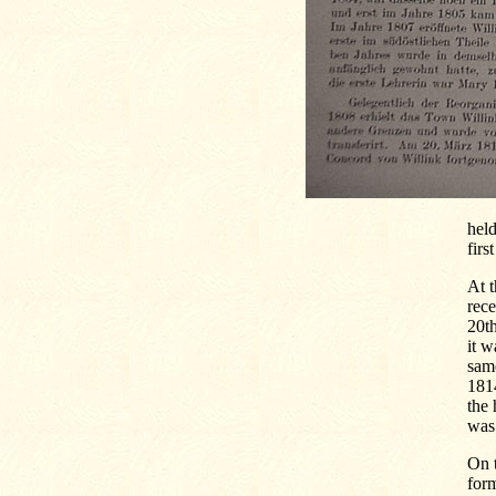
held
firs
At t
rec
20t
it w
sam
1814
the 
was 
On t
form