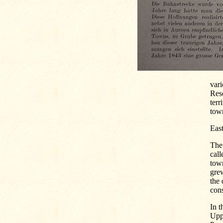
vari
Rese
terr
town
Eas
The 
call
town
gre
the
cons
In t
Uppe