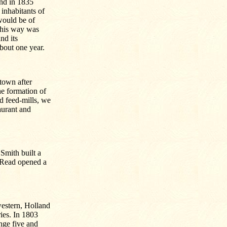
and in 1835
inhabitants of
 would be of
 this way was
nd its
bout one year.
town after
he formation of
nd feed-mills, we
taurant and
mith built a
e Read opened a
western, Holland
ies. In 1803
nge five and