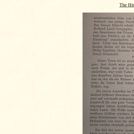
The His