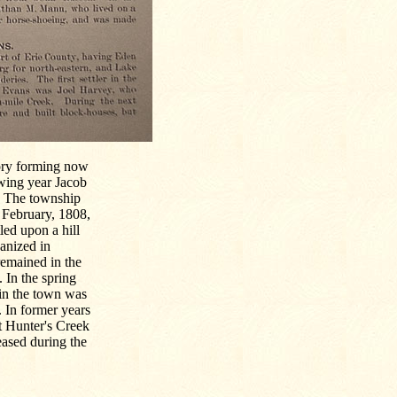
itory forming now
owing year Jacob
s. The township
 February, 1808,
led upon a hill
ganized in
remained in the
 In the spring
 in the town was
 In former years
t Hunter's Creek
eased during the