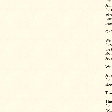
Pre
Alm
the 
adva
nam
.
nei
Grif
We h
thes
the 
also
Ada
West
At 
fora
stor
Tow
This
for 
"Mi