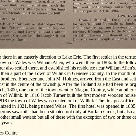
 there in an easterly direction to Lake Erie. The first settler in the terr
town of Wales was William Allen, who went there in 1806. In the foll
er also settled there, and established his residence near William Allen'
then a part of the Town of Willink in Genesee County. In the month of
brothers, Ebenezer and John M. Holmes, arrived from the East and sett
st in the centre of the township. After the Holland-sale had been re-or
ch, 1800, one part of the town went to Niagara County, while another 
 of Willink. In 1810 Jacob Turner built the first modern wooden house.
818 the town of Wales was created out of Willink. The first post-office
nized in 1821, being named Wales. The first hotel was opened in 1835.
rous saw-mills had been situated not only at Buffalo Creek, but also a
other small waters; but all of these with the exception of two or three c
r years.
es Centre