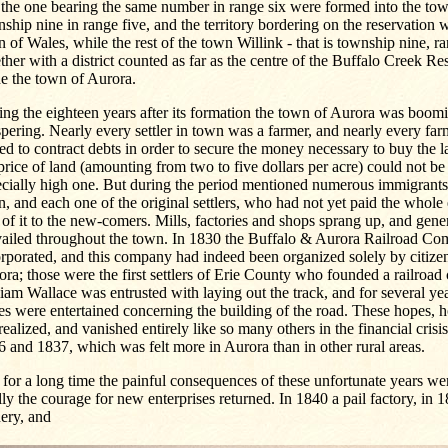
the one bearing the same number in range six were formed into the to
ship nine in range five, and the territory bordering on the reservation
 of Wales, while the rest of the town Willink - that is township nine, ra
ther with a district counted as far as the centre of the Buffalo Creek R
e the town of Aurora.
ng the eighteen years after its formation the town of Aurora was boom
pering. Nearly every settler in town was a farmer, and nearly every fa
ed to contract debts in order to secure the money necessary to buy the 
price of land (amounting from two to five dollars per acre) could not be
ecially high one. But during the period mentioned numerous immigrants
, and each one of the original settlers, who had not yet paid the whole e
 of it to the new-comers. Mills, factories and shops sprang up, and gene
vailed throughout the town. In 1830 the Buffalo & Aurora Railroad C
rporated, and this company had indeed been organized solely by citizen
ra; those were the first settlers of Erie County who founded a railroa
iam Wallace was entrusted with laying out the track, and for several yea
s were entertained concerning the building of the road. These hopes, 
realized, and vanished entirely like so many others in the financial crisis
 and 1837, which was felt more in Aurora than in other rural areas.
l for a long time the painful consequences of these unfortunate years were
lly the courage for new enterprises returned. In 1840 a pail factory, in 
ery, and