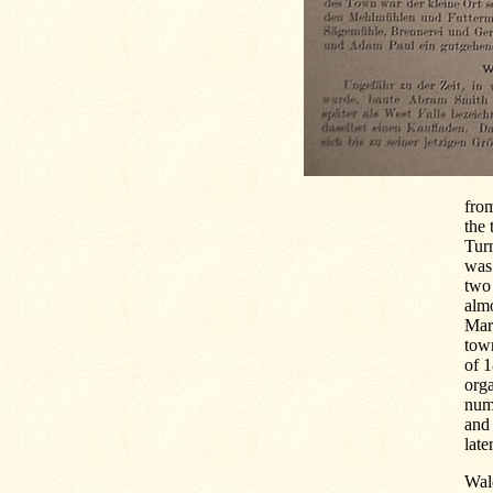
from
the 
Turn
was 
two 
almo
Mar
town
of 1
orga
nume
and 
late
Wal