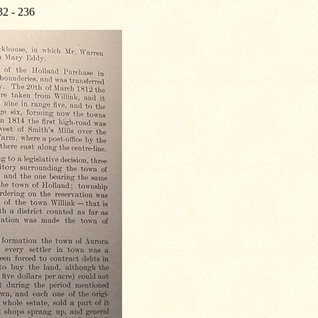
32 - 236