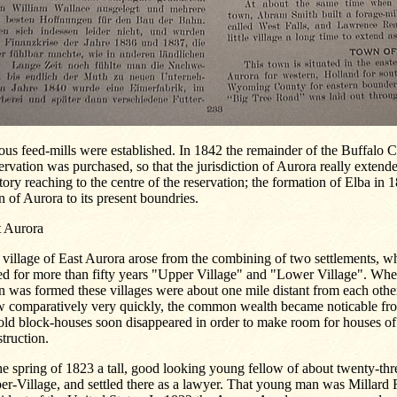
ous feed-mills were established. In 1842 the remainder of the Buffalo 
rvation was purchased, so that the jurisdiction of Aurora really extend
itory reaching to the centre of the reservation; the formation of Elba in
 of Aurora to its present boundries.
t Aurora
village of East Aurora arose from the combining of two settlements, w
ed for more than fifty years "Upper Village" and "Lower Village". Whe
 was formed these villages were about one mile distant from each other
w comparatively very quickly, the common wealth became noticable from
 old block-houses soon disappeared in order to make room for houses o
truction.
he spring of 1823 a tall, good looking young fellow of about twenty-thr
r-Village, and settled there as a lawyer. That young man was Millard F