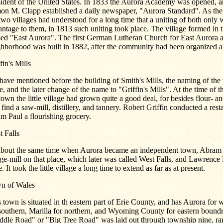
sident of the United States. In 1833 the Aurora Academy was opened, 
on M. Clapp established a daily newspaper, "Aurora Standard". As the 
two villages had understood for a long time that a uniting of both only
ntage to them, in 1813 such uniting took place. The village formed in
ed "East Aurora". The first German Lutheran Church for East Aurora a
ghborhood was built in 1882, after the community had been organized a
fin's Mills
ave mentioned before the building of Smith's Mills, the naming of the 
e, and the later change of the name to "Griffin's Mills". At the time of t
town the little village had grown quite a good deal, for besides flour- a
 find a saw-mill, distillery, and tannery. Robert Griffin conducted a res
m Paul a flourishing grocery.
 Falls
about the same time when Aurora became an independent town, Abram S
ge-mill on that place, which later was called West Falls, and Lawrenc
e. It took the little village a long time to extend as far as at present.
n of Wales
 town is situated in th eastern part of Erie County, and has Aurora for 
southern, Marilla for northern, and Wyoming County for eastern boundr
ddle Road" or "Big Tree Road" was laid out through township nine, ra