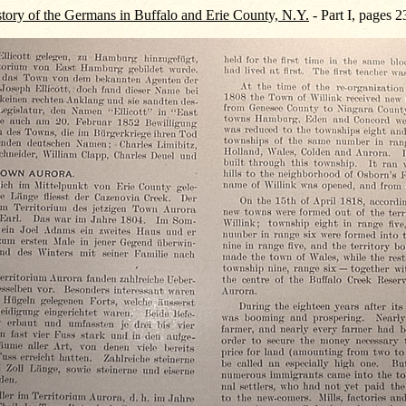
tory of the Germans in Buffalo and Erie County, N.Y.
- Part I, pages 2