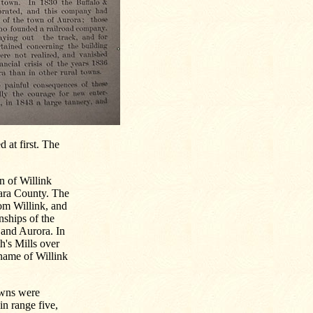
 at first. The
n of Willink
ara County. The
m Willink, and
nships of the
and Aurora. In
h's Mills over
 name of Willink
towns were
in range five,