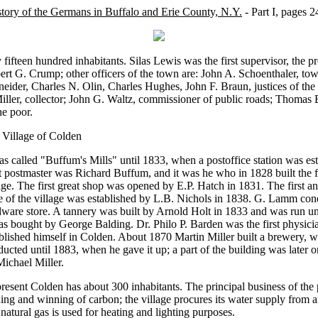
tory of the Germans in Buffalo and Erie County, N.Y.
- Part I, pages 2
 fifteen hundred inhabitants. Silas Lewis was the first supervisor, the pr
rt G. Crump; other officers of the town are: John A. Schoenthaler, to
eider, Charles N. Olin, Charles Hughes, John F. Braun, justices of the
iller, collector; John G. Waltz, commissioner of public roads; Thomas 
he poor.
 Village of Colden
as called "Buffum's Mills" until 1833, when a postoffice station was est
t postmaster was Richard Buffum, and it was he who in 1828 built the fir
age. The first great shop was opened by E.P. Hatch in 1831. The first a
e of the village was established by L.B. Nichols in 1838. G. Lamm cond
dware store. A tannery was built by Arnold Holt in 1833 and was run u
as bought by George Balding. Dr. Philo P. Barden was the first physic
blished himself in Colden. About 1870 Martin Miller built a brewery, 
ucted until 1883, when he gave it up; a part of the building was later o
ichael Miller.
resent Colden has about 300 inhabitants. The principal business of the p
ing and winning of carbon; the village procures its water supply from ar
natural gas is used for heating and lighting purposes.