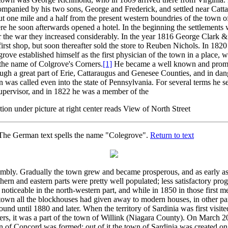
ompanied by his two sons, George and Frederick, and settled near Catt
t one mile and a half from the present western boundries of the town of
e he soon afterwards opened a hotel. In the beginning the settlements 
r the war they increased considerably. In the year 1816 George Clark &
first shop, but soon thereafter sold the store to Reuben Nichols. In 182
rove established himself as the first physician of the town in a place, 
 the name of Colgrove's Corners.
[1]
He became a well known and promi
ugh a great part of Erie, Cattaraugus and Genesee Counties, and in dan
n was called even into the state of Pennsylvania. For several terms he 
upervisor, and in 1822 he was a member of the
ion under picture at right center reads View of North Street
he German text spells the name "Colegrove".
Return to text
embly. Gradually the town grew and became prosperous, and as early a
hern and eastern parts were pretty well populated; less satisfactory pro
noticeable in the north-western part, and while in 1850 in those first m
town all the blockhouses had given away to modern houses, in other pa
ound until 1880 and later. When the territory of Sardinia was first visit
lers, it was a part of the town of Willink (Niagara County). On March 2
n of Concord was formed; out of it the town of Sardinia was created o