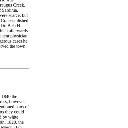
araugus Creek,
 Sardinia,
were scarce, but
 Co. established
0 Dr. Bela H.
which afterwards
nent physician
gerous cases he
served the town
s 1840 the
gress, however,
entioned parts of
rts they could
ed by white
0th, 1820, the
n March 16th,