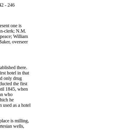
42 - 246
esent one is
wn-clerk; N.M.
 peace; William
Baker, overseer
ablished there.
st hotel in that
nd only drug
ucted the first
ntil 1845, when
ian who
which he
n used as a hotel
lace is milling,
tesian wells,