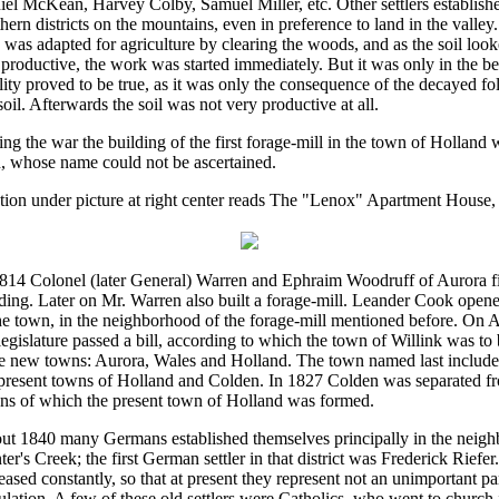
el McKean, Harvey Colby, Samuel Miller, etc. Other settlers establish
hern districts on the mountains, even in preference to land in the valley
s was adapted for agriculture by clearing the woods, and as the soil loo
productive, the work was started immediately. But it was only in the be
ility proved to be true, as it was only the consequence of the decayed fol
soil. Afterwards the soil was not very productive at all.
ng the war the building of the first forage-mill in the town of Holland
, whose name could not be ascertained.
ion under picture at right center reads The "Lenox" Apartment House,
1814 Colonel (later General) Warren and Ephraim Woodruff of Aurora fi
ding. Later on Mr. Warren also built a forage-mill. Leander Cook opened
he town, in the neighborhood of the forage-mill mentioned before. On A
legislature passed a bill, according to which the town of Willink was to 
e new towns: Aurora, Wales and Holland. The town named last included 
 present towns of Holland and Colden. In 1827 Colden was separated f
ns of which the present town of Holland was formed.
ut 1840 many Germans established themselves principally in the neig
er's Creek; the first German settler in that district was Frederick Riefe
eased constantly, so that at present they represent not an unimportant par
lation. A few of these old settlers were Catholics, who went to church 