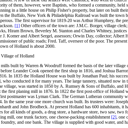
rity of them, however, were Baptists, who formed a community, held se
nning in a little house on Philip Fisher's property, but later on built the
n the Buffalo, New York & Philadelphia Railroad was built the town 
sperous. The first supervisor for 1819-20 was Arthur Humphrey, the pr
Jackson.
[1]
Other officers of the town are: J.M.C. Borger, village clerk
ks, Hiram Brown, Beverley M. Stanton and Charles Whitney, justices o
r J. Komer and Albert Sergel, assessors; Orwin Day, collector; Albert 
issioner of public roads; Fred. Taff, overseer of the poor. The present
town of Holland is about 2000.
 Village of Holland
mills built by Warren & Woodruff formed the basis of the later village
 before Leander Cook opened the first shop in 1816, and Joshua Barron t
1816. In 1835 the Holland House was built by Jonathan Paul; his succe
, who conducted it for many years. The large tannery, situated now in t
he village, was started in 1850 by A. Rumsey & Sons of Buffalo, and H
t the first planing mill in 1876. In 1822 the first post-office of Holland 
 first postmaster was Lyman Clark. The German Lutheran community w
. In the same year one more church was built. Its trustees were: Josep
hardt and John Brodbeck. At present Holland has 600 inhabitants, it ha
es for all kinds of goods, a drug store, a hardware store, two saw, two 
ing mill, one trunk factory, one cheese-packing establishment
[2]
, one 
 foundry, and one bank. The village is supplied with good water, and ha