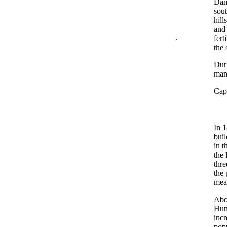
Dani
sout
hill
and 
.
fert
the 
Duri
man
Capt
In 
buil
in t
the 
thre
the
mea
Abo
Hunt
incr
popu