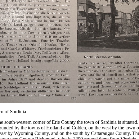
n of Sardinia
he south-western corner of Erie County the town of Sardinia is situated.
bounded by the towns of Holland and Colden, on the west by the town 
east by Wyoming County, and on the south by Cattaraugus County. The fi
 town was George Richmond, who in 1809 arrived there from Virginia.