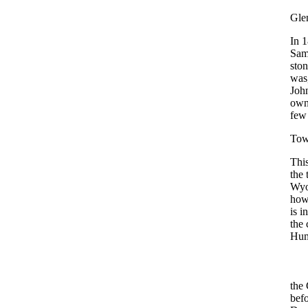
Gle
In 1
Sam
ston
was,
John
owne
few 
Tow
This
the 
Wyo
howe
is i
the 
Hum
the 
befo