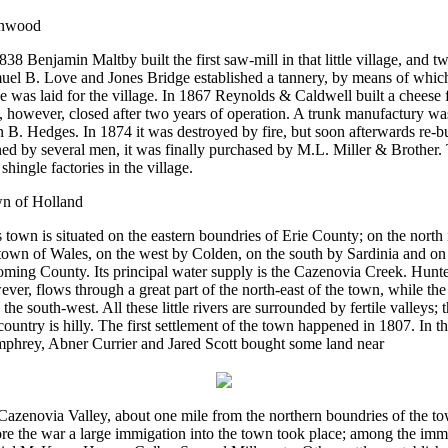
nwood
838 Benjamin Maltby built the first saw-mill in that little village, and tw
uel B. Love and Jones Bridge established a tannery, by means of which
e was laid for the village. In 1867 Reynolds & Caldwell built a cheese 
 however, closed after two years of operation. A trunk manufactury wa
 B. Hedges. In 1874 it was destroyed by fire, but soon afterwards re-bu
d by several men, it was finally purchased by M.L. Miller & Brother. 
shingle factories in the village.
n of Holland
 town is situated on the eastern boundries of Erie County; on the north
town of Wales, on the west by Colden, on the south by Sardinia and on 
ming County. Its principal water supply is the Cazenovia Creek. Hunte
ver, flows through a great part of the north-east of the town, while th
n the south-west. All these little rivers are surrounded by fertile valleys; 
country is hilly. The first settlement of the town happened in 1807. In t
phrey, Abner Currier and Jared Scott bought some land near
Cazenovia Valley, about one mile from the northern boundries of the to
re the war a large immigation into the town took place; among the imm