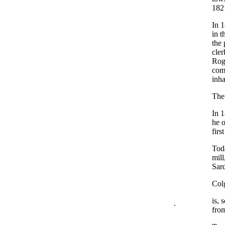
182
In 
in t
the 
cler
Rog
com
inha
The 
In 1
he o
firs
Toda
mill
Sard
Col
is, 
.
from