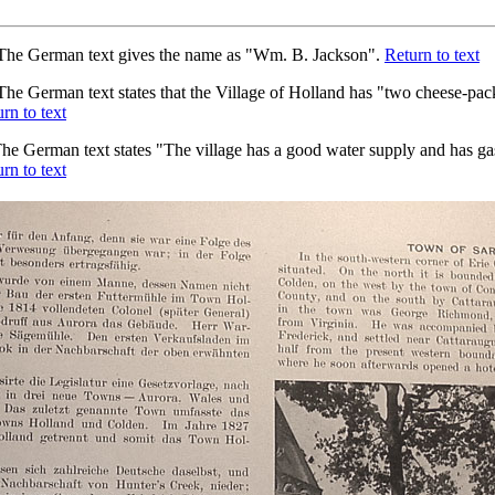
he German text gives the name as "Wm. B. Jackson".
Return to text
he German text states that the Village of Holland has "two cheese-pack
rn to text
he German text states "The village has a good water supply and has gas
rn to text