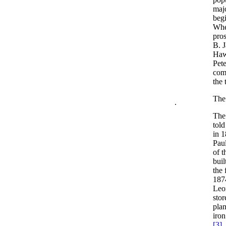
majo
begi
Whe
pro
B. 
Haw
Pete
comm
the 
The
.
The 
told
in 
Paul
of t
buil
the
1874
Leon
stor
plan
iron
[3]