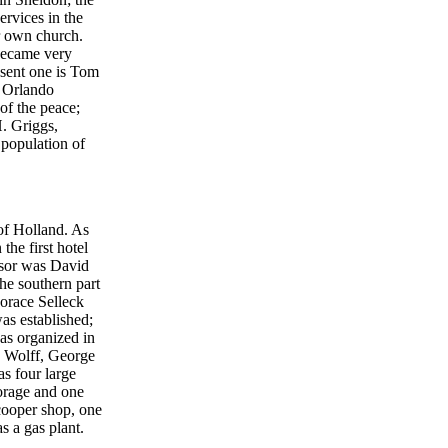
rvices in the
ir own church.
became very
esent one is Tom
; Orlando
f the peace;
H. Griggs,
 population of
 of Holland. As
he first hotel
ssor was David
he southern part
orace Selleck
was established;
as organized in
h Wolff, George
s four large
forage and one
cooper shop, one
s a gas plant.