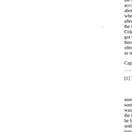
acc
abou
wher
afte
.
the 
Colg
got
thro
ofte
as s
Capt
[1]
T
ass
sout
was 
the 
be f
sett
tow