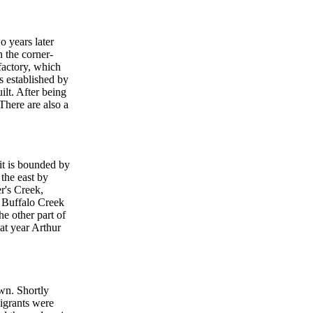
o years later
 the corner-
factory, which
s established by
ilt. After being
There are also a
 it is bounded by
the east by
r's Creek,
e Buffalo Creek
the other part of
hat year Arthur
wn. Shortly
igrants were