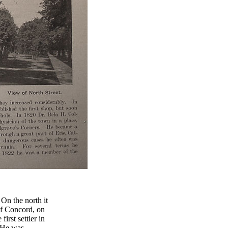
 On the north it
of Concord, on
rst settler in
 He was