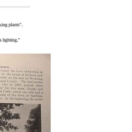
ing plants".
 lighting."