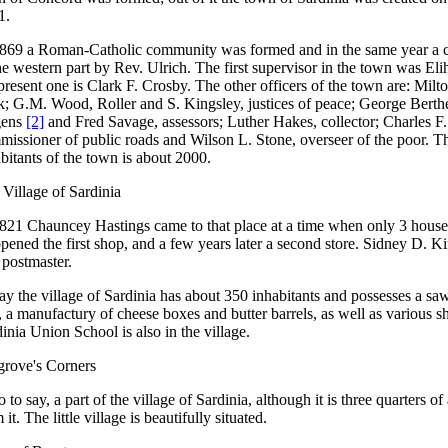
1.
1869 a Roman-Catholic community was formed and in the same year a c
he western part by Rev. Ulrich. The first supervisor in the town was El
present one is Clark F. Crosby. The other officers of the town are: Milt
k; G.M. Wood, Roller and S. Kingsley, justices of peace; George Berth
ens
[2]
and Fred Savage, assessors; Luther Hakes, collector; Charles F
missioner of public roads and Wilson L. Stone, overseer of the poor. 
bitants of the town is about 2000.
Village of Sardinia
821 Chauncey Hastings came to that place at a time when only 3 houses
pened the first shop, and a few years later a second store. Sidney D. K
t postmaster.
y the village of Sardinia has about 350 inhabitants and possesses a sa
, a manufactury of cheese boxes and butter barrels, as well as various 
inia Union School is also in the village.
grove's Corners
so to say, a part of the village of Sardinia, although it is three quarters of
 it. The little village is beautifully situated.