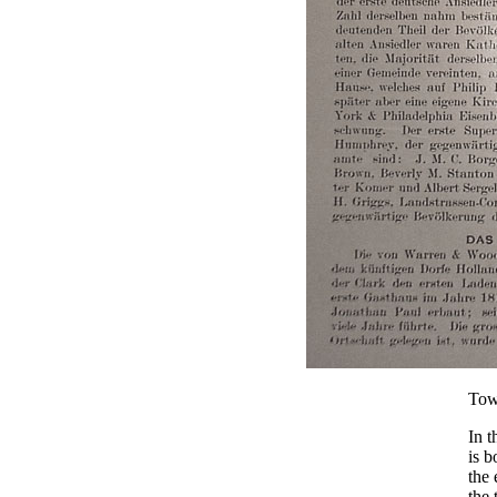
Tow
In t
is 
the 
the