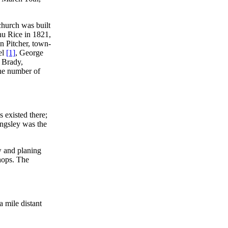
hurch was built
ihu Rice in 1821,
on Pitcher, town-
el
[1]
, George
. Brady,
The number of
 existed there;
ingsley was the
w and planing
shops. The
 a mile distant