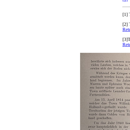
[1]
T
[2]
T
Retu
[3]
T
Retu