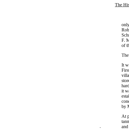
The His
only
Robe
Schn
F. M
of t
The
It w
Firs
vill
stor
har
it w
esta
cond
by M
At p
tann
.
and 