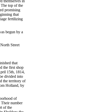
ed themselves in
. The top of the
ked promising
ginning that
iage fertilizing
 was begun by a
 North Street
nished that
 the first shop
pril 15th, 1814,
be divided into
the territory of
rom Holland, by
hborhood of
r. Their number
t of the
in Sheldon; the