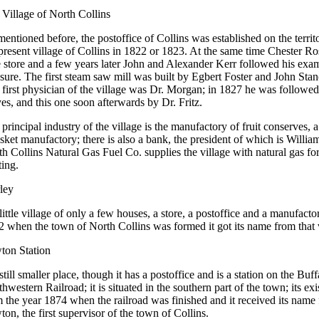
Village of North Collins
entioned before, the postoffice of Collins was established on the territ
present village of Collins in 1822 or 1823. At the same time Chester R
le store and a few years later John and Alexander Kerr followed his exam
ure. The first steam saw mill was built by Egbert Foster and John Stan
first physician of the village was Dr. Morgan; in 1827 he was followe
s, and this one soon afterwards by Dr. Fritz.
principal industry of the village is the manufactory of fruit conserves, 
sket manufactory; there is also a bank, the president of which is Will
h Collins Natural Gas Fuel Co. supplies the village with natural gas fo
ting.
ley
 little village of only a few houses, a store, a postoffice and a manufacto
 when the town of North Collins was formed it got its name from that v
ton Station
 still smaller place, though it has a postoffice and is a station on the Buf
hwestern Railroad; it is situated in the southern part of the town; its ex
 the year 1874 when the railroad was finished and it received its name
on, the first supervisor of the town of Collins.