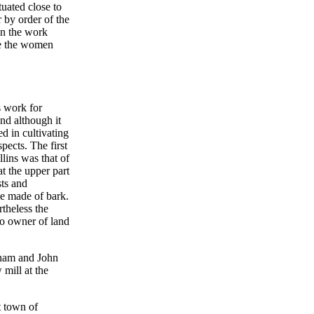
uated close to
 by order of the
an the work
le the women
s work for
nd although it
d in cultivating
spects. The first
llins was that of
at the upper part
sts and
he made of bark.
rtheless the
do owner of land
pham and John
mill at the
t town of