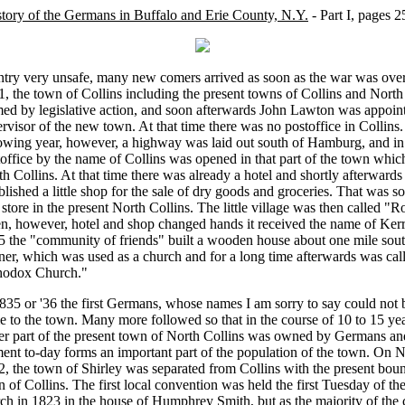
tory of the Germans in Buffalo and Erie County, N.Y.
- Part I, pages 2
ntry very unsafe, many new comers arrived as soon as the war was ove
, the town of Collins including the present towns of Collins and North
ed by legislative action, and soon afterwards John Lawton was appointe
rvisor of the new town. At that time there was no postoffice in Collins.
lowing year, however, a highway was laid out south of Hamburg, and in
office by the name of Collins was opened in that part of the town whic
h Collins. At that time there was already a hotel and shortly afterward
blished a little shop for the sale of dry goods and groceries. That was so
t store in the present North Collins. The little village was then called "R
, however, hotel and shop changed hands it received the name of Kerr
5 the "community of friends" built a wooden house about one mile sout
er, which was used as a church and for a long time afterwards was cal
hodox Church."
835 or '36 the first Germans, whose names I am sorry to say could not 
 to the town. Many more followed so that in the course of 10 to 15 ye
er part of the present town of North Collins was owned by Germans a
ment to-day forms an important part of the population of the town. On
, the town of Shirley was separated from Collins with the present boun
 of Collins. The first local convention was held the first Tuesday of th
h in 1823 in the house of Humphrey Smith, but as the majority of the c