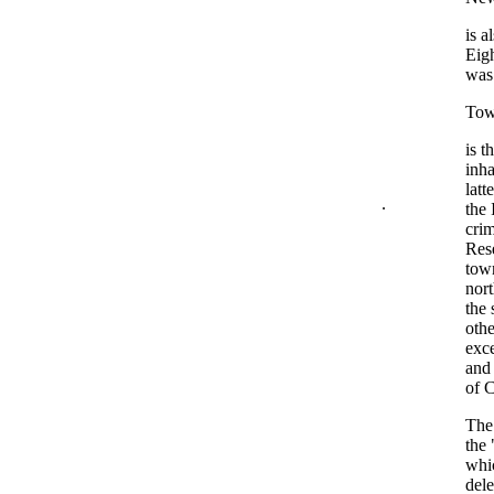
is a
Eig
was
Tow
is t
inha
latt
.
the 
crim
Rese
town
nort
the 
othe
exce
and 
of C
The 
the 
whic
del