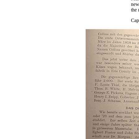
new 
the
Capt