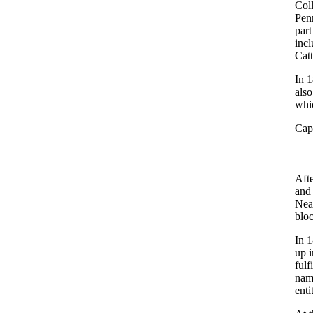
Col
Penn
par
incl
Catt
In 1
also
whic
Capt
Afte
and
Near
bloc
In 1
up 
fulf
name
enti