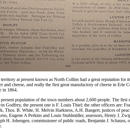
territory at present known as North Collins had a great reputation for it
er and cheese, and really the first great manufactory of cheese in Erie 
e in 1864.
present population of the town numbers about 2,600 people. The first 
n Godfrey, the present one is F. Louis Thiel; the other officers are: Fr
rk, Thos. B. White, H. Melvin Harkness, A.H. Bangert, justices of pea
ens, Eugene A Perkins and Louis Stuhlmüller, assessors, Henry J. Zwip
ph H. Johengen, commissioner of public roads, Benjamin J. Schauss, o
.