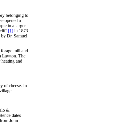
ory belonging to
ose opened a
ple in a larger
cliff
[1]
in 1873.
d by Dr. Samuel
a forage mill and
iam Lawton. The
r heating and
ry of cheese. In
illage.
falo &
istence dates
 from John