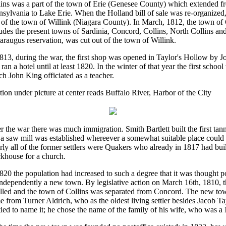
lins was a part of the town of Erie (Genesee County) which extended f
sylvania to Lake Erie. When the Holland bill of sale was re-organized,
t of the town of Willink (Niagara County). In March, 1812, the town o
udes the present towns of Sardinia, Concord, Collins, North Collins and 
araugus reservation, was cut out of the town of Willink.
813, during the war, the first shop was opened in Taylor's Hollow by 
 ran a hotel until at least 1820. In the winter of that year the first schoo
h John King officiated as a teacher.
ion under picture at center reads Buffalo River, Harbor of the City
r the war there was much immigration. Smith Bartlett built the first tan
 a saw mill was established whereever a somewhat suitable place could
ly all of the former settlers were Quakers who already in 1817 had buil
khouse for a church.
820 the population had increased to such a degree that it was thought p
independently a new town. By legislative action on March 16th, 1810, 
illed and the town of Collins was separated from Concord. The new tow
 from Turner Aldrich, who as the oldest living settler besides Jacob T
tled to name it; he chose the name of the family of his wife, who was a