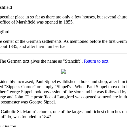
shfield
 peculiar place in so far as there are only a few houses, but several chur
office of Marshfield was opened in 1855.
gford
he center of the German settlements. As mentioned before the first Germa
bout 1835, and after their number had
he German text gives the name as "Stanclift".
Return to text
iderably increased, Paul Sippel esatblished a hotel and shop; after him
ed "Sippel's Corner" or simply "Sippel's". When Paul Sippel moved to 
her George Sippel took possession of the store and he was followed by
rge and John. The postoffice of Langford was opened somewhere in the 
t postmaster was George Sippel.
Catholic St. Martin's church, one of the largest and richest churches out
Buffalo, was founded in 1847.
 Oregon