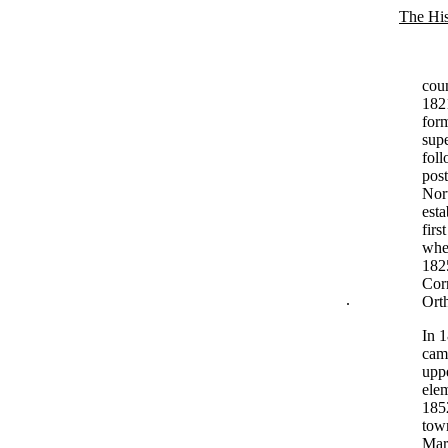
The His
cou
1821
form
supe
fol
post
Nort
esta
firs
when
182
Corn
.
Ort
In 1
came
upp
ele
1852
town
Marc