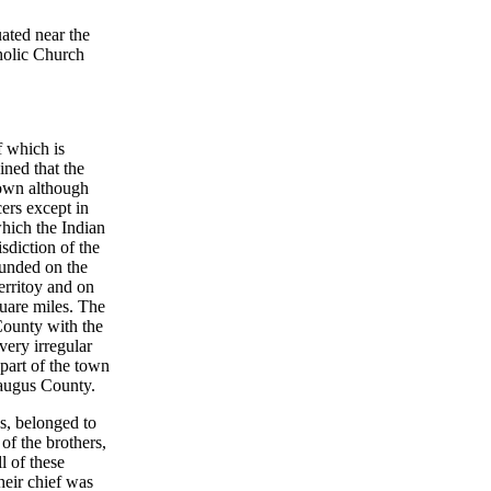
uated near the
holic Church
f which is
ined that the
 town although
cers except in
which the Indian
isdiction of the
ounded on the
erritoy and on
quare miles. The
County with the
very irregular
part of the town
raugus County.
ns, belonged to
of the brothers,
l of these
eir chief was