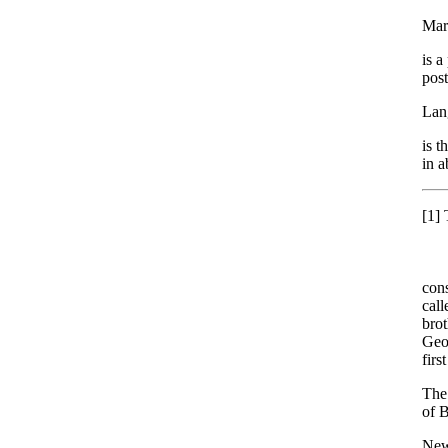
Mar
is a
post
Lan
is t
in a
[1]
T
cons
call
brot
Geo
firs
The 
of 
New