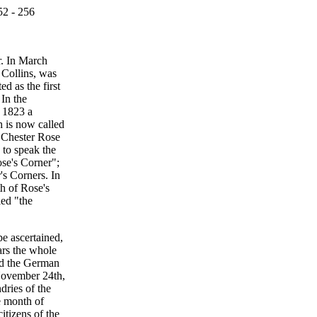
52 - 256
r. In March
 Collins, was
d as the first
 In the
 1823 a
h is now called
s Chester Rose
 to speak the
ose's Corner";
's Corners. In
h of Rose's
led "the
be ascertained,
ars the whole
nd the German
 November 24th,
dries of the
e month of
itizens of the