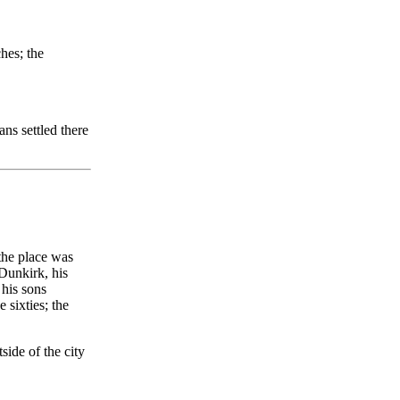
ches; the
ns settled there
 the place was
Dunkirk, his
 his sons
sixties; the
side of the city