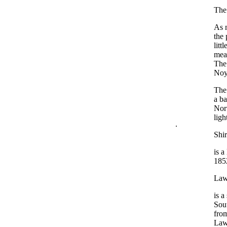
The 
As m
the 
litt
meas
The 
Noye
The 
a ba
Nort
ligh
.
Shir
is a
1852
Law
is a
Sout
from
Lawt