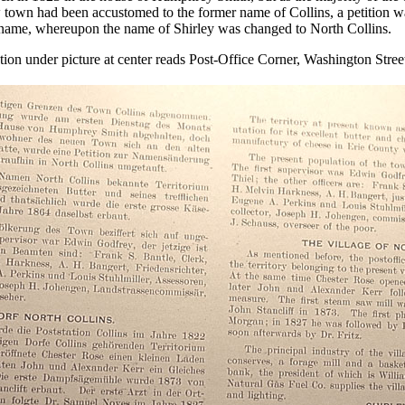
town had been accustomed to the former name of Collins, a petition wa
 name, whereupon the name of Shirley was changed to North Collins.
ion under picture at center reads Post-Office Corner, Washington Stree