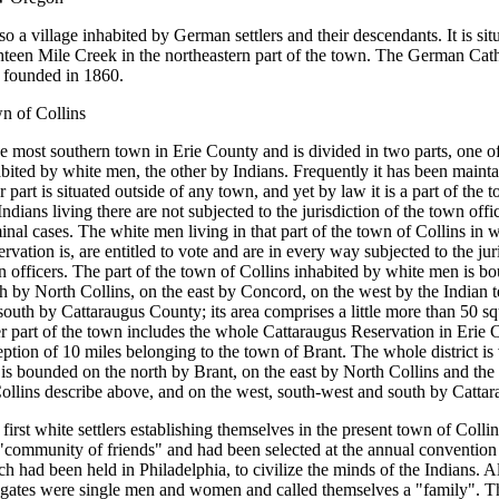
lso a village inhabited by German settlers and their descendants. It is sit
hteen Mile Creek in the northeastern part of the town. The German Cat
 founded in 1860.
n of Collins
he most southern town in Erie County and is divided in two parts, one o
bited by white men, the other by Indians. Frequently it has been mainta
er part is situated outside of any town, and yet by law it is a part of the
Indians living there are not subjected to the jurisdiction of the town offi
inal cases. The white men living in that part of the town of Collins in 
rvation is, are entitled to vote and are in every way subjected to the jur
 officers. The part of the town of Collins inhabited by white men is b
h by North Collins, on the east by Concord, on the west by the Indian t
south by Cattaraugus County; its area comprises a little more than 50 s
r part of the town includes the whole Cattaraugus Reservation in Erie 
ption of 10 miles belonging to the town of Brant. The whole district is 
is bounded on the north by Brant, on the east by North Collins and the 
ollins describe above, and on the west, south-west and south by Catta
first white settlers establishing themselves in the present town of Colli
"community of friends" and had been selected at the annual convention 
h had been held in Philadelphia, to civilize the minds of the Indians. Al
egates were single men and women and called themselves a "family". Th