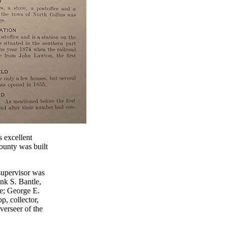
s excellent
County was built
supervisor was
ank S. Bantle,
ce; George E.
p, collector,
verseer of the