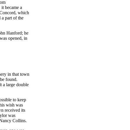
rom
 it became a
f Concord, which
a part of the
John Hanford; he
l was opened, in
nery in that town
 be found.
t a large double
ossible to keep
this wish was
n received its
aylor was
 Nancy Collins.