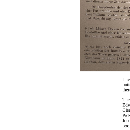
The 
butt
ther
The 
Edwi
Cle
Pick
Jose
poor