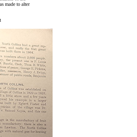
s made to alter
t