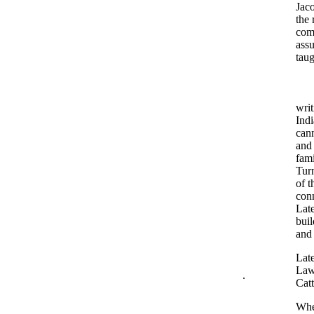
Jaco
the 
com
assu
tau
writ
Indi
cann
and 
fami
Turn
of t
conn
Late
buil
and 
Lat
Lawt
.
Catt
When