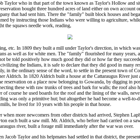
b Taylor who in that part of the town known as Taylor's Hollow and sit
reservation bought three hundred acres of land either on own account or
pany that had sent him. There the "family" built block houses and beg
med by instructing those Indians who were willing to agriculture, whi
ght the squaws needle work, reading,
ing, etc. In 1809 they built a mill under Taylor's direction, in which wa
ans as well as for white men. The "family" flourished for many years, a
ot be told positively how much good they did or how far they succeede
civilizing the Indians, it is safe to declare that they did good in many re
ly, in the ordinary sense of the word, to settle in the present town of Co
er Aldrich. In 1820 Aldrich built a house at the Cattaraugus River just 
he reservation on a place now belonging to Gowanda, by digging in po
ecting these with raw trunks of trees and bark for walls; the roof also 
r of course he used boards for the roof and the lining of the walls, neve
ding was only a primitive hut; but altogether he had become a well-to-
mills, he lived for 10 years with his people in that house.
er when more newcomers from other districts had arrived, Stephen La
on each built a saw mill. Mr. Aldrich, who before had carried on a saw 
araugus river, built a forage mill immediately after the war was over.
 Jacob Taylor and his helpmates had settled in that district, the presen