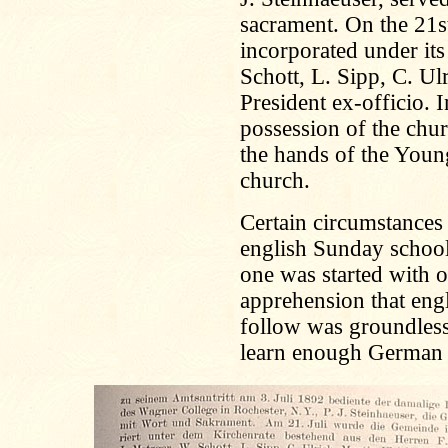
sacrament. On the 21s
incorporated under its
Schott, L. Sipp, C. Ul
President ex-officio.
possession of the chur
the hands of the Young
church.
Certain circumstances
english Sunday schoo
one was started with 
apprehension that eng
follow was groundless,
learn enough German 