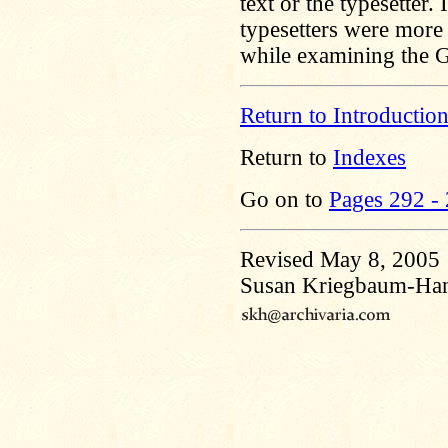
text or the typesetter. 
typesetters were more
while examining the G
Return to Introductio
Return to
Indexes
Go on to
Pages 292 -
Revised May 8, 2005
Susan Kriegbaum-Ha