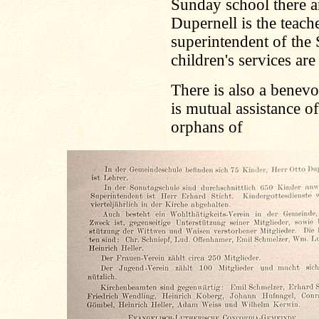
Sunday school there a
Dupernell is the teach
superintendent of the
children's services are
There is also a benevo
is mutual assistance 
orphans of