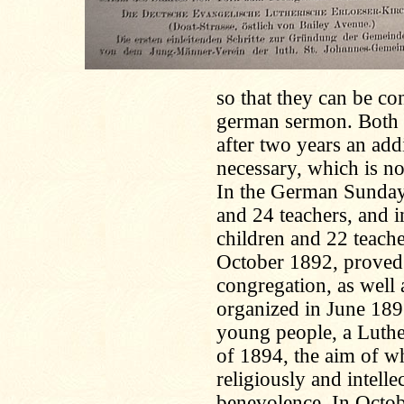
so that they can be c
german sermon. Both S
after two years an add
necessary, which is n
In the German Sunday 
and 24 teachers, and 
children and 22 teache
October 1892, proved i
congregation, as well
organized in June 1896
young people, a Luthe
of 1894, the aim of w
religiously and intelle
benevolence. In Octo