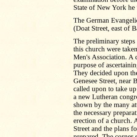
State of New York he 
The German Evangelic
(Doat Street, east of 
The preliminary steps 
this church were take
Men's Association. A 
purpose of ascertaining
They decided upon the
Genesee Street, near
called upon to take up
a new Lutheran congreg
shown by the many att
the necessary prepara
erection of a church. 
Street and the plans f
prepared. The corner s