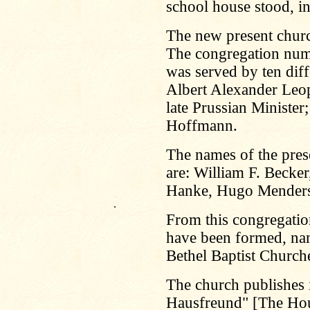
school house stood, i
The new present churc
The congregation num
was served by ten diff
Albert Alexander Leop
late Prussian Minister;
Hoffmann.
The names of the pres
are: William F. Beck
Hanke, Hugo Menders
.
From this congregatio
have been formed, nam
Bethel Baptist Church
The church publishes 
Hausfreund" [The Hou