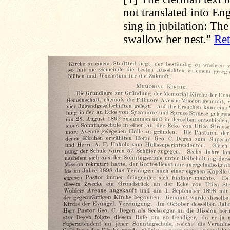
not translated into En
sing in jubilation: Th
swallow her nest."
Ret