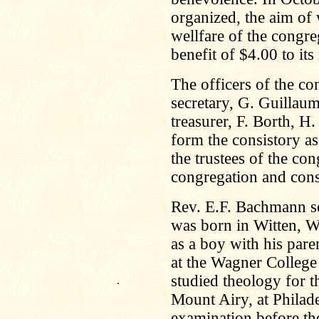
organized, the aim of 
wellfare of the congre
benefit of $4.00 to it
The officers of the co
secretary, G. Guillaum
treasurer, F. Borth, 
form the consistory as
the trustees of the co
congregation and consi
Rev. E.F. Bachmann se
was born in Witten, W
as a boy with his pare
at the Wagner College 
studied theology for t
.
Mount Airy, at Philade
examination before th