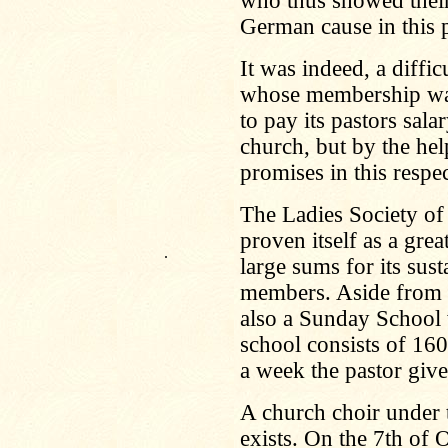
who thus showed their 
German cause in this p
It was indeed, a diffi
whose membership was 
to pay its pastors sal
church, but by the help
promises in this respec
The Ladies Society of 
proven itself as a grea
.
large sums for its sust
members. Aside from t
also a Sunday School w
school consists of 160
a week the pastor giv
A church choir under 
exists. On the 7th of