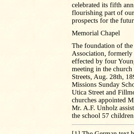
celebrated its fifth an
flourishing part of our
prospects for the futur
Memorial Chapel
The foundation of the
Association, formerly
effected by four Youn
meeting in the church
Streets, Aug. 28th, 18
Missions Sunday Schoo
Utica Street and Fillm
churches appointed M
Mr. A.F. Unholz assist
the school 57 children
[1]
The German text ha