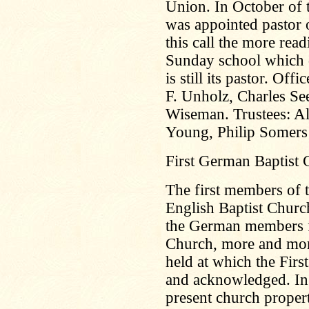
Union. In October of 
was appointed pastor 
this call the more read
Sunday school which d
is still its pastor. Off
F. Unholz, Charles S
Wiseman. Trustees: A
Young, Philip Somers
First German Baptist
The first members of t
English Baptist Churc
the German members f
Church, more and mor
held at which the Fir
and acknowledged. In
present church proper