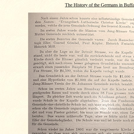
The History of the Germans in Buff