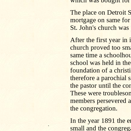
which was bought for
The place on Detroit S
mortgage on same for
St. John's church was 
After the first year i
church proved too sma
same time a schoolhous
school was held in the 
foundation of a christ
therefore a parochial
the pastor until the co
These were troublesom
members persevered an
the congregation.
In the year 1891 the 
.
small and the congreg