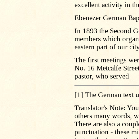
excellent activity in t
Ebenezer German Bapt
In 1893 the Second Ge
members which organi
eastern part of our city
The first meetings wer
No. 16 Metcalfe Street
pastor, who served
[1]
The German text u
Translator's Note: You
others many words, wh
There are also a coup
punctuation - these mis