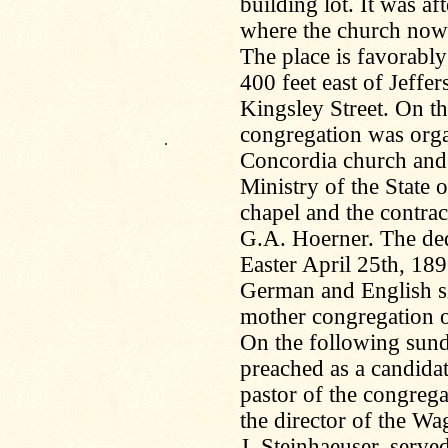
building lot. It was af
where the church now
The place is favorabl
400 feet east of Jeffe
Kingsley Street. On t
congregation was orga
.
Concordia church and 
Ministry of the State 
chapel and the contrac
G.A. Hoerner. The ded
Easter April 25th, 1892
German and English si
mother congregation of
On the following sund
preached as a candida
pastor of the congrega
the director of the Wa
J. Steinhaeuser, serv