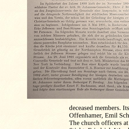
deceased members. Its
Offenhamer, Emil Sch
The church officers at