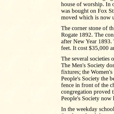
house of worship. In 
was bought on Fox Str
moved which is now u
The corner stone of t
Rogate 1892. The cons
after New Year 1893. 
feet. It cost $35,000 
The several societies o
The Men's Society don
fixtures; the Women's
People's Society the be
fence in front of the 
congregation proved t
People's Society now 
In the weekday school 