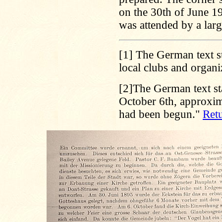
on the 30th of June 1
was attended by a lar
[1]
The German text sta
local clubs and organi
[2]
The German text st
October 6th, approxim
had been begun."
Retu