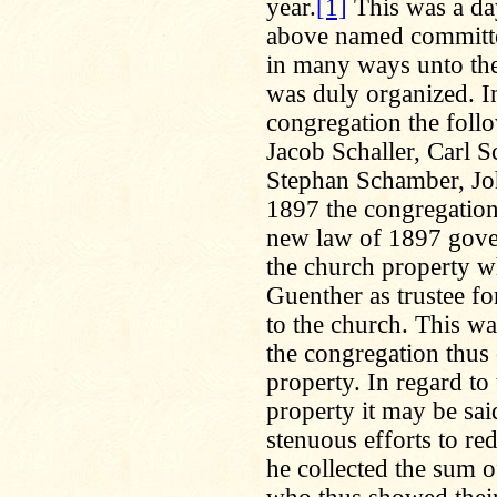
year.
[1]
This was a day
above named committe
in many ways unto the
was duly organized. In
congregation the follo
Jacob Schaller, Carl S
Stephan Schamber, Jo
1897 the congregation
new law of 1897 govern
the church property w
Guenther as trustee fo
to the church. This w
the congregation thus
property. In regard to
property it may be sa
stenuous efforts to re
he collected the sum o