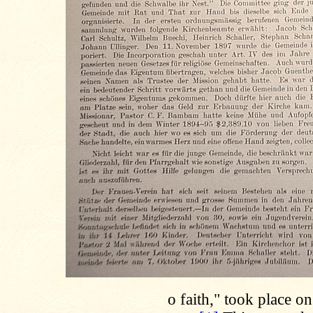
o faith," took place o