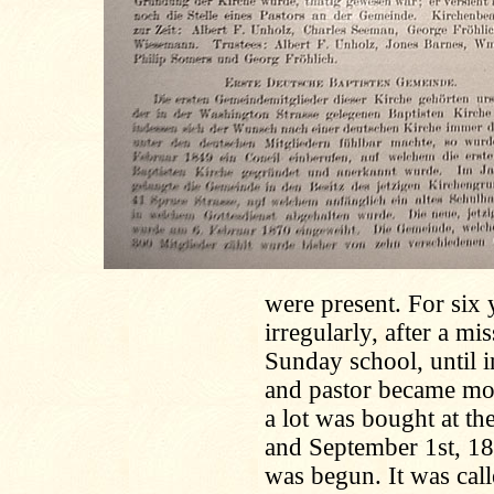
were present. For six 
irregularly, after a m
Sunday school, until 
and pastor became mor
a lot was bought at t
and September 1st, 189
was begun. It was cal