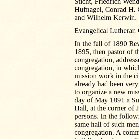
Sticht, Friedrich Wen
Hufnagel, Conrad H. 
and Wilhelm Kerwin.
Evangelical Lutheran
In the fall of 1890 R
1895, then pastor of t
congregation, address
congregation, in whic
mission work in the c
already had been very
to organize a new mis
day of May 1891 a Sun
Hall, at the corner of
persons. In the follo
same hall of such men
congregation. A commi