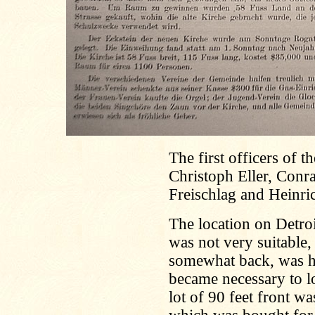
The first officers of 
Christoph Eller, Conr
Freischlag and Heinri
The location on Detroi
was not very suitable
somewhat back, was hi
became necessary to lo
lot of 90 feet front w