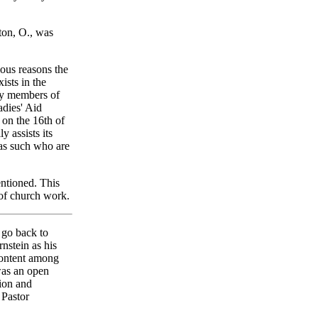
ton, O., was
ious reasons the
ists in the
 by members of
adies' Aid
 on the 16th of
y assists its
 as such who are
ntioned. This
 of church work.
 go back to
nstein as his
content among
was an open
tion and
 Pastor