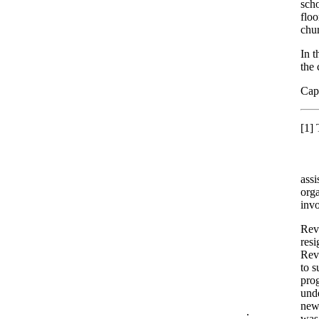
scho
floo
chur
In t
the 
Capt
[1]
T
assi
orga
inv
Rev.
resi
Rev
to s
prog
unde
new
.
was