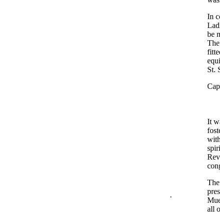
In c
Lad
be m
The 
fitt
equi
St. 
Capt
It w
fost
with
spir
Rev.
cong
The 
pres
.
Mue
all