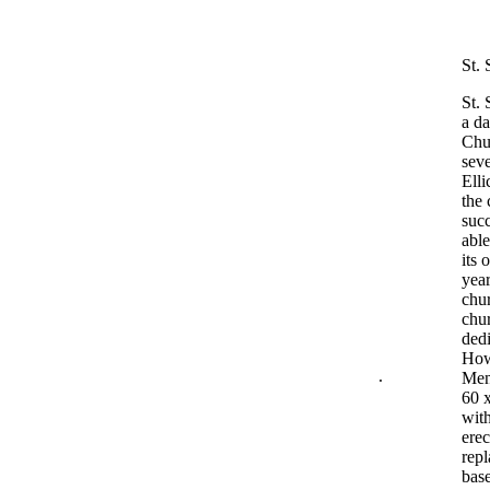
St.
St. 
a da
Chu
seve
Elli
the
succ
able
its 
year
chur
chur
dedi
Howa
.
Mene
60 x
with
erec
repl
base