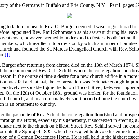
tory of the Germans in Buffalo and Erie County, N.Y.
- Part I, pages 2
g to failure in health, Rev. O. Burger deemed it wise to go abroad for
efore, appointed Rev. Emil Schornstein as his assistant during his leave
 gentleman, however, seemed to understand to foster dissatisfaction th
members, which resulted into a division by which a number of families
church and founded the St. Marcus Evangelical Church with Rev. Schor
or.
[1]
 Burger after returning from abroad died on the 13th of March 1874. Sh
th he recommended Rev. C.L. Schild, whom the congregation had chose
essor. In the course of time a desire for a new church edifice in a more
tion was felt and, at last, the congregation was fortunate enough in pur
aratively reasonable figure the lot on Ellicott Street, between Tupper
eet. On the 12th of October 1881 ground was broken for the foundation
tiful church, and in a comparatively short period of time the church w
h is an ornament to our city.
r the pastorate of Rev. Schild the congregation flourished and prospe
through his efforts, especially his generosity, it succeeded in erecting 
onage next to the church on Ellicott Street. Rev. Schild served the congr
or until the Spring of 1895, when he resigned to devote his entire time a
ction of a German Deaconess Home. He is still held in the highest est