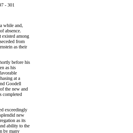
97 - 301
 a while and,
 of absence.
at existed among
 seceded from
nstein as their
ortly before his
n as his
 favorable
chasing at a
 and Goodell
 of the new and
as completed
red exceedingly
a splendid new
egation as its
nd ability to the
eem by many