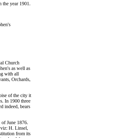
n the year 1901.
phen's
cal Church
phen's as well as
ng with all
vants, Orchards,
se of the city it
es. In 1900 three
rd indeed, bears
h of June 1876.
viz: H. Linsel,
itution from its