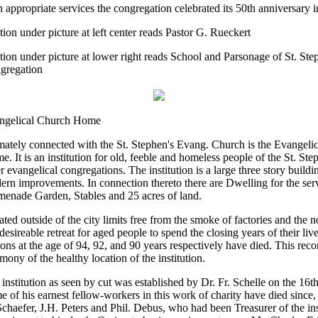
 appropriate services the congregation celebrated its 50th anniversary i
ion under picture at left center reads Pastor G. Rueckert
ion under picture at lower right reads School and Parsonage of St. Ste
gregation
ngelical Church Home
mately connected with the St. Stephen's Evang. Church is the Evangeli
. It is an institution for old, feeble and homeless people of the St. Ste
r evangelical congregations. The institution is a large three story buildi
rn improvements. In connection thereto there are Dwelling for the ser
menade Garden, Stables and 25 acres of land.
ted outside of the city limits free from the smoke of factories and the noi
 desireable retreat for aged people to spend the closing years of their liv
ons at the age of 94, 92, and 90 years respectively have died. This reco
imony of the healthy location of the institution.
institution as seen by cut was established by Dr. Fr. Schelle on the 16t
 of his earnest fellow-workers in this work of charity have died since, 
chaefer, J.H. Peters and Phil. Debus, who had been Treasurer of the inst