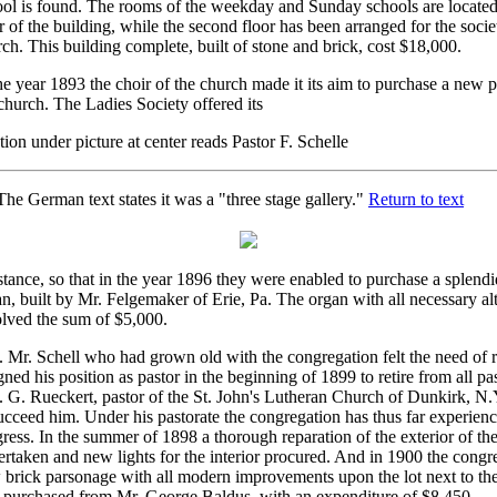
ol is found. The rooms of the weekday and Sunday schools are located 
r of the building, while the second floor has been arranged for the societ
ch. This building complete, built of stone and brick, cost $18,000.
he year 1893 the choir of the church made it its aim to purchase a new 
church. The Ladies Society offered its
ion under picture at center reads Pastor F. Schelle
he German text states it was a "three stage gallery."
Return to text
stance, so that in the year 1896 they were enabled to purchase a splend
n, built by Mr. Felgemaker of Erie, Pa. The organ with all necessary al
olved the sum of $5,000.
 Mr. Schell who had grown old with the congregation felt the need of re
gned his position as pastor in the beginning of 1899 to retire from all pas
. G. Rueckert, pastor of the St. John's Lutheran Church of Dunkirk, N
ucceed him. Under his pastorate the congregation has thus far experien
ress. In the summer of 1898 a thorough reparation of the exterior of t
rtaken and new lights for the interior procured. And in 1900 the congr
 brick parsonage with all modern improvements upon the lot next to th
 purchased from Mr. George Baldus, with an expenditure of $8,450.