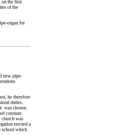
on the first
ies of the
pipe-organ for
id new pipe-
terations
st, he therefore
toral duties.
.Y. was chosen
ced constant
he church was
egation erected a
e school which