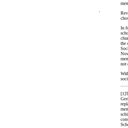
mem
.
Rev.
chos
In f
scho
chur
the 
Soci
Nove
memb
not 
Wit
soci
[1]
T
Germ
rep
memb
schi
cons
Scho