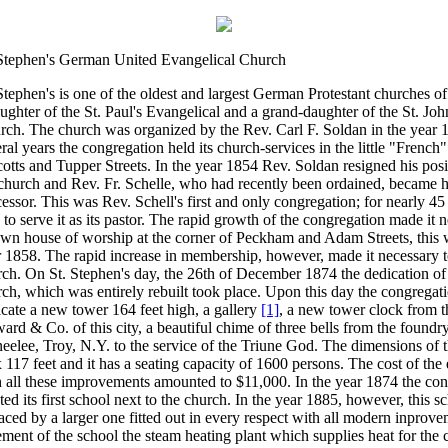
 Stephen's German United Evangelical Church
Stephen's is one of the oldest and largest German Protestant churches of
ughter of the St. Paul's Evangelical and a grand-daughter of the St. Jo
rch. The church was organized by the Rev. Carl F. Soldan in the year 
ral years the congregation held its church-services in the little "French"
cotts and Tupper Streets. In the year 1854 Rev. Soldan resigned his posi
 church and Rev. Fr. Schelle, who had recently been ordained, became 
essor. This was Rev. Schell's first and only congregation; for nearly 4
 to serve it as its pastor. The rapid growth of the congregation made it n
own house of worship at the corner of Peckham and Adam Streets, this 
 1858. The rapid increase in membership, however, made it necessary t
ch. On St. Stephen's day, the 26th of December 1874 the dedication of
ch, which was entirely rebuilt took place. Upon this day the congregati
cate a new tower 164 feet high, a gallery
[1]
, a new tower clock from t
rd & Co. of this city, a beautiful chime of three bells from the found
elee, Troy, N.Y. to the service of the Triune God. The dimensions of 
 117 feet and it has a seating capacity of 1600 persons. The cost of the
 all these improvements amounted to $11,000. In the year 1874 the co
ted its first school next to the church. In the year 1885, however, this 
aced by a larger one fitted out in every respect with all modern inprove
ment of the school the steam heating plant which supplies heat for the