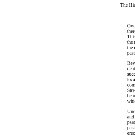
The His
Owin
ther
This
the 
the 
past
Rev.
dea
succ
loca
comp
Str
beau
whic
Unde
and 
pars
past
ere