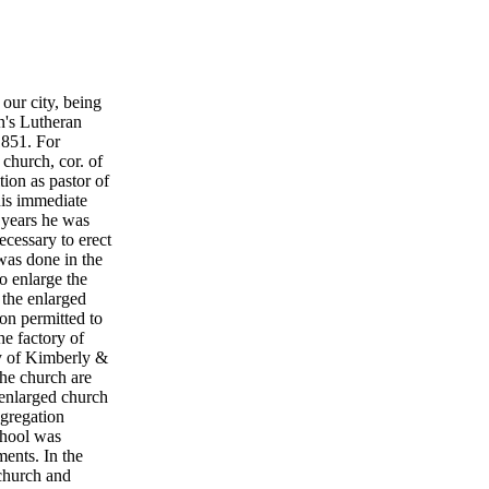
 our city, being
hn's Lutheran
1851. For
 church, cor. of
tion as pastor of
his immediate
5 years he was
ecessary to erect
was done in the
o enlarge the
 the enlarged
on permitted to
he factory of
ry of Kimberly &
the church are
 enlarged church
ngregation
school was
ments. In the
 church and