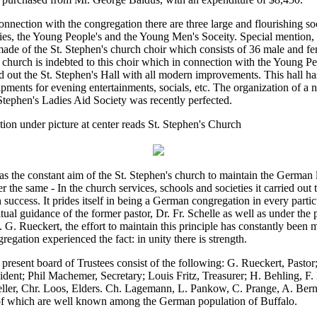
onnection with the congregation there are three large and flourishing soc
ies, the Young People's and the Young Men's Soceity. Special mention,
ade of the St. Stephen's church choir which consists of 36 male and fe
church is indebted to this choir which in connection with the Young Pe
ed out the St. Stephen's Hall with all modern improvements. This hall ha
pments for evening entertainments, socials, etc. The organization of a n
Stephen's Ladies Aid Society was recently perfected.
ion under picture at center reads St. Stephen's Church
as the constant aim of the St. Stephen's church to maintain the German
er the same - In the church services, schools and societies it carried out t
 success. It prides itself in being a German congregation in every parti
itual guidance of the former pastor, Dr. Fr. Schelle as well as under the 
 G. Rueckert, the effort to maintain this principle has constantly been 
regation experienced the fact: in unity there is strength.
present board of Trustees consist of the following: G. Rueckert, Pastor
ident; Phil Machemer, Secretary; Louis Fritz, Treasurer; H. Behling, F. 
ller, Chr. Loos, Elders. Ch. Lagemann, L. Pankow, C. Prange, A. Bern
 of which are well known among the German population of Buffalo.