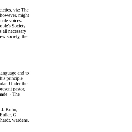
ieties, viz: The
 however, might
male voices.
ople's Society
s all necessary
ew society, the
 language and to
his principle
cular. Under the
present pastor,
made. - The
; J. Kuhn,
Euller, G.
hardt, wardens,