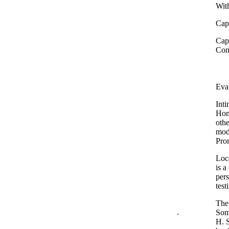
With
Capt
Capt
Con
Eva
Inti
Home
othe
mode
Pro
Loca
is a
pers
test
The 
.
Some
H. S