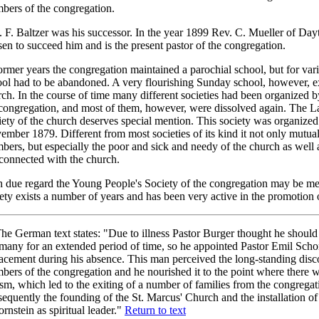
bers of the congregation.
 F. Baltzer was his successor. In the year 1899 Rev. C. Mueller of Day
en to succeed him and is the present pastor of the congregation.
ormer years the congregation maintained a parochial school, but for var
ol had to be abandoned. A very flourishing Sunday school, however, ex
ch. In the course of time many different societies had been organized
congregation, and most of them, however, were dissolved again. The L
ety of the church deserves special mention. This society was organized
mber 1879. Different from most societies of its kind it not only mutuall
ers, but especially the poor and sick and needy of the church as well
connected with the church.
h due regard the Young People's Society of the congregation may be me
ety exists a number of years and has been very active in the promotion
he German text states: "Due to illness Pastor Burger thought he should
any for an extended period of time, so he appointed Pastor Emil Schor
lacement during his absence. This man perceived the long-standing dis
ers of the congregation and he nourished it to the point where there 
sm, which led to the exiting of a number of families from the congrega
equently the founding of the St. Marcus' Church and the installation of
rnstein as spiritual leader."
Return to text