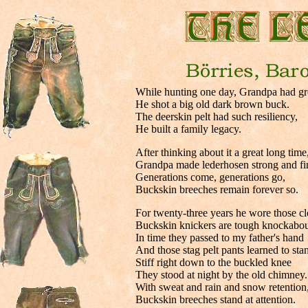
.
While hunting one day, Grandpa had gre
He shot a big old dark brown buck.
The deerskin pelt had such resiliency,
He built a family legacy.
After thinking about it a great long time
Grandpa made lederhosen strong and fi
Generations come, generations go,
Buckskin breeches remain forever so.
For twenty-three years he wore those cl
Buckskin knickers are tough knockabou
In time they passed to my father's hand
And those stag pelt pants learned to sta
Stiff right down to the buckled knee
They stood at night by the old chimney.
With sweat and rain and snow retention
Buckskin breeches stand at attention.