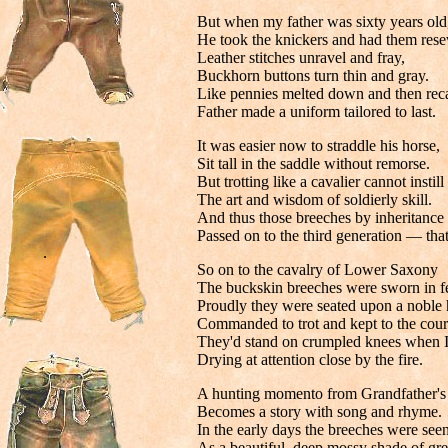
But when my father was sixty years old
He took the knickers and had them res
Leather stitches unravel and fray,
Buckhorn buttons turn thin and gray.
Like pennies melted down and then reca
Father made a uniform tailored to last.
It was easier now to straddle his horse,
Sit tall in the saddle without remorse.
But trotting like a cavalier cannot instill
The art and wisdom of soldierly skill.
And thus those breeches by inheritance
Passed on to the third generation — tha
.
So on to the cavalry of Lower Saxony
The buckskin breeches were sworn in fe
Proudly they were seated upon a noble 
Commanded to trot and kept to the cour
They'd stand on crumpled knees when I'
Drying at attention close by the fire.
A hunting momento from Grandfather's 
Becomes a story with song and rhyme.
In the early days the breeches were see
As a beautiful, deep mossy shade of gre