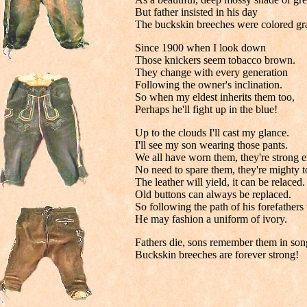
But father insisted in his day
The buckskin breeches were colored gr
Since 1900 when I look down
Those knickers seem tobacco brown.
They change with every generation
Following the owner's inclination.
So when my eldest inherits them too,
Perhaps he'll fight up in the blue!
Up to the clouds I'll cast my glance.
I'll see my son wearing those pants.
We all have worn them, they're strong 
No need to spare them, they're mighty 
The leather will yield, it can be relaced.
Old buttons can always be replaced.
So following the path of his forefathers 
He may fashion a uniform of ivory.
Fathers die, sons remember them in son
Buckskin breeches are forever strong!