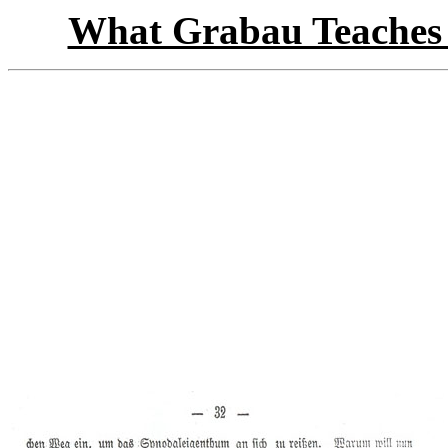
What Grabau Teaches 