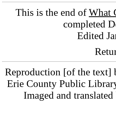
This is the end of
What G
completed D
Edited J
Retu
Reproduction [of the text]
Erie County Public Librar
Imaged and translate