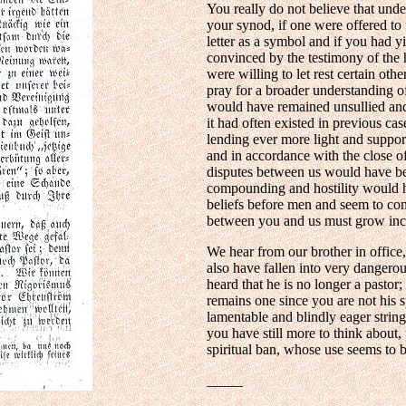
You really do not believe that und
your synod, if one were offered to 
letter as a symbol and if you had y
convinced by the testimony of the h
were willing to let rest certain oth
pray for a broader understanding o
would have remained unsullied and
it had often existed in previous c
lending ever more light and support
and in accordance with the close o
disputes between us would have b
compounding and hostility would 
beliefs before men and seem to cons
between you and us must grow incr
We hear from our brother in office
also have fallen into very dangero
heard that he is no longer a pastor
remains one since you are not his s
lamentable and blindly eager strin
you have still more to think about
spiritual ban, whose use seems to 
_____