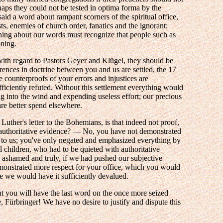
aps they could not be tested in optima forma by the
id a word about rampant scorners of the spiritual office,
sts, enemies of church order, fanatics and the ignorant;
ing about our words must recognize that people such as
oning.
with regard to Pastors Geyer and Klügel, they should be
erences in doctrine between you and us are settled, the 17
e counterproofs of your errors and injustices are
iciently refuted. Without this settlement everything would
ng into the wind and expending useless effort; our precious
are better spend elsewhere.
Luther's letter to the Bohemians, is that indeed not proof,
 authoritative evidence? — No, you have not demonstrated
s to us; you've only negated and emphasized everything by
l children, who had to be quieted with authoritative
shamed and truly, if we had pushed our subjective
onstrated more respect for your office, which you would
 we would have it sufficiently devalued.
t you will have the last word on the once more seized
e, Fürbringer! We have no desire to justify and dispute this