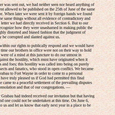
er was sent out, we had neither seen nor heard anything of
ent allowed to be published on the 25th of June of the same
e. When later we were sent it by foreign hands we found
the same things without all evidence of contradictory and
 letter we had directly received in Section 6. But to our
 recognize how they were unashamed in making public the
ighly distorted and biased fashion that the judgment of
 be corrupted and slanted against us.
ithin our rights to publically respond and we would have
 time our brothers in office were not on their way to hold
were of a mind at this juncture to do our utmost in
inst the hostility, which must have originated when it
and foes; this hostility was called into being on purely
 sects and fanatics, who stood in open conflict. We became
Grabau to Fort Wayne in order to come to a personal
have truly pleased us if God had permitted this final
 came to a peaceful settlement of the prevailing disputes
consolation and that of our congregations. —
 Grabau had indeed received our invitation but that having
ond one could not be undertaken at this time. On June 6,
 us and let us know that early next year in a place to be