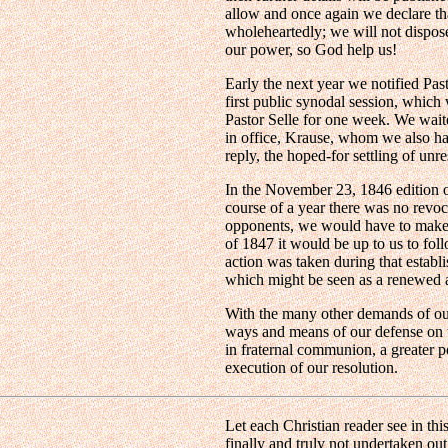
allow and once again we declare th
wholeheartedly; we will not dispose
our power, so God help us!
Early the next year we notified Pa
first public synodal session, which
Pastor Selle for one week. We waite
in office, Krause, whom we also ha
reply, the hoped-for settling of unr
In the November 23, 1846 edition 
course of a year there was no revo
opponents, we would have to make pu
of 1847 it would be up to us to foll
action was taken during that establ
which might be seen as a renewed a
With the many other demands of our
ways and means of our defense on t
in fraternal communion, a greater p
execution of our resolution.
Let each Christian reader see in thi
finally and truly not undertaken ou