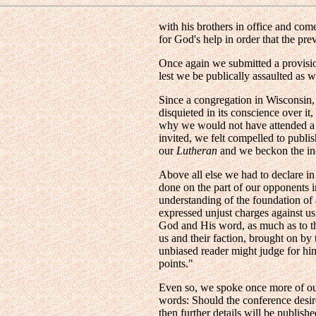
with his brothers in office and co
for God's help in order that the pr
Once again we submitted a provisi
lest we be publically assaulted as 
Since a congregation in Wisconsin
disquieted in its conscience over it
why we would not have attended a s
invited, we felt compelled to publi
our
Lutheran
and we beckon the incl
Above all else we had to declare in
done on the part of our opponents 
understanding of the foundation of a
expressed unjust charges against us
God and His word, as much as to the
us and their faction, brought on by t
unbiased reader might judge for h
points."
Even so, we spoke once more of our 
words: Should the conference desir
then further details will be publi