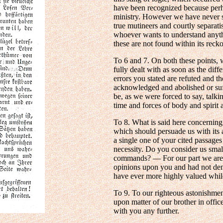
have been recognized because perh
ministry. However we have never sa
true mutineers and courtly separati
whoever wants to understand anyth
these are not found within its reck
To 6 and 7. On both these points, 
fully dealt with as soon as the diff
errors you stated are refuted and th
acknowledged and abolished or suff
be, as we were forced to say, talki
time and forces of body and spirit 
To 8. What is said here concerning 
which should persuade us with its
a single one of your cited passage
necessity. Do you consider us smal
commands? — For our part we are a
opinions upon you and had not dem
have ever more highly valued while
To 9. To our righteous astonishmen
upon matter of our brother in offic
with you any further.