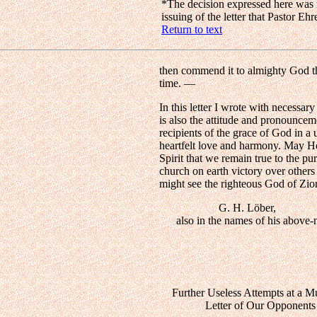
*
The decision expressed here was r
issuing of the letter that Pastor E
Return to text
then commend it to almighty God t
time. —
In this letter I wrote with necessar
is also the attitude and pronounce
recipients of the grace of God in a
heartfelt love and harmony. May He
Spirit that we remain true to the p
church on earth victory over others 
might see the righteous God of Zi
G. H. Löber,
also in the names of his above-na
Further Useless Attempts at a 
Letter of Our Opponents