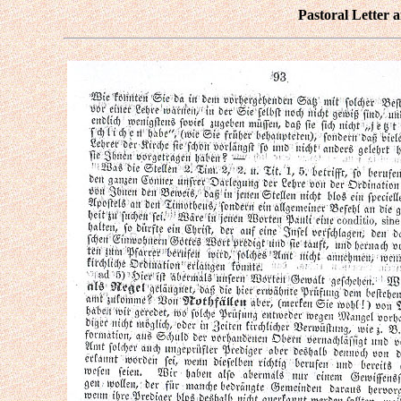
Pastoral Letter