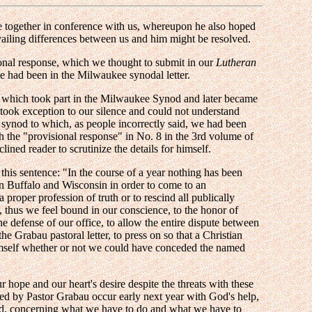
me together in conference with us, whereupon he also hoped
evailing differences between us and him might be resolved.
onal response, which we thought to submit in our
Lutheran
we had been in the Milwaukee synodal letter.
, which took part in the Milwaukee Synod and later became
, took exception to our silence and could not understand
ynod to which, as people incorrectly said, we had been
sh the "provisional response" in No. 8 in the 3rd volume of
ined reader to scrutinize the details for himself.
 this sentence: "In the course of a year nothing has been
in Buffalo and Wisconsin in order to come to an
 proper profession of truth or to rescind all publically
, thus we feel bound in our conscience, to the honor of
 defense of our office, to allow the entire dispute between
he Grabau pastoral letter, to press on so that a Christian
imself whether or not we could have conceded the named
hope and our heart's desire despite the threats with these
ed by Pastor Grabau occur early next year with God's help,
shed, concerning what we have to do and what we have to