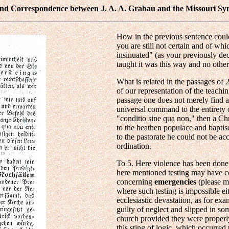
 and Correspondence between J. A. A. Grabau and the Missouri Sy
How in the previous sentence could
you are still not certain and of whi
insinuated" (as your previously dec
taught it was this way and no other
What is related in the passages of 
of our representation of the teach
passage one does not merely find a
universal command to the entirety 
"conditio sine qua non," then a Ch
to the heathen populace and baptis
to the pastorate he could not be ac
ordination.
To 5. Here violence has been don
here mentioned testing may have c
concerning
emergencies
(please m
where such testing is impossible ei
ecclesiastic devastation, as for ex
guilty of neglect and slipped in 
church provided they were properl
this sting of logic, which occurred