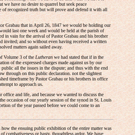
at we have no desire to quarrel but seek peace
 of recognized truth but will prove and defend it with all
stor Grabau that in April 26, 1847 we would be holding our
 would last one week and would be held at the parish of
d in vain for the arrival of Pastor Grabau and his brother
d invited; and so without even having received a written
esolved matters again sailed away.
of Volume 3 of the
Lutheran
we had stated that if in the
cation of the expressed charges made against us by our
blic all the issues in the dispute; and thus with the end
ow through on this public declaration. not the slightest
ished timeframe by Pastor Grabau or his brothers in office
ttempt to approach us.
 office and life, and because we wanted to discuss the
he occasion of our yearly session of the synod in St. Louis
ortion of the year passed before we could come to an
s how the ensuing public exhibition of the entire matter was
t of combativeness or hasty, thoughtless ardor. We have