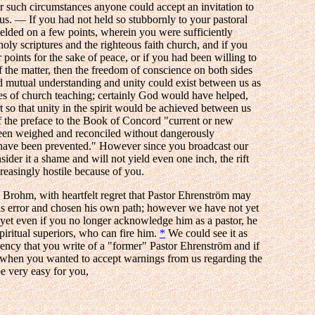
er such circumstances anyone could accept an invitation to
us. — If you had not held so stubbornly to your pastoral
ielded on a few points, wherein you were sufficiently
oly scriptures and the righteous faith church, and if you
er points for the sake of peace, or if you had been willing to
f the matter, then the freedom of conscience on both sides
 mutual understanding and unity could exist between us as
ases of church teaching; certainly God would have helped,
 so that unity in the spirit would be achieved between us
f the preface to the Book of Concord "current or new
een weighed and reconciled without dangerously
have been prevented." However since you broadcast our
ider it a shame and will not yield even one inch, the rift
easingly hostile because of you.
, Brohm, with heartfelt regret that Pastor Ehrenström may
us error and chosen his own path; however we have not yet
; yet even if you no longer acknowledge him as a pastor, he
piritual superiors, who can fire him.
*
We could see it as
gency that you write of a "former" Pastor Ehrenström and if
, when you wanted to accept warnings from us regarding the
be very easy for you,