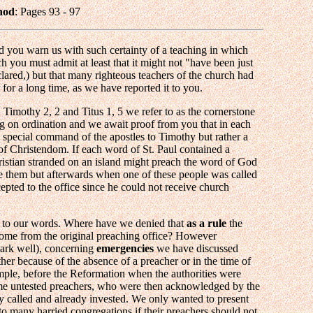
nod
: Pages 93 - 97
 you warn us with such certainty of a teaching in which
ch you must admit at least that it might not "have been just
lared,) but that many righteous teachers of the church had
 for a long time, as we have reported it to you.
2 Timothy 2, 2 and Titus 1, 5 we refer to as the cornerstone
ing on ordination and we await proof from you that in each
 special command of the apostles to Timothy but rather a
of Christendom. If each word of St. Paul contained a
ristian stranded on an island might preach the word of God
e them but afterwards when one of these people was called
cepted to the office since he could not receive church
e to our words. Where have we denied that
as a rule
the
ome from the original preaching office? However
ark well), concerning
emergencies
we have discussed
ther because of the absence of a preacher or in the time of
ample, before the Reformation when the authorities were
some untested preachers, who were then acknowledged by the
y called and already invested. We only wanted to present
 to many harried congregations if their preachers should not