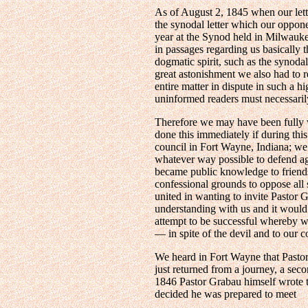
As of August 2, 1845 when our lett
the synodal letter which our oppon
year at the Synod held in Milwauke
in passages regarding us basically 
dogmatic spirit, such as the synodal
great astonishment we also had to
entire matter in dispute in such a h
uninformed readers must necessarily
Therefore we may have been fully w
done this immediately if during this
council in Fort Wayne, Indiana; we 
whatever way possible to defend aga
became public knowledge to friends 
confessional grounds to oppose all
united in wanting to invite Pastor 
understanding with us and it would 
attempt to be successful whereby we
— in spite of the devil and to our 
We heard in Fort Wayne that Pastor
just returned from a journey, a sec
1846 Pastor Grabau himself wrote to
decided he was prepared to meet