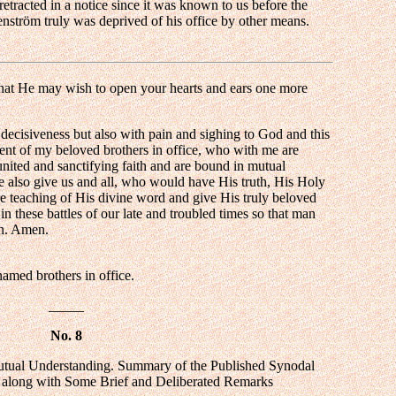
etracted in a notice since it was known to us before the
hrenström truly was deprived of his office by other means.
hat He may wish to open your hearts and ears one more
y decisiveness but also with pain and sighing to God and this
ment of my beloved brothers in office, who with me are
 united and sanctifying faith and are bound in mutual
 also give us and all, who would have His truth, His Holy
ure teaching of His divine word and give His truly beloved
in these battles of our late and troubled times so that man
on. Amen.
med brothers in office.
_____
No. 8
Mutual Understanding. Summary of the Published Synodal
 along with Some Brief and Deliberated Remarks