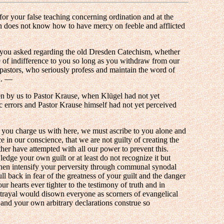
for your false teaching concerning ordination and at the
h does not know how to have mercy on feeble and afflicted
 you asked regarding the old Dresden Catechism, whether
e of indifference to you so long as you withdraw from our
 pastors, who seriously profess and maintain the word of
h. —
en by us to Pastor Krause, when Klügel had not yet
ic errors and Pastor Krause himself had not yet perceived
h you charge us with here, we must ascribe to you alone and
 in our conscience, that we are not guilty of creating the
her have attempted with all our power to prevent this.
ge your own guilt or at least do not recognize it but
d then intensify your perversity through communal synodal
ll back in fear of the greatness of your guilt and the danger
r hearts ever tighter to the testimony of truth and in
etrayal would disown everyone as scorners of evangelical
 and your own arbitrary declarations construe so