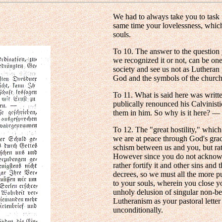
We had to always take you to task 
same time your lovelessness, whic
souls.
To 10. The answer to the question
we recognized it or not, can be on
society and see us not as Lutheran
God and the symbols of the churc
To 11. What is said here was writt
publically renounced his Calvinist
them in him. So why is it here? —
To 12. The "great hostility," whic
we are at peace through God's grace
schism between us and you, but rat
However since you do not acknowled
rather fortify it and other sins an
decrees, so we must all the more pu
to your souls, wherein you close you
unholy delusion of singular non-b
Lutheranism as your pastoral letter
unconditionally.