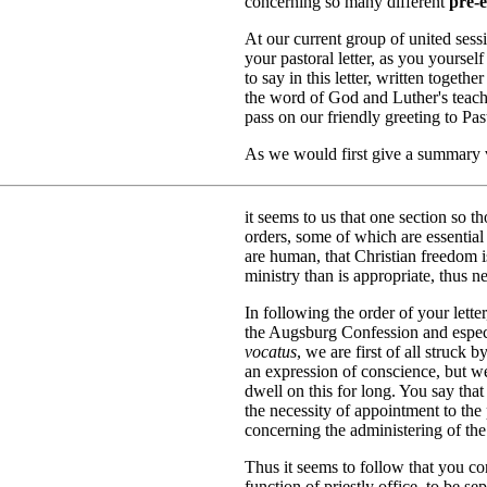
concerning so many different
pre-e
At our current group of united sess
your pastoral letter, as you yourse
to say in this letter, written togeth
the word of God and Luther's teachi
pass on our friendly greeting to Pas
As we would first give a summary ve
it seems to us that one section so t
orders, some of which are essential
are human, that Christian freedom is
ministry than is appropriate, thus n
In following the order of your lette
the Augsburg Confession and espec
vocatus
, we are first of all struck 
an expression of conscience, but 
dwell on this for long. You say th
the necessity of appointment to the 
concerning the administering of the
Thus it seems to follow that you co
function of priestly office, to be s