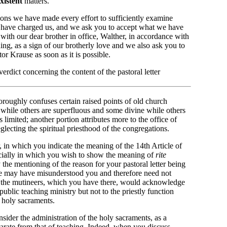
xistent
matters.
ions we have made every effort to sufficiently examine
lf have charged us, and we ask you to accept what we have
er with our dear brother in office, Walther, in accordance with
ng, as a sign of our brotherly love and we also ask you to
tor Krause as soon as it is possible.
rdict concerning the content of the pastoral letter
horoughly confuses certain raised points of old church
 while others are superfluous and some divine while others
 limited; another portion attributes more to the office of
eglecting the spiritual priesthood of the congregations.
r, in which you indicate the meaning of the 14th Article of
ially in which you wish to show the meaning of
rite
by the mentioning of the reason for your pastoral letter being
we may have misunderstood you and therefore need not
at the mutineers, which you have there, would acknowledge
public teaching ministry but not to the priestly function
 holy sacraments.
nsider the administration of the holy sacraments, as a
eparate from that of teaching. Indeed, when you discuss