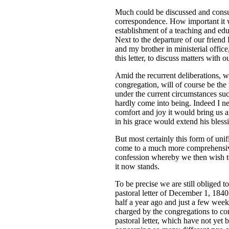
Much could be discussed and consult
correspondence. How important it 
establishment of a teaching and educ
Next to the departure of our friend
and my brother in ministerial office
this letter, to discuss matters with
Amid the recurrent deliberations, 
congregation, will of course be the 
under the current circumstances suc
hardly come into being. Indeed I n
comfort and joy it would bring us
in his grace would extend his bless
But most certainly this form of unif
come to a much more comprehensive
confession whereby we then wish to 
it now stands.
To be precise we are still obliged 
pastoral letter of December 1, 184
half a year ago and just a few week
charged by the congregations to co
pastoral letter, which have not yet 