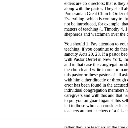
elders are co-directors; that is the
along with the pastor. They shall a
Pomeranian Great Church Order of
Everything, which is contrary to t
not be introduced, for example, th
matters of teaching (1 Timothy 4, 16)
shepherds and watchmen over the c
You should 1. Pay attention to your
teaching: if you continue to do the
sanctity Acts 20, 28. If a pastor b
with Pastor Oertel in New York, the
and in that case the congregation sho
the church and write to one or many
this pastor or these pastors shall a
with him either directly or through
error has been found in the accused
individual congregation members ha
caregivers and with this and that 
to put you on guard against this se
left to those who can consider it a
teachers are not teachers of a false
rather they are teachers of the true