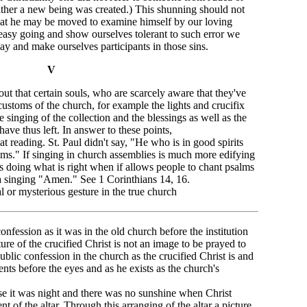
ather a new being was created.) This shunning should not
that he may be moved to examine himself by our loving
easy going and show ourselves tolerant to such error we
way and make ourselves participants in those sins.
V
 out that certain souls, who are scarcely aware that they've
customs of the church, for example the lights and crucifix
the singing of the collection and the blessings as well as the
ave thus left. In answer to these points,
t reading. St. Paul didn't say, "He who is in good spirits
lms." If singing in church assemblies is much more edifying
s doing what is right when if allows people to chant psalms
h a singing "Amen." See 1 Corinthians 14, 16.
al or mysterious gesture in the true church
nfession as it was in the old church before the institution
ture of the crucified Christ is not an image to be prayed to
ublic confession in the church as the crucified Christ is and
nts before the eyes and as he exists as the church's
ause it was night and there was no sunshine when Christ
t of the altar. Through this arranging of the altar a picture