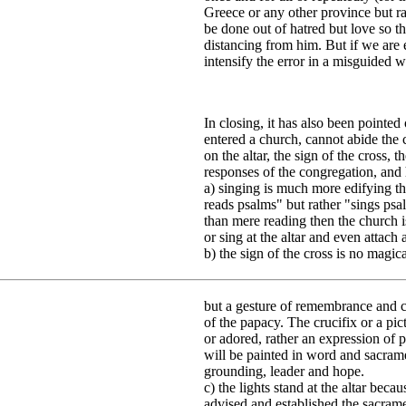
Greece or any other province but r
be done out of hatred but love so 
distancing from him. But if we are 
intensify the error in a misguided 
In closing, it has also been pointed
entered a church, cannot abide the 
on the altar, the sign of the cross, 
responses of the congregation, and h
a) singing is much more edifying tha
reads psalms" but rather "sings psa
than mere reading then the church i
or sing at the altar and even attac
b) the sign of the cross is no magic
but a gesture of remembrance and co
of the papacy. The crucifix or a pic
or adored, rather an expression of p
will be painted in word and sacrame
grounding, leader and hope.
c) the lights stand at the altar bec
advised and established the sacramen