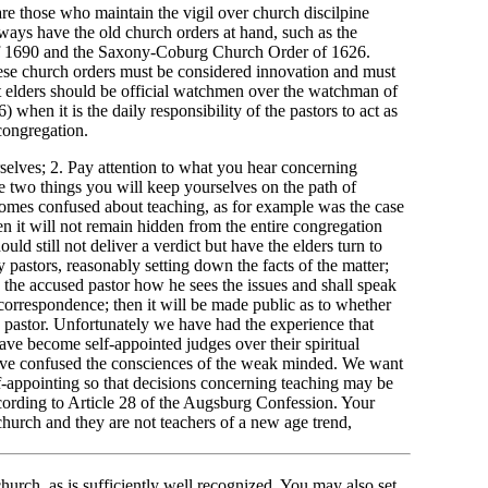
y are those who maintain the vigil over church discilpine
lways have the old church orders at hand, such as the
 1690 and the Saxony-Coburg Church Order of 1626.
hese church orders must be considered innovation and must
at elders should be official watchmen over the watchman of
 when it is the daily responsibility of the pastors to act as
ongregation.
selves; 2. Pay attention to what you hear concerning
se two things you will keep yourselves on the path of
ecomes confused about teaching, as for example was the case
n it will not remain hidden from the entire congregation
uld still not deliver a verdict but have the elders turn to
 pastors, reasonably setting down the facts of the matter;
sk the accused pastor how he sees the issues and shall speak
 correspondence; then it will be made public as to whether
 pastor. Unfortunately we have had the experience that
ve become self-appointed judges over their spiritual
have confused the consciences of the weak minded. We want
lf-appointing so that decisions concerning teaching may be
ccording to Article 28 of the Augsburg Confession. Your
 church and they are not teachers of a new age trend,
 church, as is sufficiently well recognized. You may also set