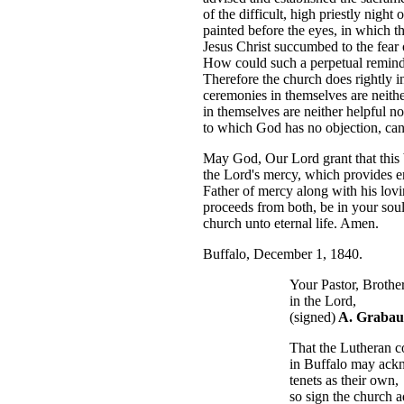
of the difficult, high priestly nig
painted before the eyes, in which t
Jesus Christ succumbed to the fear 
How could such a perpetual reminde
Therefore the church does rightly in
ceremonies in themselves are neither
in themselves are neither helpful no
to which God has no objection, can 
May God, Our Lord grant that this 
the Lord's mercy, which provides 
Father of mercy along with his lovi
proceeds from both, be in your sou
church unto eternal life. Amen.
Buffalo, December 1, 1840.
Your Pastor, Brother an
in the Lord,
(signed)
A. Grabau
That the Lutheran cong
in Buffalo may acknowle
tenets as their own,
so sign the church admin