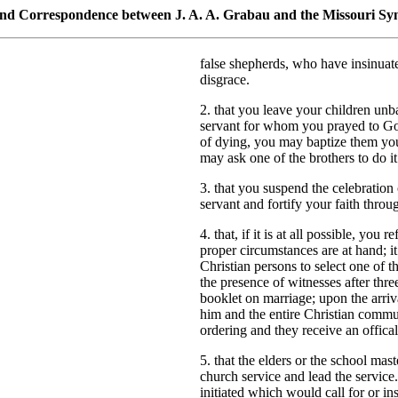
 and Correspondence between J. A. A. Grabau and the Missouri Sy
false shepherds, who have insinu
disgrace.
2. that you leave your children unbap
servant for whom you prayed to God;
of dying, you may baptize them yours
may ask one of the brothers to do it
3. that you suspend the celebration 
servant and fortify your faith thro
4. that, if it is at all possible, you
proper circumstances are at hand; i
Christian persons to select one of 
the presence of witnesses after th
booklet on marriage; upon the arriv
him and the entire Christian commun
ordering and they receive an offica
5. that the elders or the school mas
church service and lead the service
initiated which would call for or ins