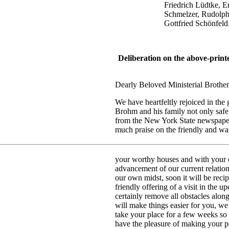
Friedrich Lüdtke, Ernst K
Schmelzer, Rudolph Kraus
Gottfried Schönfeld
Deliberation on the above-print
Dearly Beloved Ministerial Brother 
We have heartfeltly rejoiced in th
Brohm and his family not only safe
from the New York State newspapers
much praise on the friendly and wa
your worthy houses and with your co
advancement of our current relatio
our own midst, soon it will be recip
friendly offering of a visit in the 
certainly remove all obstacles alon
will make things easier for you, we
take your place for a few weeks so
have the pleasure of making your p