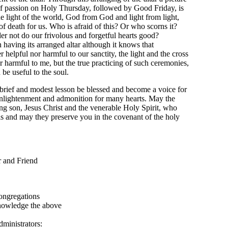
ht of passion on Holy Thursday, followed by Good Friday, is
he light of the world, God from God and light from light,
of death for us. Who is afraid of this? Or who scorns it?
r not do our frivolous and forgetful hearts good?
 having its arranged altar although it knows that
 helpful nor harmful to our sanctity, the light and the cross
r harmful to me, but the true practicing of such ceremonies,
be useful to the soul.
brief and modest lesson be blessed and become a voice for
enlightenment and admonition for many hearts. May the
ng son, Jesus Christ and the venerable Holy Spirit, who
ls and may they preserve you in the covenant of the holy
d Friend
regations
dge the above
istrators: