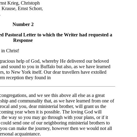
rieg, Christoph
e, Ernst Schorr,
.
Number 2
ed Pastoral Letter to which the Writer had requested a
Response
in Christ!
e gracious help of God, whereby He delivered our beloved
 and sound to you in Buffalo but also, as we have learned
, to New York itself. Our dear travellers have extolled
rm reception they found in
ngregations, and we see this above all else as a great
nship and communality that, as we have learned from one of
rocal and you, dear ministerial brother, will grant us the
upcoming year when it is possible. The loving God will
g the way so you may go through with your plans, or if it
 could send one of our neighboring ministerial brothers to
 you can make the journey, however then we would not all
ersonal acquaintance.