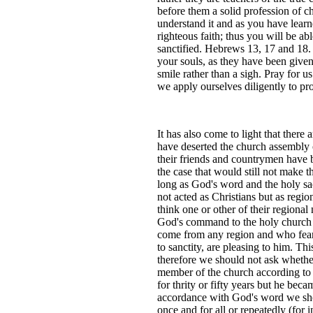
before them a solid profession of c
understand it and as you have learn
righteous faith; thus you will be ab
sanctified. Hebrews 13, 17 and 18.
your souls, as they have been given t
smile rather than a sigh. Pray for u
we apply ourselves diligently to pro
It has also come to light that ther
have deserted the church assembly o
their friends and countrymen have b
the case that would still not make th
long as God's word and the holy sac
not acted as Christians but as regi
think one or other of their regiona
God's command to the holy church o
come from any region and who fear 
to sanctity, are pleasing to him. T
therefore we should not ask whether
member of the church according to 
for thrity or fifty years but he bec
accordance with God's word we shou
once and for all or repeatedly (for 