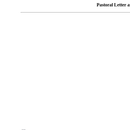
Pastoral Letter