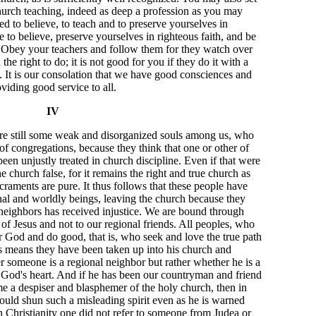
hurch teaching, indeed as deep a profession as you may
ed to believe, to teach and to preserve yourselves in
le to believe, preserve yourselves in righteous faith, and be
 Obey your teachers and follow them for they watch over
he right to do; it is not good for you if they do it with a
s. It is our consolation that we have good consciences and
viding good service to all.
IV
e are still some weak and disorganized souls among us, who
f congregations, because they think that one or other of
een unjustly treated in church discipline. Even if that were
e church false, for it remains the right and true church as
raments are pure. It thus follows that these people have
onal and worldly beings, leaving the church because they
l neighbors has received injustice. We are bound through
f Jesus and not to our regional friends. All peoples, who
God and do good, that is, who seek and love the true path
his means they have been taken up into his church and
 someone is a regional neighbor but rather whether he is a
God's heart. And if he has been our countryman and friend
ame a despiser and blasphemer of the holy church, then in
ld shun such a misleading spirit even as he is warned
in Christianity one did not refer to someone from Judea or