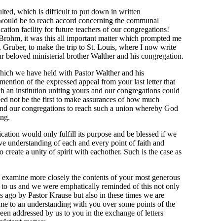
ed, which is difficult to put down in written
would be to reach accord concerning the communal
ation facility for future teachers of our congregations!
 Brohm, it was this all important matter which prompted me
, Gruber, to make the trip to St. Louis, where I now write
 our beloved ministerial brother Walther and his congregation.
which we have held with Pastor Walther and his
mention of the expressed appeal from your last letter that
h an institution uniting yours and our congregations could
eed not be the first to make assurances of how much
 and our congregations to reach such a union whereby God
ing.
ication would only fulfill its purpose and be blessed if we
 understanding of each and every point of faith and
create a unity of spirit with eachother. Such is the case as
to examine more closely the contents of your most generous
0 to us and we were emphatically reminded of this not only
s ago by Pastor Krause but also in these times we are
me to an understanding with you over some points of the
been addressed by us to you in the exchange of letters