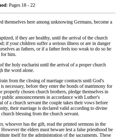
nod
: Pages 18 - 22
ated themselves here among unknowing Germans, become a
tized, if they are healthy, until the arrival of the church
 if your children suffer a serious illness or are in danger
elves as fathers, or if a father feels too weak to do so he
 for him.
of the holy eucharist until the arrival of a proper church
ugh the word alone.
 refrain from the closing of marriage contracts until God's
t is necessary, before they enter the bonds of matrimony for
the properly chosen church brothers, pledge themselves in
ree public announcements in accordance with Luther's
al of a church servant the couple takes their vows before
ity, their marriage is declared valid according to divine
l church blessing from the church servant.
ter, whoever has the gift, read the printed sermons in the
. However the elders must beware lest a false priesthood be
titute itself for the administration of the sacraments. These