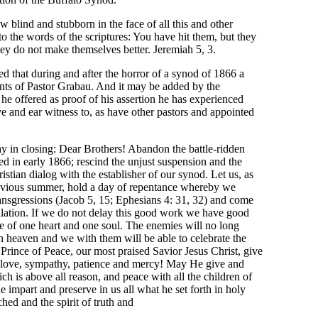
 blind and stubborn in the face of all this and other
 the words of the scriptures: You have hit them, but they
they do not make themselves better. Jeremiah 5, 3.
ed that during and after the horror of a synod of 1866 a
nents of Pastor Grabau. And it may be added by the
he offered as proof of his assertion he has experienced
ye and ear witness to, as have other pastors and appointed
y in closing: Dear Brothers! Abandon the battle-ridden
ed in early 1866; rescind the unjust suspension and the
stian dialog with the establisher of our synod. Let us, as
vious summer, hold a day of repentance whereby we
transgressions (Jacob 5, 15; Ephesians 4: 31, 32) and come
cilation. If we do not delay this good work we have good
e of one heart and one soul. The enemies will no long
in heaven and we with them will be able to celebrate the
Prince of Peace, our most praised Savior Jesus Christ, give
of love, sympathy, patience and mercy! May He give and
ch is above all reason, and peace with all the children of
impart and preserve in us all what he set forth in holy
ched and the spirit of truth and