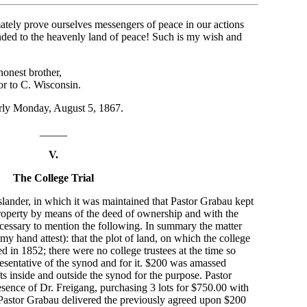
ately prove ourselves messengers of peace in our actions
ded to the heavenly land of peace! Such is my wish and
nest brother,
tor to C. Wisconsin.
arly Monday, August 5, 1867.
_____
V.
The College Trial
 slander, in which it was maintained that Pastor Grabau kept
property by means of the deed of ownership and with the
s necessary to mention the following. In summary the matter
 my hand attest): that the plot of land, on which the college
 in 1852; there were no college trustees at the time so
esentative of the synod and for it. $200 was amassed
ts inside and outside the synod for the purpose. Pastor
resence of Dr. Freigang, purchasing 3 lots for $750.00 with
. Pastor Grabau delivered the previously agreed upon $200