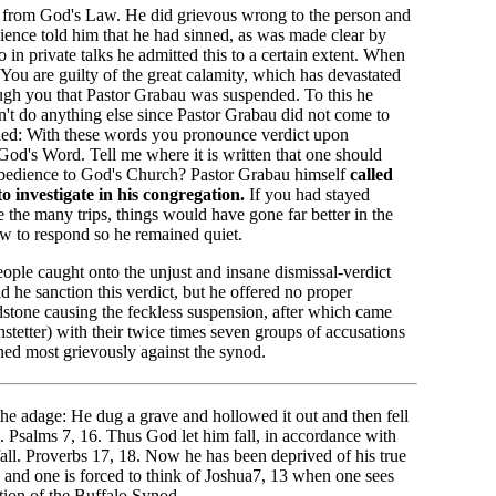
from God's Law. He did grievous wrong to the person and
ience told him that he had sinned, as was made clear by
 in private talks he admitted this to a certain extent. When
 You are guilty of the great calamity, which has devastated
ough you that Pastor Grabau was suspended. To this he
n't do anything else since Pastor Grabau did not come to
nded: With these words you pronounce verdict upon
 God's Word. Tell me where it is written that one should
 obedience to God's Church? Pastor Grabau himself
called
 investigate in his congregation.
If you had stayed
the many trips, things would have gone far better in the
w to respond so he remained quiet.
eople caught onto the unjust and insane dismissal-verdict
d he sanction this verdict, but he offered no proper
dstone causing the feckless suspension, after which came
stetter) with their twice times seven groups of accusations
ed most grievously against the synod.
he adage: He dug a grave and hollowed it out and then fell
. Psalms 7, 16. Thus God let him fall, in accordance with
all. Proverbs 17, 18. Now he has been deprived of his true
 and one is forced to think of Joshua7, 13 when one sees
ction of the Buffalo Synod.