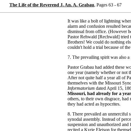
The Life of the Reverend J. An. A. Grabau
, Pages 63 - 67
It was like a bolt of lightning whe
alarm and confusion resulted becau
dismissal from office. (However h
Pastor Rehwald [Rechwald] tried 
Brothers! We could do nothing el
couldn't hold a trial because of th
7. The prevailing spirit was also a 
Pastor Grabau had added these word
one year (namely whether or not they
After not quite half a year all of 
themselves with the Missouri Syn
Informatorium
dated April 15, 18
Missouri, had already for a yea
others, to their own disgrace, had
they had acted as hypocrites.
8. There prevailed an unmerciful sp
synodal assembly. Instead of perce
suspension and unauthorized and f
recited a Kyrie Eleison for themse