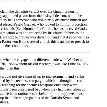
laim the damning verdict over the church fathers in
ly appointed pastor from the disloyal deacon, whom he
 reality he is someone who voluntarily distanced himself and
and placed Pastor Grabau, who looked to him for protection,
f criminals (See Number 5.) For this he has received God's
gregation was not protected by his church fathers as the
Bergholz but rather was driven out and that it soon went so
n Pastor von Rohr's seized church this man had to preach to
n in the schoolhouse!
when he engaged in a different battle with Walther at the
, 1866 without his old teacher; it was like Luke 14, 28 -
ther than this:
e would not give himself up to imprisonment; and yet his
led by his reckless campaign, which he thought he could
by reaching for the enemy's weapons once they were
iously been considered bad when they had been taken up
ukee in an outbreak of rebellion (or mutiny); weapons,
k up in all the congregations of the Buffalo Synod and
tress.