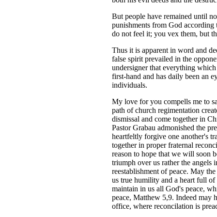
But people have remained until now
punishments from God according to
do not feel it; you vex them, but 
Thus it is apparent in word and de
false spirit prevailed in the oppo
undersigner that everything which 
first-hand and has daily been an e
individuals.
My love for you compells me to sa
path of church regimentation creat
dismissal and come together in Chri
Pastor Grabau admonished the pre
heartfeltly forgive one another's 
together in proper fraternal recon
reason to hope that we will soon b
triumph over us rather the angels 
reestablishment of peace. May the 
us true humility and a heart full 
maintain in us all God's peace, whi
peace, Matthew 5,9. Indeed may he 
office, where reconcilation is prea