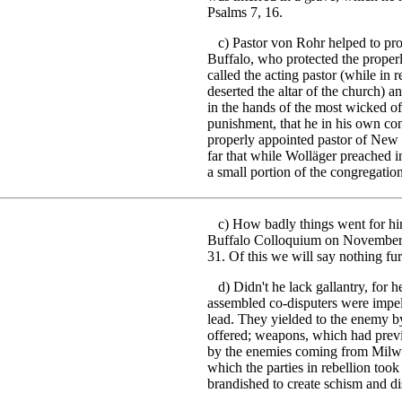
Psalms 7, 16.
c) Pastor von Rohr helped to proc
Buffalo, who protected the proper
called the acting pastor (while in
deserted the altar of the church) 
in the hands of the most wicked o
punishment, that he in his own con
properly appointed pastor of New 
far that while Wolläger preached i
a small portion of the congregatio
c) How badly things went for him 
Buffalo Colloquium on November 20
31. Of this we will say nothing fur
d) Didn't he lack gallantry, for h
assembled co-disputers were impel
lead. They yielded to the enemy 
offered; weapons, which had prev
by the enemies coming from Milwa
which the parties in rebellion too
brandished to create schism and dis