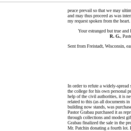
peace prevail so that we may ultim
and may thus proceed as was inten
my request spoken from the heart.
Your estranged but true and ho
R. G.
, Pas
Sent from Freistadt, Wisconsin, e
In order to refute a widely-spread
the college for his own personal 
help of the civil authorities, it i
related to this (as all documents in
building now stands, was purchased
Pastor Grabau purchased it as repr
through collections and modest gif
Grabau finalized the sale in the p
Mr. Patchin donating a fourth lot