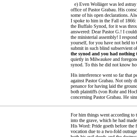
e) Even Wolläger was led astray 
office of Pastor Grabau. His consc
some of his open declarations. Also
I spoke to him in the Fall of 1866:
the Buffalo Synod, for it was thr
answered: Dear Pastor G.! I could
the ministerial assembly! I respo
yourself, for you have not held to
submit in such blind subservient
the synod and you had nothing to
quietly in Milwaukee and foregone 
synod. To this he did not know ho
His interference went so far that p
against Pastor Grabau. Not only di
penance for having laid the groun
both plaintiffs (von Rohr and Hoch
concerning Pastor Grabau. He sinn
For him things went according to t
into the grave, which he had made
His Word: Pride goeth before the f
vocation due to a two-fold outrage
both his evil deeds and the destru