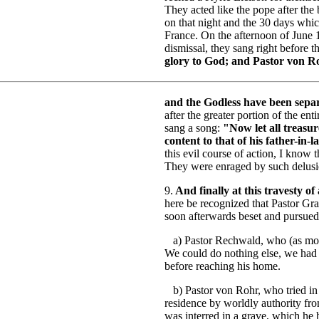
They acted like the pope after the
on that night and the 30 days whi
France. On the afternoon of June 1
dismissal, they sang right before t
glory to God; and Pastor von R
and the Godless have been separ
after the greater portion of the en
sang a song:
"Now let all treasur
content to that of his father-in-l
this evil course of action, I know 
They were enraged by such delusio
9.
And finally at this travesty of
here be recognized that Pastor Gr
soon afterwards beset and pursued
a) Pastor Rechwald, who (as mout
We could do nothing else, we had t
before reaching his home.
b) Pastor von Rohr, who tried in 
residence by worldly authority fro
was interred in a grave, which he 