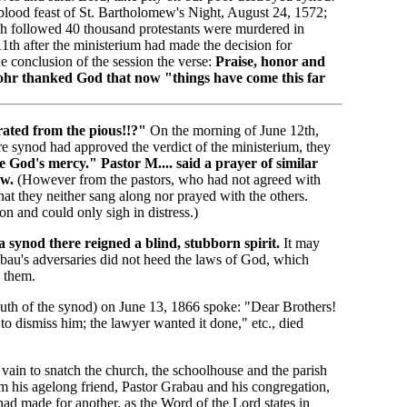
 blood feast of St. Bartholomew's Night, August 24, 1572;
ch followed 40 thousand protestants were murdered in
1th after the ministerium had made the decision for
he conclusion of the session the verse:
Praise, honor and
ohr thanked God that now "things have come this far
ated from the pious!!?"
On the morning of June 12th,
tire synod had approved the verdict of the ministerium, they
e God's mercy." Pastor M.... said a prayer of similar
aw.
(However from the pastors, who had not agreed with
that they neither sang along nor prayed with the others.
n and could only sigh in distress.)
 a synod there reigned a blind, stubborn spirit.
It may
abau's adversaries did not heed the laws of God, which
 them.
h of the synod) on June 13, 1866 spoke: "Dear Brothers!
o dismiss him; the lawyer wanted it done," etc., died
vain to snatch the church, the schoolhouse and the parish
m his agelong friend, Pastor Grabau and his congregation,
had made for another, as the Word of the Lord states in