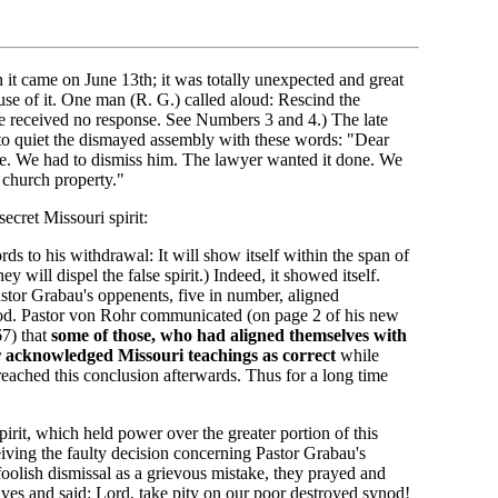
n it came on June 13th; it was totally unexpected and great
se of it. One man (R. G.) called aloud: Rescind the
e received no response. See Numbers 3 and 4.) The late
to quiet the dismayed assembly with these words: "Dear
se. We had to dismiss him. The lawyer wanted it done. We
e church property."
secret Missouri spirit:
s to his withdrawal: It will show itself within the span of
 will dispel the false spirit.) Indeed, it showed itself.
Pastor Grabau's oppenents, five in number, aligned
od. Pastor von Rohr communicated (on page 2 of his new
67) that
some of those, who had aligned themselves with
r acknowledged Missouri teachings as correct
while
 reached this conclusion afterwards. Thus for a long time
irit, which held power over the greater portion of this
iving the faulty decision concerning Pastor Grabau's
oolish dismissal as a grievous mistake, they prayed and
lves and said: Lord, take pity on our poor destroyed synod!