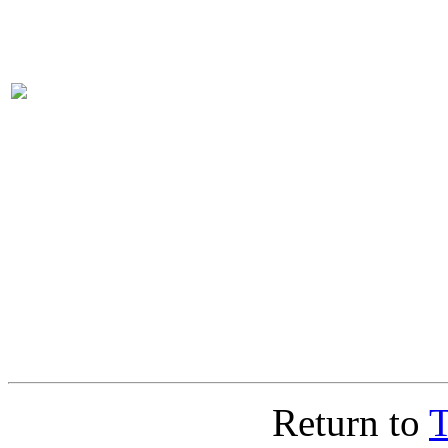
Return to
T