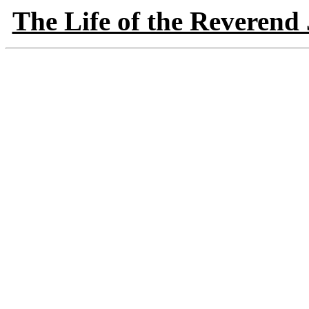
The Life of the Reverend