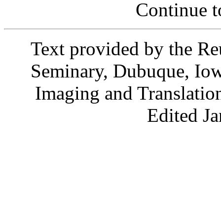
Continue 
Text provided by the R
Seminary, Dubuque, Io
Imaging and Translati
Edited J